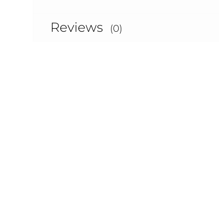
Reviews
(0)