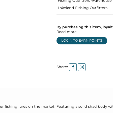
Fishing Outfitters Warehouse
Lakeland Fishing Outfitters
By purchasing this item, loya
Read more
LOGIN TO EARN POINTS
Share:
er fishing lures on the market! Featuring a solid shad body wit