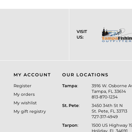
VISIT
US:
MY ACCOUNT
OUR LOCATIONS
Register
Tampa
:
3916 W. Osborne A
Tampa, FL 33614
My orders
813-870-1234
My wishlist
St. Pete
:
3450 34th St N
St. Pete, FL 33713
My gift registry
727-317-4949
Tarpon
:
1500 US Highway 1
Holiday, FL 34691