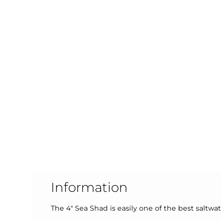
Information
The 4" Sea Shad is easily one of the best saltwat