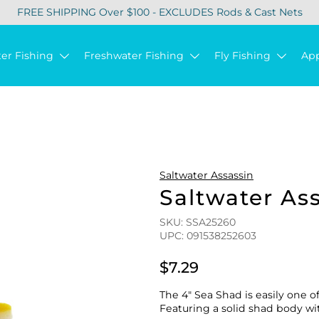
FREE SHIPPING Over $100 - EXCLUDES Rods & Cast Nets
ter Fishing
Freshwater Fishing
Fly Fishing
Ap
Saltwater Assassin
Saltwater As
SKU: SSA25260
UPC: 091538252603
$7.29
The 4″ Sea Shad is easily one o
Featuring a solid shad body wit