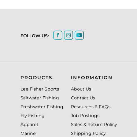
FOLLOW US:
PRODUCTS
INFORMATION
Lee Fisher Sports
About Us
Saltwater Fishing
Contact Us
Freshwater Fishing
Resources & FAQs
Fly Fishing
Job Postings
Apparel
Sales & Return Policy
Marine
Shipping Policy