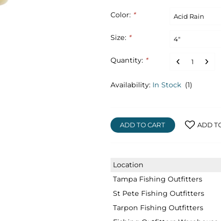
Color:
*
Size:
*
Quantity:
*
Availability:
In Stock
(1)
ADD TO CART
ADD T
Location
Tampa Fishing Outfitters
St Pete Fishing Outfitters
Tarpon Fishing Outfitters