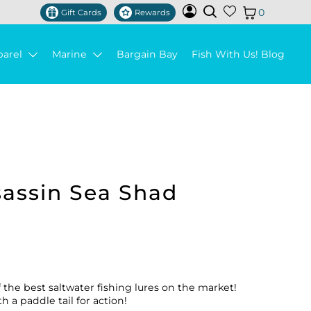
0
Gift Cards
Rewards
parel
Marine
Bargain Bay
Fish With Us! Blog
sassin Sea Shad
f the best saltwater fishing lures on the market!
h a paddle tail for action!