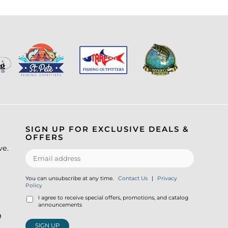
SIGN UP FOR EXCLUSIVE DEALS &
OFFERS
ve.
You can unsubscribe at any time.
Contact Us
|
Privacy
Policy
I agree to receive special offers, promotions, and catalog
announcements
9
SIGN UP