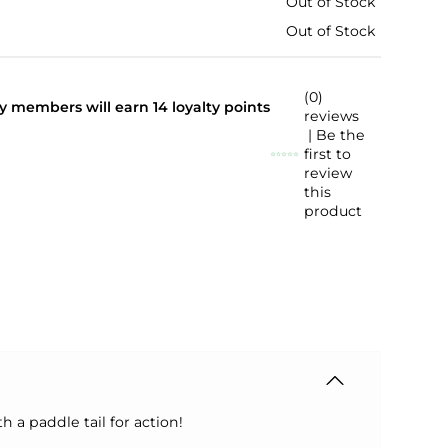
Out of Stock
Out of Stock
(0)
lty members will earn
14
loyalty points
reviews
| Be the
first to
review
this
product
h a paddle tail for action!