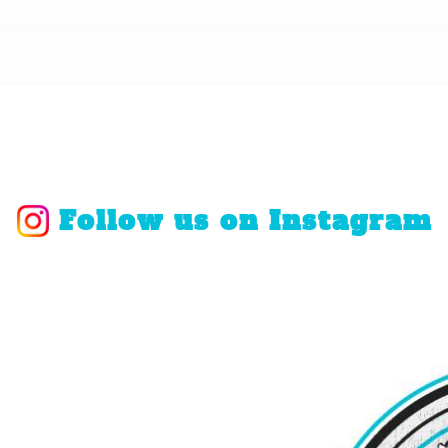
Follow us on Instagram