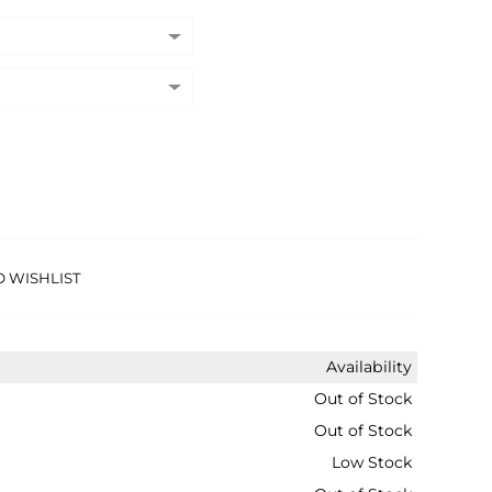
O WISHLIST
Availability
Out of Stock
Out of Stock
Low Stock