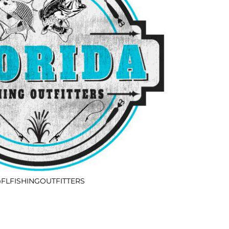
FLFISHINGOUTFITTERS