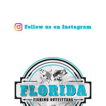
Follow us on Instagram