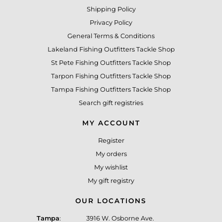
Shipping Policy
Privacy Policy
General Terms & Conditions
Lakeland Fishing Outfitters Tackle Shop
St Pete Fishing Outfitters Tackle Shop
Tarpon Fishing Outfitters Tackle Shop
Tampa Fishing Outfitters Tackle Shop
Search gift registries
MY ACCOUNT
Register
My orders
My wishlist
My gift registry
OUR LOCATIONS
Tampa
:
3916 W. Osborne Ave.