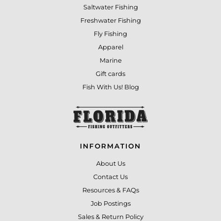
Saltwater Fishing
Freshwater Fishing
Fly Fishing
Apparel
Marine
Gift cards
Fish With Us! Blog
INFORMATION
About Us
Contact Us
Resources & FAQs
Job Postings
Sales & Return Policy