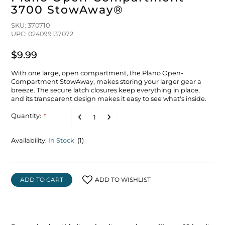
3700 StowAway®
SKU: 370710
UPC: 024099137072
$9.99
With one large, open compartment, the Plano Open-
Compartment StowAway, makes storing your larger gear a
breeze. The secure latch closures keep everything in place,
and its transparent design makes it easy to see what's inside.
Quantity:
*
Availability:
In Stock
(1)
ADD TO CART
ADD TO WISHLIST