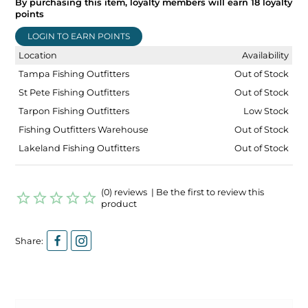
By purchasing this item, loyalty members will earn
18
loyalty
points
LOGIN TO EARN POINTS
Location
Availability
Tampa Fishing Outfitters
Out of Stock
St Pete Fishing Outfitters
Out of Stock
Tarpon Fishing Outfitters
Low Stock
Fishing Outfitters Warehouse
Out of Stock
Lakeland Fishing Outfitters
Out of Stock
(0) reviews | Be the first to review this
product
Share: