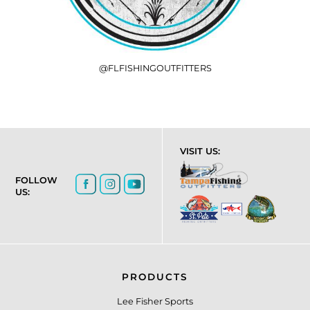
@FLFISHINGOUTFITTERS
VISIT US:
FOLLOW
US:
PRODUCTS
Lee Fisher Sports