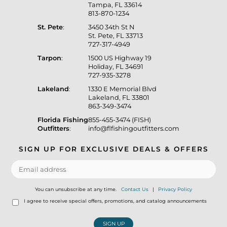
Tampa, FL 33614
813-870-1234
St. Pete
:
3450 34th St N
St. Pete, FL 33713
727-317-4949
Tarpon
:
1500 US Highway 19
Holiday, FL 34691
727-935-3278
Lakeland
:
1330 E Memorial Blvd
Lakeland, FL 33801
863-349-3474
Florida Fishing
855-455-3474 (FISH)
Outfitters
:
info@flfishingoutfitters.com
SIGN UP FOR EXCLUSIVE DEALS & OFFERS
You can unsubscribe at any time.
Contact Us
|
Privacy Policy
I agree to receive special offers, promotions, and catalog announcements
SIGN UP