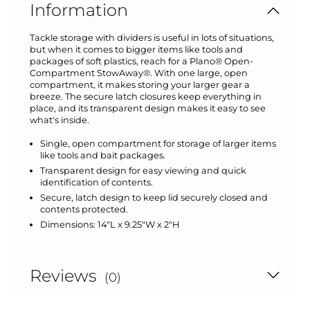
Information
Tackle storage with dividers is useful in lots of situations,
but when it comes to bigger items like tools and
packages of soft plastics, reach for a Plano® Open-
Compartment StowAway®. With one large, open
compartment, it makes storing your larger gear a
breeze. The secure latch closures keep everything in
place, and its transparent design makes it easy to see
what's inside.
Single, open compartment for storage of larger items
like tools and bait packages.
Transparent design for easy viewing and quick
identification of contents.
Secure, latch design to keep lid securely closed and
contents protected.
Dimensions: 14"L x 9.25"W x 2"H
Reviews
(0)