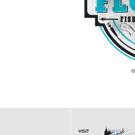
@
VISIT