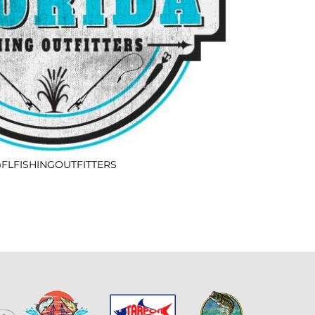
FLFISHINGOUTFITTERS