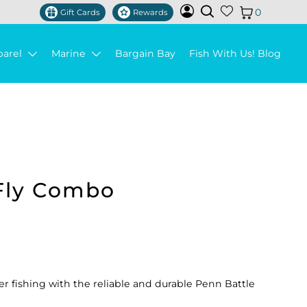
0
Gift Cards
Rewards
parel
Marine
Bargain Bay
Fish With Us! Blog
Fly Combo
ter fishing with the reliable and durable Penn Battle