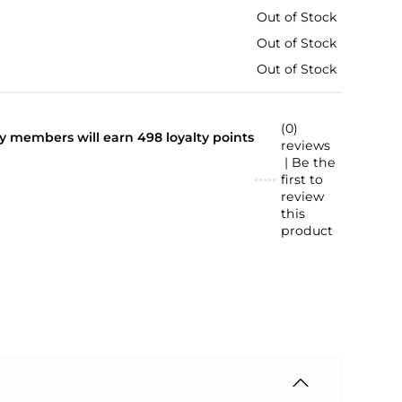
Out of Stock
Out of Stock
Out of Stock
(0)
lty members will earn
498
loyalty points
reviews
| Be the
first to
review
this
product