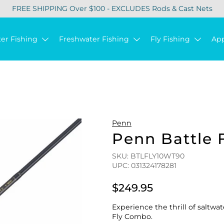
FREE SHIPPING Over $100 - EXCLUDES Rods & Cast Nets
ter Fishing
Freshwater Fishing
Fly Fishing
Ap
Penn
Penn Battle 
SKU: BTLFLY10WT90
UPC: 031324178281
$249.95
Experience the thrill of saltwa
Fly Combo.