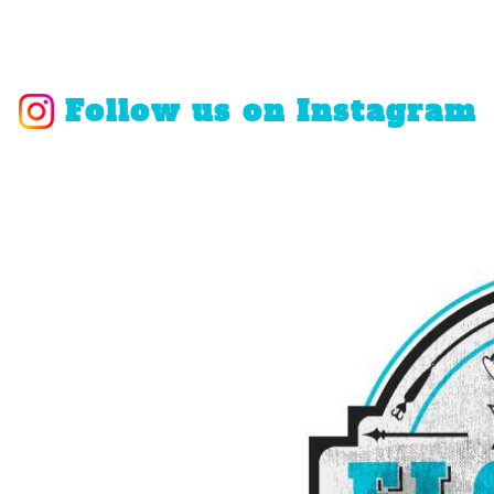
Follow us on Instagram