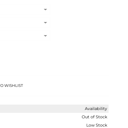
O WISHLIST
Availability
Out of Stock
Low Stock