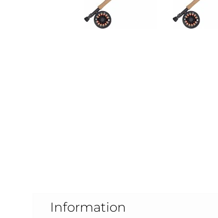
Information