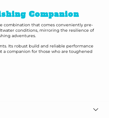
Fishing Companion
line combination that comes conveniently pre-
twater conditions, mirroring the resilience of
ishing adventures.
ts. Its robust build and reliable performance
, but a companion for those who are toughened