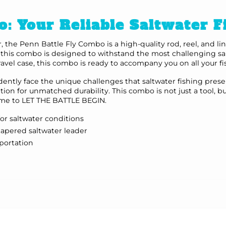
o: Your Reliable Saltwater 
r, the Penn Battle Fly Combo is a high-quality rod, reel, and 
, this combo is designed to withstand the most challenging sal
travel case, this combo is ready to accompany you on all your f
ntly face the unique challenges that saltwater fishing presen
ation for unmatched durability. This combo is not just a tool
 time to LET THE BATTLE BEGIN.
for saltwater conditions
tapered saltwater leader
sportation