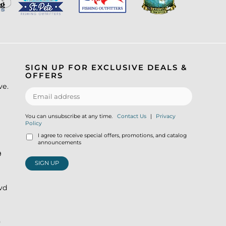
SIGN UP FOR EXCLUSIVE DEALS &
OFFERS
ve.
You can unsubscribe at any time.
Contact Us
|
Privacy
Policy
I agree to receive special offers, promotions, and catalog
announcements
9
SIGN UP
lvd
)