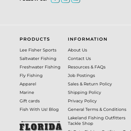
PRODUCTS
INFORMATION
Lee Fisher Sports
About Us
Saltwater Fishing
Contact Us
Freshwater Fishing
Resources & FAQs
Fly Fishing
Job Postings
Apparel
Sales & Return Policy
Marine
Shipping Policy
Gift cards
Privacy Policy
Fish With Us! Blog
General Terms & Conditions
Lakeland Fishing Outfitters
Tackle Shop