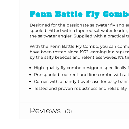
Penn Battle Fly Comb
Designed for the passionate saltwater fly angle
spooled. Fitted with a tapered saltwater leader
the saltwater angler. Supplied with a practical 
With the Penn Battle Fly Combo, you can confide
have been tested since 1932, earning it a reput
by the salty breezes and relentless waves. It's
High-quality fly combo designed specifically 
Pre-spooled rod, reel, and line combo with a 
Comes with a handy travel case for easy tran
Tested and proven robustness and reliability
Reviews
(0)