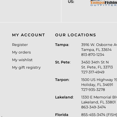
US:
MY ACCOUNT
OUR LOCATIONS
Register
Tampa
:
3916 W. Osborne A
Tampa, FL 33614
My orders
813-870-1234
My wishlist
St. Pete
:
3450 34th St N
St. Pete, FL 33713
My gift registry
727-317-4949
Tarpon
:
1500 US Highway 1
Holiday, FL 34691
727-935-3278
Lakeland
:
1330 E Memorial B
Lakeland, FL 33801
863-349-3474
Florida
855-455-3474 (FISH