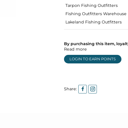
Tarpon Fishing Outfitters
Fishing Outfitters Warehouse
Lakeland Fishing Outfitters
By purchasing this item, loya
Read more
LOGIN TO EARN POINTS
Share: