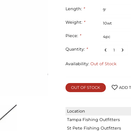
Length:
*
Weight:
*
Piece:
*
Quantity:
*
Availability:
Out of Stock
OUT OF STOCK
ADD T
Location
Tampa Fishing Outfitters
St Pete Fishing Outfitters