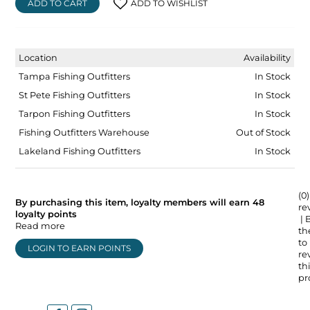
ADD TO CART
ADD TO WISHLIST
Location
Availability
Tampa Fishing Outfitters
In Stock
St Pete Fishing Outfitters
In Stock
Tarpon Fishing Outfitters
In Stock
Fishing Outfitters Warehouse
Out of Stock
Lakeland Fishing Outfitters
In Stock
(0)
By purchasing this item, loyalty members will earn
48
re
loyalty points
| 
Read more
the
to
LOGIN TO EARN POINTS
re
thi
pr