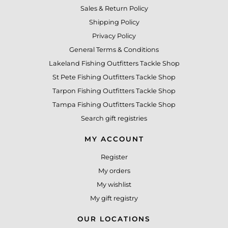
Sales & Return Policy
Shipping Policy
Privacy Policy
General Terms & Conditions
Lakeland Fishing Outfitters Tackle Shop
St Pete Fishing Outfitters Tackle Shop
Tarpon Fishing Outfitters Tackle Shop
Tampa Fishing Outfitters Tackle Shop
Search gift registries
MY ACCOUNT
Register
My orders
My wishlist
My gift registry
OUR LOCATIONS