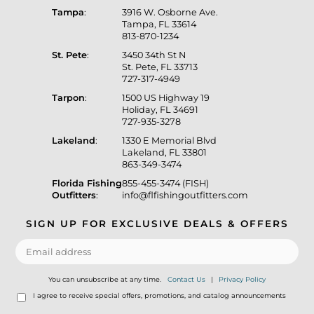
Tampa
:
3916 W. Osborne Ave.
Tampa, FL 33614
813-870-1234
St. Pete
:
3450 34th St N
St. Pete, FL 33713
727-317-4949
Tarpon
:
1500 US Highway 19
Holiday, FL 34691
727-935-3278
Lakeland
:
1330 E Memorial Blvd
Lakeland, FL 33801
863-349-3474
Florida Fishing
855-455-3474 (FISH)
Outfitters
:
info@flfishingoutfitters.com
SIGN UP FOR EXCLUSIVE DEALS & OFFERS
You can unsubscribe at any time.
Contact Us
|
Privacy Policy
I agree to receive special offers, promotions, and catalog announcements