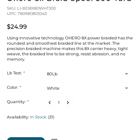
SKU: LI-BD8X80WHT300
UPC: 780980803043
$24.99
Using innovative technology OHERO 8X power braided has the
roundest and smoothest braided line at the market. The
precision braided machine makes this 8X carrier heavy, tight
weave, the braided line to be strong, resist abrasion, and no
memory.
Lb Test:
*
Color:
*
Quantity:
*
Availability:
In Stock
(31)