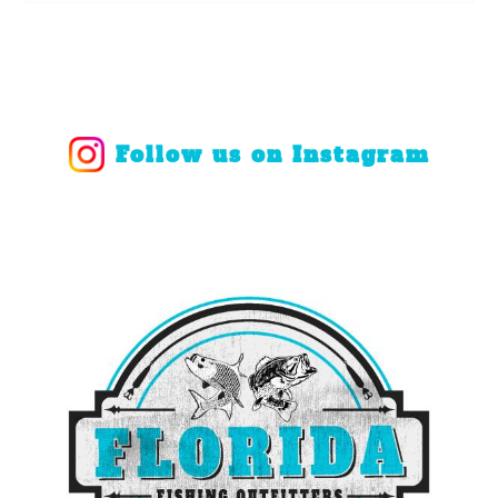
Follow us on Instagram