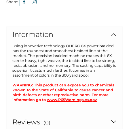
Share:
Information
Using innovative technology OHERO 8X power braided
has the roundest and smoothest braided line at the
market. The precision braided machine makes this 8X
carrier heavy, tight weave, the braided line to be strong,
resist abrasion, and no memory. The casting capability is
superior, it casts much farther. It comes in an
assortment of colors in the 300 yard spool.
WARNING: This product can expose you to chemicals
known to the State of California to cause cancer and
birth defects or other reproductive harm. For more
information go to
www.P65Warnings.ca.gov
Reviews
(0)