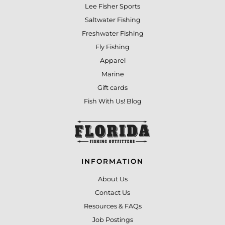
Lee Fisher Sports
Saltwater Fishing
Freshwater Fishing
Fly Fishing
Apparel
Marine
Gift cards
Fish With Us! Blog
INFORMATION
About Us
Contact Us
Resources & FAQs
Job Postings