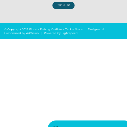
SIGN UP
© Copyright 2026 Florida Fishing Outfitters Tackle Store
|
Designed &
Customized by
AdVision
|
Powered by Lightspeed