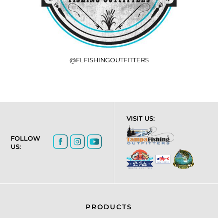
@FLFISHINGOUTFITTERS
VISIT US:
FOLLOW
US:
PRODUCTS