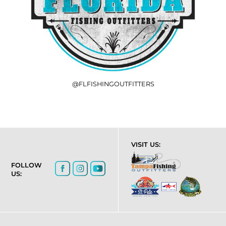
@FLFISHINGOUTFITTERS
VISIT US:
FOLLOW
US: