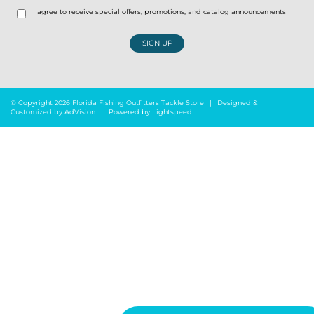
I agree to receive special offers, promotions, and catalog announcements
SIGN UP
© Copyright 2026 Florida Fishing Outfitters Tackle Store
|
Designed &
Customized by
AdVision
|
Powered by Lightspeed