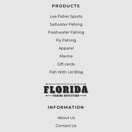
PRODUCTS
Lee Fisher Sports
Saltwater Fishing
Freshwater Fishing
Fly Fishing
Apparel
Marine
Gift cards
Fish With Us! Blog
INFORMATION
About Us
Contact Us