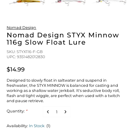
FLOATS & BUOYS
YUM YUM CHUM
MAPS & NAVIGATION
CRANKBAITS
FLY RODS
SOCKS
DIVING EQUIPMENT
BUOY & FLOAT
WADERS
Nomad Design
Nomad Design STYX Minnow
116g Slow Float Lure
BRAIDED & TWISTED TWINES
LOBSTER & SCALLOPING KITS
SHORTS
SKU: STYX116-F-GB
UPC: 9351482012830
ACCESSORIES & TOOLS
ROD COVER & TUBES & WRAP
PANTS
$14.99
REEL COVER & CASE
Designed to slowly float in saltwater and suspend in
freshwater, the STYX MINNOW is balanced for casting and
working as a shallow water jerkbait. It's seductive body roll,
flash and tight wiggle, are perfect when used with a twitch
and pause retrieve.
Quantity:
*
Availability:
In Stock
(1)