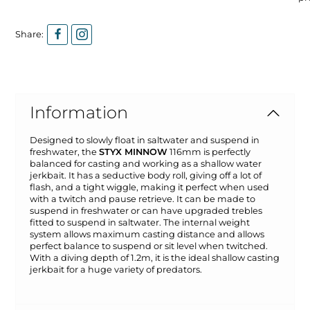
Share:
Information
Designed to slowly float in saltwater and suspend in
freshwater, the
STYX MINNOW
116mm is perfectly
balanced for casting and working as a shallow water
jerkbait. It has a seductive body roll, giving off a lot of
flash, and a tight wiggle, making it perfect when used
with a twitch and pause retrieve. It can be made to
suspend in freshwater or can have upgraded trebles
fitted to suspend in saltwater. The internal weight
system allows maximum casting distance and allows
perfect balance to suspend or sit level when twitched.
With a diving depth of 1.2m, it is the ideal shallow casting
jerkbait for a huge variety of predators.