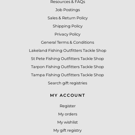
Resources & FAQs
Job Postings
Sales & Return Policy
Shipping Policy
Privacy Policy
General Terms & Conditions
Lakeland Fishing Outfitters Tackle Shop
St Pete Fishing Outfitters Tackle Shop
Tarpon Fishing Outfitters Tackle Shop
Tampa Fishing Outfitters Tackle Shop
Search gift registries
MY ACCOUNT
Register
My orders
My wishlist
My gift registry