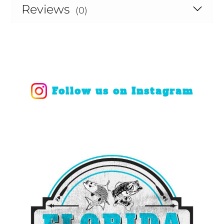
Reviews
(0)
Follow us on Instagram