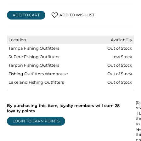
ADD TO CART
ADD TO WISHLIST
Location
Availability
Tampa Fishing Outfitters
Out of Stock
St Pete Fishing Outfitters
Low Stock
Tarpon Fishing Outfitters
Out of Stock
Fishing Outfitters Warehouse
Out of Stock
Lakeland Fishing Outfitters
Out of Stock
(0)
By purchasing this item, loyalty members will earn
28
re
loyalty points
| 
the
LOGIN TO EARN POINTS
to
re
thi
pr