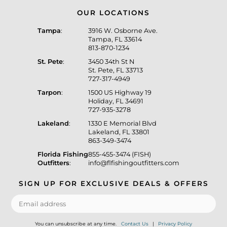
OUR LOCATIONS
Tampa
:
3916 W. Osborne Ave.
Tampa, FL 33614
813-870-1234
St. Pete
:
3450 34th St N
St. Pete, FL 33713
727-317-4949
Tarpon
:
1500 US Highway 19
Holiday, FL 34691
727-935-3278
Lakeland
:
1330 E Memorial Blvd
Lakeland, FL 33801
863-349-3474
Florida Fishing
855-455-3474 (FISH)
Outfitters
:
info@flfishingoutfitters.com
SIGN UP FOR EXCLUSIVE DEALS & OFFERS
You can unsubscribe at any time.
Contact Us
|
Privacy Policy