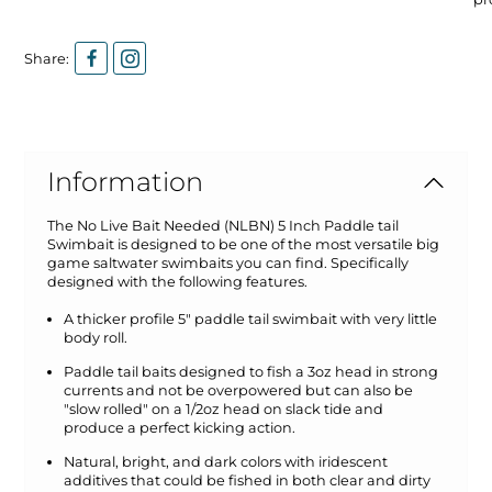
Share:
Information
The No Live Bait Needed (NLBN) 5 Inch Paddle tail
Swimbait is designed to be one of the most versatile big
game saltwater swimbaits you can find. Specifically
designed with the following features.
A thicker profile 5" paddle tail swimbait with very little
body roll.
Paddle tail baits designed to fish a 3oz head in strong
currents and not be overpowered but can also be
"slow rolled" on a 1/2oz head on slack tide and
produce a perfect kicking action.
Natural, bright, and dark colors with iridescent
additives that could be fished in both clear and dirty