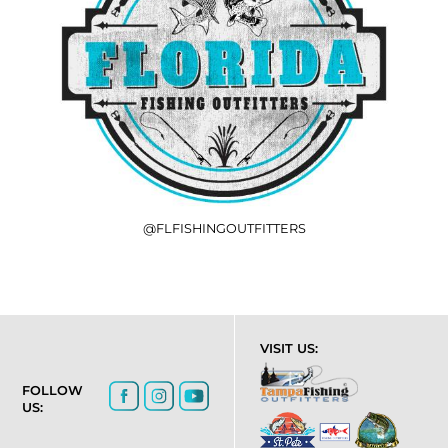
@FLFISHINGOUTFITTERS
VISIT US:
FOLLOW
US: