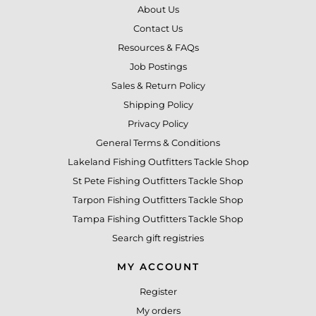
About Us
Contact Us
Resources & FAQs
Job Postings
Sales & Return Policy
Shipping Policy
Privacy Policy
General Terms & Conditions
Lakeland Fishing Outfitters Tackle Shop
St Pete Fishing Outfitters Tackle Shop
Tarpon Fishing Outfitters Tackle Shop
Tampa Fishing Outfitters Tackle Shop
Search gift registries
MY ACCOUNT
Register
My orders