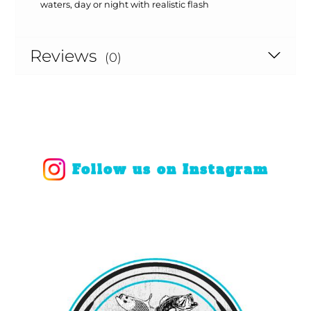
waters, day or night with realistic flash
Reviews
(0)
Follow us on Instagram