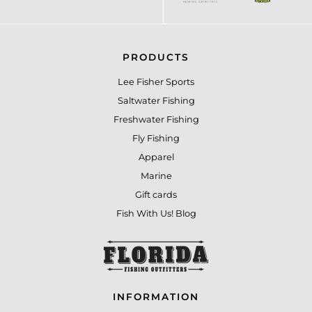
PRODUCTS
Lee Fisher Sports
Saltwater Fishing
Freshwater Fishing
Fly Fishing
Apparel
Marine
Gift cards
Fish With Us! Blog
INFORMATION