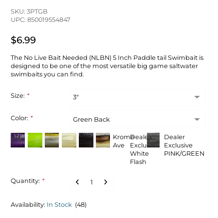
SKU: 3PTGB
UPC: 850019554847
$6.99
The No Live Bait Needed (NLBN) 5 Inch Paddle tail Swimbait is
designed to be one of the most versatile big game saltwater
swimbaits you can find.
Size:
*
Color:
*
Krome
Dealer
Dealer
Ave
Exclusive
Exclusive
White
PINK/GREEN
Flash
Quantity:
*
Availability:
In Stock
(48)