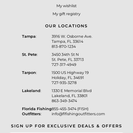
My wishlist
My gift registry
OUR LOCATIONS
Tampa
:
3916 W. Osborne Ave.
Tampa, FL 33614
813-870-1234
St. Pete
:
3450 34th St N
St. Pete, FL 33713
727-317-4949
Tarpon
:
1500 US Highway 19
Holiday, FL 34691
727-935-3278
Lakeland
:
1330 E Memorial Blvd
Lakeland, FL 33801
863-349-3474
Florida Fishing
855-455-3474 (FISH)
Outfitters
:
info@flfishingoutfitters.com
SIGN UP FOR EXCLUSIVE DEALS & OFFERS