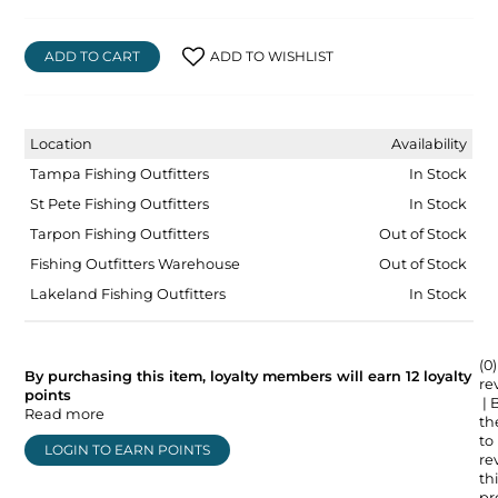
ADD TO CART
ADD TO WISHLIST
Location
Availability
Tampa Fishing Outfitters
In Stock
St Pete Fishing Outfitters
In Stock
Tarpon Fishing Outfitters
Out of Stock
Fishing Outfitters Warehouse
Out of Stock
Lakeland Fishing Outfitters
In Stock
(0)
By purchasing this item, loyalty members will earn
12
loyalty
re
points
| 
Read more
the
to
LOGIN TO EARN POINTS
re
thi
pr