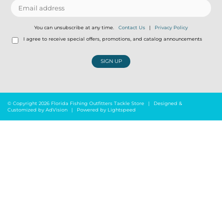
You can unsubscribe at any time.
Contact Us
|
Privacy Policy
I agree to receive special offers, promotions, and catalog announcements
SIGN UP
© Copyright 2026 Florida Fishing Outfitters Tackle Store
|
Designed &
Customized by
AdVision
|
Powered by Lightspeed