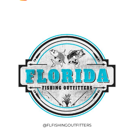
@FLFISHINGOUTFITTERS