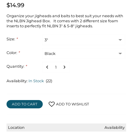
$14.99
Organize your jigheads and baits to best suit your needs with
the NLBN Jighead Box. It comes with 2 different size foam
inserts to perfectly fit NLBN 3" & 5-8" jigheads.
Size:
*
Color:
*
Quantity:
*
Availability:
In Stock
(22)
ADD TO CART
ADD TO WISHLIST
Location
Availability