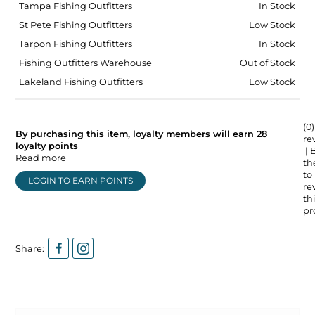
Tampa Fishing Outfitters
In Stock
St Pete Fishing Outfitters
Low Stock
Tarpon Fishing Outfitters
In Stock
Fishing Outfitters Warehouse
Out of Stock
Lakeland Fishing Outfitters
Low Stock
(0)
By purchasing this item, loyalty members will earn
28
re
loyalty points
| 
Read more
the
to
LOGIN TO EARN POINTS
re
thi
pr
Share: