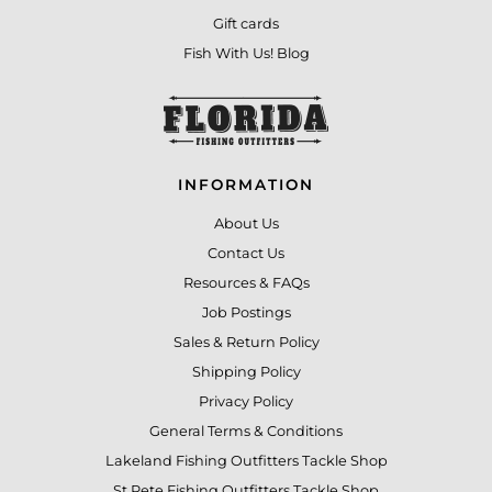
Gift cards
Fish With Us! Blog
INFORMATION
About Us
Contact Us
Resources & FAQs
Job Postings
Sales & Return Policy
Shipping Policy
Privacy Policy
General Terms & Conditions
Lakeland Fishing Outfitters Tackle Shop
St Pete Fishing Outfitters Tackle Shop