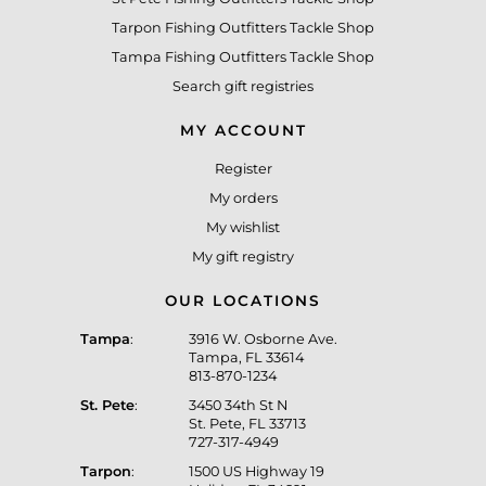
Tarpon Fishing Outfitters Tackle Shop
Tampa Fishing Outfitters Tackle Shop
Search gift registries
MY ACCOUNT
Register
My orders
My wishlist
My gift registry
OUR LOCATIONS
Tampa
:
3916 W. Osborne Ave.
Tampa, FL 33614
813-870-1234
St. Pete
:
3450 34th St N
St. Pete, FL 33713
727-317-4949
Tarpon
:
1500 US Highway 19