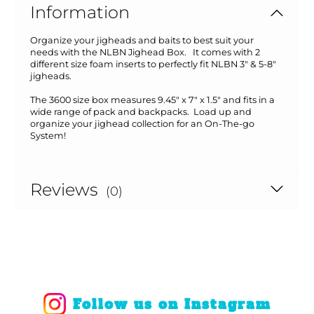
Information
Organize your jigheads and baits to best suit your
needs with the NLBN Jighead Box. It comes with 2
different size foam inserts to perfectly fit NLBN 3" & 5-8"
jigheads.
The 3600 size box measures 9.45" x 7" x 1.5" and fits in a
wide range of pack and backpacks. Load up and
organize your jighead collection for an On-The-go
System!
Reviews
(0)
Follow us on Instagram