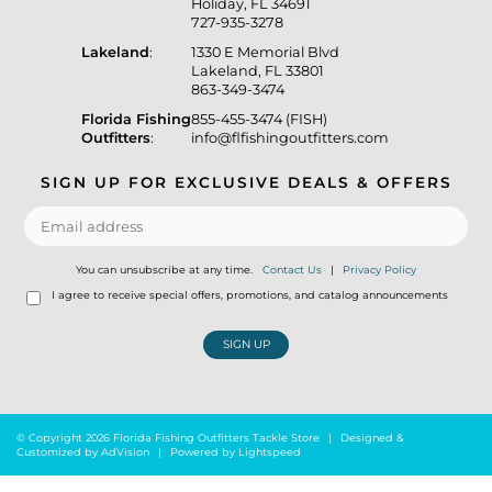
Holiday, FL 34691
727-935-3278
Lakeland
:
1330 E Memorial Blvd
Lakeland, FL 33801
863-349-3474
Florida Fishing
855-455-3474 (FISH)
Outfitters
:
info@flfishingoutfitters.com
SIGN UP FOR EXCLUSIVE DEALS & OFFERS
You can unsubscribe at any time.
Contact Us
|
Privacy Policy
I agree to receive special offers, promotions, and catalog announcements
SIGN UP
© Copyright 2026 Florida Fishing Outfitters Tackle Store
|
Designed &
Customized by
AdVision
|
Powered by Lightspeed