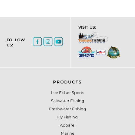
VISIT US:
FOLLOW
US:
PRODUCTS
Lee Fisher Sports
Saltwater Fishing
Freshwater Fishing
Fly Fishing
Apparel
Marine