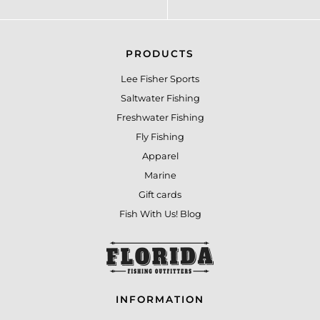
PRODUCTS
Lee Fisher Sports
Saltwater Fishing
Freshwater Fishing
Fly Fishing
Apparel
Marine
Gift cards
Fish With Us! Blog
INFORMATION