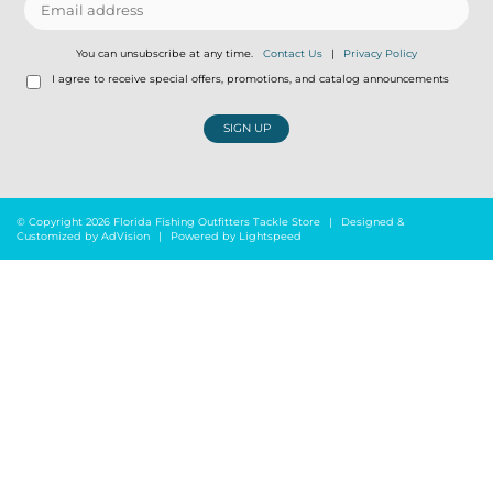
You can unsubscribe at any time.
Contact Us
|
Privacy Policy
I agree to receive special offers, promotions, and catalog announcements
SIGN UP
© Copyright 2026 Florida Fishing Outfitters Tackle Store
|
Designed &
Customized by
AdVision
|
Powered by Lightspeed