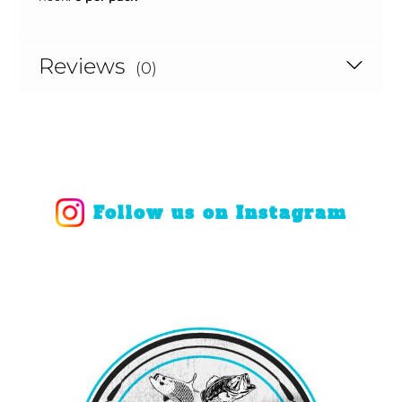
Reviews
(0)
Follow us on Instagram