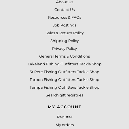
About Us
Contact Us
Resources & FAQs
Job Postings
Sales & Return Policy
Shipping Policy
Privacy Policy
General Terms & Conditions
Lakeland Fishing Outfitters Tackle Shop
St Pete Fishing Outfitters Tackle Shop
Tarpon Fishing Outfitters Tackle Shop
Tampa Fishing Outfitters Tackle Shop
Search gift registries
MY ACCOUNT
Register
My orders