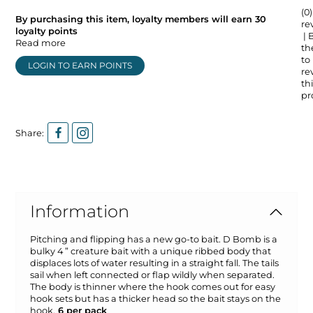
(0)
By purchasing this item, loyalty members will earn
30
re
loyalty points
| 
Read more
the
to
LOGIN TO EARN POINTS
re
thi
pr
Share:
Information
Pitching and flipping has a new go-to bait. D Bomb is a
bulky 4 ” creature bait with a unique ribbed body that
displaces lots of water resulting in a straight fall. The tails
sail when left connected or flap wildly when separated.
The body is thinner where the hook comes out for easy
hook sets but has a thicker head so the bait stays on the
hook.
6 per pack