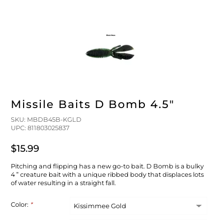
FLOATS & BUOYS
YUM YUM CHUM
MAPS & NAVIGATION
CRANKBAITS
FLY RODS
SOCKS
DIVING EQUIPMENT
BUOY & FLOAT
WADERS
BRAIDED & TWISTED TWINES
LOBSTER & SCALLOPING KITS
SHORTS
ACCESSORIES & TOOLS
ROD COVER & TUBES & WRAP
PANTS
Missile Baits D Bomb 4.5"
REEL COVER & CASE
SKU: MBDB45B-KGLD
UPC: 811803025837
$15.99
Pitching and flipping has a new go-to bait. D Bomb is a bulky
4 ” creature bait with a unique ribbed body that displaces lots
of water resulting in a straight fall.
Color:
*