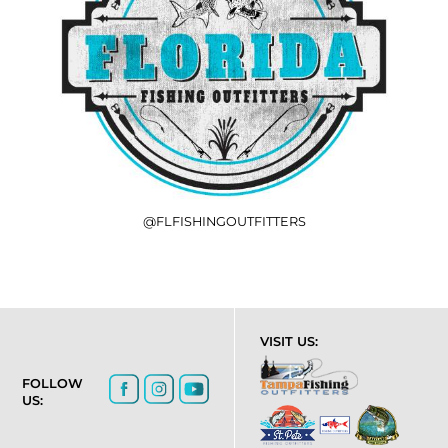
@FLFISHINGOUTFITTERS
VISIT US:
FOLLOW
US: