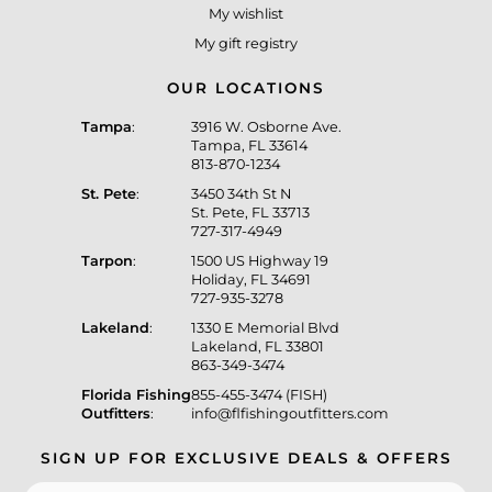
My wishlist
My gift registry
OUR LOCATIONS
Tampa
:
3916 W. Osborne Ave.
Tampa, FL 33614
813-870-1234
St. Pete
:
3450 34th St N
St. Pete, FL 33713
727-317-4949
Tarpon
:
1500 US Highway 19
Holiday, FL 34691
727-935-3278
Lakeland
:
1330 E Memorial Blvd
Lakeland, FL 33801
863-349-3474
Florida Fishing
855-455-3474 (FISH)
Outfitters
:
info@flfishingoutfitters.com
SIGN UP FOR EXCLUSIVE DEALS & OFFERS