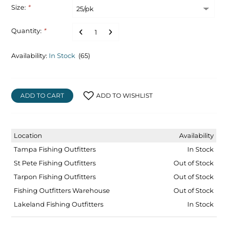
Size:
*
Quantity:
*
Availability:
In Stock
(65)
ADD TO CART
ADD TO WISHLIST
Location
Availability
Tampa Fishing Outfitters
In Stock
St Pete Fishing Outfitters
Out of Stock
Tarpon Fishing Outfitters
Out of Stock
Fishing Outfitters Warehouse
Out of Stock
Lakeland Fishing Outfitters
In Stock