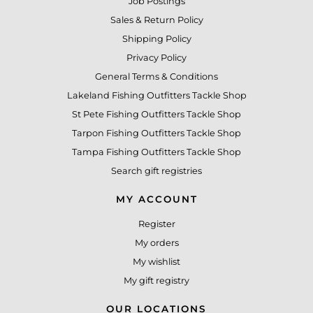
Job Postings
Sales & Return Policy
Shipping Policy
Privacy Policy
General Terms & Conditions
Lakeland Fishing Outfitters Tackle Shop
St Pete Fishing Outfitters Tackle Shop
Tarpon Fishing Outfitters Tackle Shop
Tampa Fishing Outfitters Tackle Shop
Search gift registries
MY ACCOUNT
Register
My orders
My wishlist
My gift registry
OUR LOCATIONS