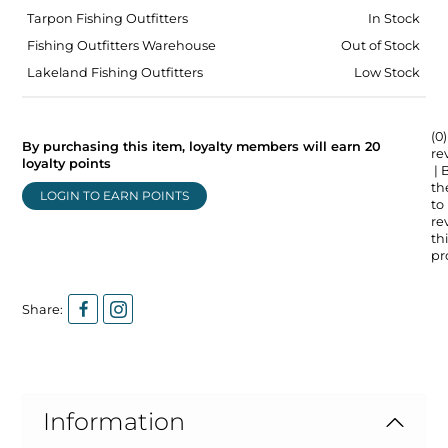
Tarpon Fishing Outfitters
In Stock
Fishing Outfitters Warehouse
Out of Stock
Lakeland Fishing Outfitters
Low Stock
(0)
By purchasing this item, loyalty members will earn
20
re
loyalty points
| 
the
LOGIN TO EARN POINTS
to
re
thi
pr
Share:
Information