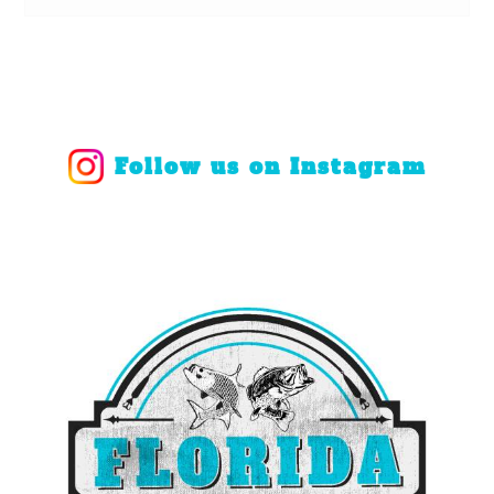
Follow us on Instagram