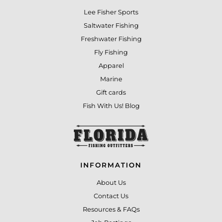
Lee Fisher Sports
Saltwater Fishing
Freshwater Fishing
Fly Fishing
Apparel
Marine
Gift cards
Fish With Us! Blog
INFORMATION
About Us
Contact Us
Resources & FAQs