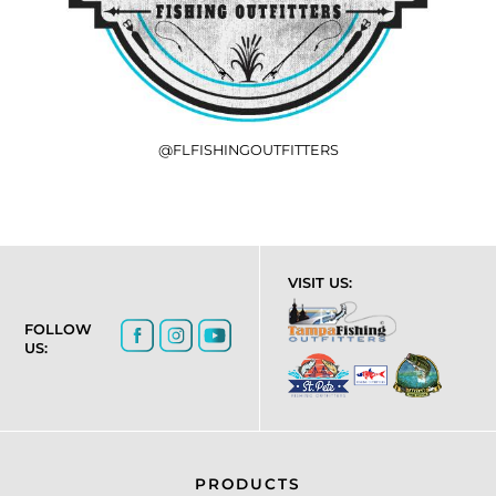
@FLFISHINGOUTFITTERS
VISIT US:
FOLLOW
US:
PRODUCTS