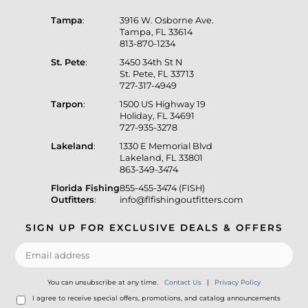
Tampa
:
3916 W. Osborne Ave.
Tampa, FL 33614
813-870-1234
St. Pete
:
3450 34th St N
St. Pete, FL 33713
727-317-4949
Tarpon
:
1500 US Highway 19
Holiday, FL 34691
727-935-3278
Lakeland
:
1330 E Memorial Blvd
Lakeland, FL 33801
863-349-3474
Florida Fishing
855-455-3474 (FISH)
Outfitters
:
info@flfishingoutfitters.com
SIGN UP FOR EXCLUSIVE DEALS & OFFERS
You can unsubscribe at any time.
Contact Us
|
Privacy Policy
I agree to receive special offers, promotions, and catalog announcements