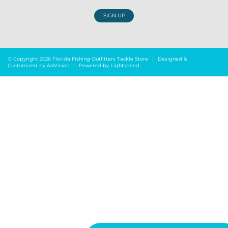
SIGN UP
© Copyright 2026 Florida Fishing Outfitters Tackle Store
|
Designed &
Customized by
AdVision
|
Powered by Lightspeed