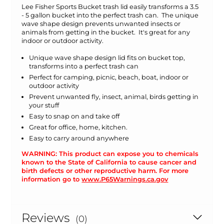
Lee Fisher Sports Bucket trash lid easily transforms a 3.5
- 5 gallon bucket into the perfect trash can. The unique
wave shape design prevents unwanted insects or
animals from getting in the bucket. It's great for any
indoor or outdoor activity.
Unique wave shape design lid fits on bucket top,
transforms into a perfect trash can
Perfect for camping, picnic, beach, boat, indoor or
outdoor activity
Prevent unwanted fly, insect, animal, birds getting in
your stuff
Easy to snap on and take off
Great for office, home, kitchen.
Easy to carry around anywhere
WARNING: This product can expose you to chemicals
known to the State of California to cause cancer and
birth defects or other reproductive harm. For more
information go to
www.P65Warnings.ca.gov
Reviews
(0)