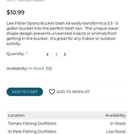
$10.99
Lee Fisher Sports Bucket trash lid easily transforms a 3.5 - 5
gallon bucket into the perfect trash can. The unique wave
shape design prevents unwanted insects or animals from
getting in the bucket. It's great for any indoor or outdoor
activity.
Quantity:
*
Availability:
In Stock
(12)
ADD TO CART
ADD TO WISHLIST
Location
Availability
Tampa Fishing Outfitters
In Stock
St Pete Fishing Outfitters
Low Stock