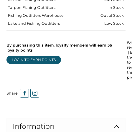
Tarpon Fishing Outfitters
In Stock
Fishing Outfitters Warehouse
Out of Stock
Lakeland Fishing Outfitters
Low Stock
(0)
By purchasing this item, loyalty members will earn
36
re
loyalty points
| 
the
LOGIN TO EARN POINTS
to
re
thi
pr
Share:
Information