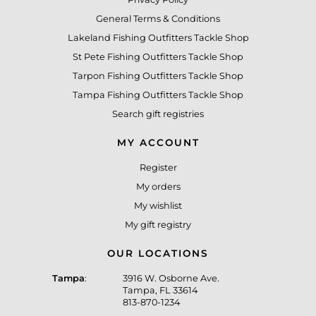
General Terms & Conditions
Lakeland Fishing Outfitters Tackle Shop
St Pete Fishing Outfitters Tackle Shop
Tarpon Fishing Outfitters Tackle Shop
Tampa Fishing Outfitters Tackle Shop
Search gift registries
MY ACCOUNT
Register
My orders
My wishlist
My gift registry
OUR LOCATIONS
Tampa
:
3916 W. Osborne Ave.
Tampa, FL 33614
813-870-1234