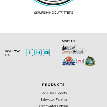
@FLFISHINGOUTFITTERS
VISIT US:
FOLLOW
US:
PRODUCTS
Lee Fisher Sports
Saltwater Fishing
Freshwater Fishing