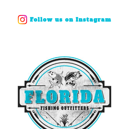
Follow us on Instagram