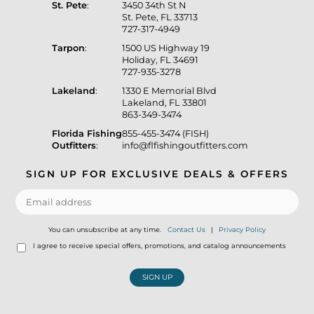
St. Pete
:
3450 34th St N
St. Pete, FL 33713
727-317-4949
Tarpon
:
1500 US Highway 19
Holiday, FL 34691
727-935-3278
Lakeland
:
1330 E Memorial Blvd
Lakeland, FL 33801
863-349-3474
Florida Fishing
855-455-3474 (FISH)
Outfitters
:
info@flfishingoutfitters.com
SIGN UP FOR EXCLUSIVE DEALS & OFFERS
You can unsubscribe at any time.
Contact Us
|
Privacy Policy
I agree to receive special offers, promotions, and catalog announcements
SIGN UP