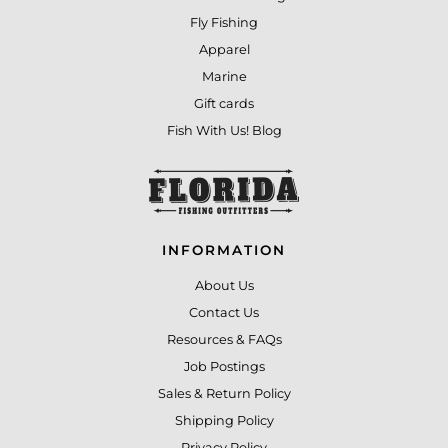
Fly Fishing
Apparel
Marine
Gift cards
Fish With Us! Blog
INFORMATION
About Us
Contact Us
Resources & FAQs
Job Postings
Sales & Return Policy
Shipping Policy
Privacy Policy