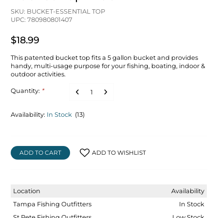
SKU: BUCKET-ESSENTIAL TOP
UPC: 780980801407
$18.99
This patented bucket top fits a 5 gallon bucket and provides
handy, multi-usage purpose for your fishing, boating, indoor &
outdoor activities.
Quantity:
*
Availability:
In Stock
(13)
ADD TO CART
ADD TO WISHLIST
Location
Availability
Tampa Fishing Outfitters
In Stock
St Pete Fishing Outfitters
Low Stock