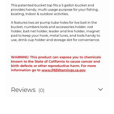
This patented bucket top fits a 5 gallon bucket and
provides handy, multi-usage purpose for your fishing,
boating, indoor & outdoor activities.
It features two air pump tube holes for live bait in the
bucket, numbers tools and accessories holder, rod
holder, bait net holder, leader and line holder, magnet
pad to keep your hook, metal lures, and tools handy to
use, drink cup holder and storage slot for convenience.
WARNING: This product can expose you to chemicals
known to the State of California to cause cancer and
birth defects or other reproductive harm. For more
information go to
www.P65Warnings.ca.gov
Reviews
(0)