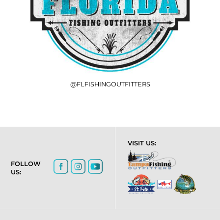
@FLFISHINGOUTFITTERS
VISIT US:
FOLLOW
US: