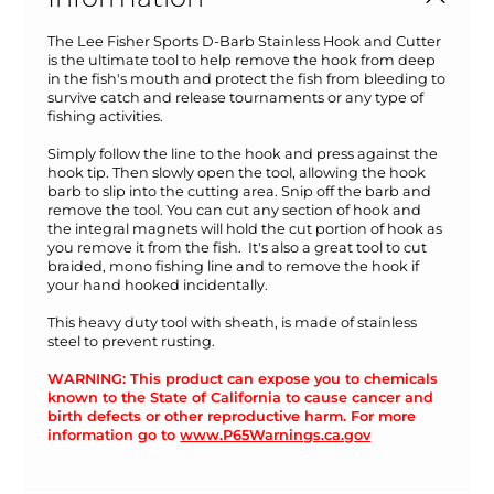
The Lee Fisher Sports D-Barb Stainless Hook and Cutter
is the ultimate tool to help remove the hook from deep
in the fish's mouth and protect the fish from bleeding to
survive catch and release tournaments or any type of
fishing activities.
Simply follow the line to the hook and press against the
hook tip. Then slowly open the tool, allowing the hook
barb to slip into the cutting area. Snip off the barb and
remove the tool. You can cut any section of hook and
the integral magnets will hold the cut portion of hook as
you remove it from the fish. It's also a great tool to cut
braided, mono fishing line and to remove the hook if
your hand hooked incidentally.
This heavy duty tool with sheath, is made of stainless
steel to prevent rusting.
WARNING: This product can expose you to chemicals
known to the State of California to cause cancer and
birth defects or other reproductive harm. For more
information go to
www.P65Warnings.ca.gov