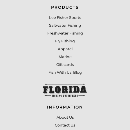
PRODUCTS
Lee Fisher Sports
Saltwater Fishing
Freshwater Fishing
Fly Fishing
Apparel
Marine
Gift cards
Fish With Us! Blog
INFORMATION
About Us
Contact Us