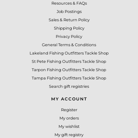
Resources & FAQs
Job Postings
Sales & Return Policy
Shipping Policy
Privacy Policy
General Terms & Conditions
Lakeland Fishing Outfitters Tackle Shop
St Pete Fishing Outfitters Tackle Shop
Tarpon Fishing Outfitters Tackle Shop
Tampa Fishing Outfitters Tackle Shop
Search gift registries
MY ACCOUNT
Register
My orders
My wishlist
My gift registry