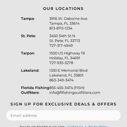
OUR LOCATIONS
Tampa
:
3916 W. Osborne Ave.
Tampa, FL 33614
813-870-1234
St. Pete
:
3450 34th St N
St. Pete, FL 33713
727-317-4949
Tarpon
:
1500 US Highway 19
Holiday, FL 34691
727-935-3278
Lakeland
:
1330 E Memorial Blvd
Lakeland, FL 33801
863-349-3474
Florida Fishing
855-455-3474 (FISH)
Outfitters
:
info@flfishingoutfitters.com
SIGN UP FOR EXCLUSIVE DEALS & OFFERS
You can unsubscribe at any time.
Contact Us
|
Privacy Policy