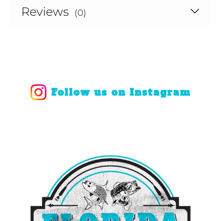
Reviews
(0)
Follow us on Instagram