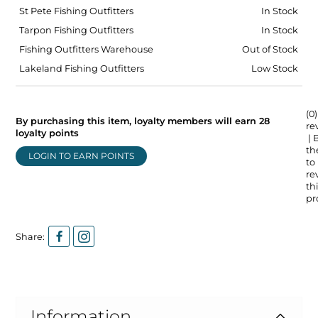
St Pete Fishing Outfitters
In Stock
Tarpon Fishing Outfitters
In Stock
Fishing Outfitters Warehouse
Out of Stock
Lakeland Fishing Outfitters
Low Stock
(0)
By purchasing this item, loyalty members will earn
28
re
loyalty points
| 
the
LOGIN TO EARN POINTS
to
re
thi
pr
Share:
Information