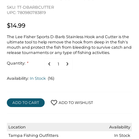
SKU: TT-DBARBCUTTER
UPC: 780980783819
$14.99
The Lee Fisher Sports D-Barb Stainless Hook and Cutter is the
ultimate tool to help remove the hook from deep in the fish's
mouth and protect the fish from bleeding to survive catch and
release tournaments or any type of fishing activities.
Quantity:
*
Availability:
In Stock
(16)
ADD TO CART
ADD TO WISHLIST
Location
Availability
Tampa Fishing Outfitters
In Stock