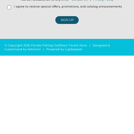
I agree to receive special offers, promotions, and catalog announcements
SIGN UP
© Copyright 2026 Florida Fishing Outfitters Tackle Store
|
Designed &
Customized by
AdVision
|
Powered by Lightspeed