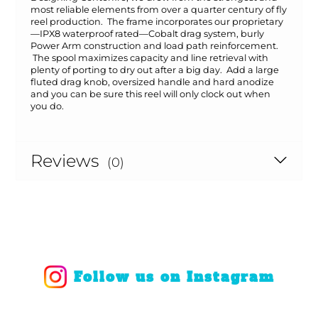
most reliable elements from over a quarter century of fly
reel production. The frame incorporates our proprietary
—IPX8 waterproof rated—Cobalt drag system, burly
Power Arm construction and load path reinforcement.
The spool maximizes capacity and line retrieval with
plenty of porting to dry out after a big day. Add a large
fluted drag knob, oversized handle and hard anodize
and you can be sure this reel will only clock out when
you do.
Reviews
(0)
Follow us on Instagram