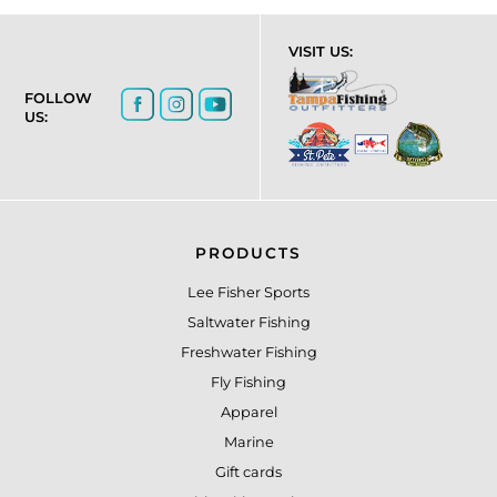
VISIT US:
FOLLOW
US:
PRODUCTS
Lee Fisher Sports
Saltwater Fishing
Freshwater Fishing
Fly Fishing
Apparel
Marine
Gift cards