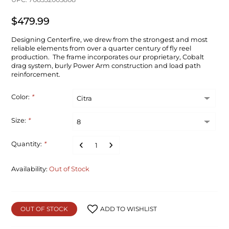
$479.99
Designing Centerfire, we drew from the strongest and most
reliable elements from over a quarter century of fly reel
production. The frame incorporates our proprietary, Cobalt
drag system, burly Power Arm construction and load path
reinforcement.
Color:
*
Size:
*
Quantity:
*
Availability:
Out of Stock
OUT OF STOCK
ADD TO WISHLIST