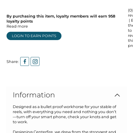
(0)
re
By purchasing this item, loyalty members will earn
958
| 
loyalty points
the
Read more
to
re
LOGIN TO EARN POINTS
thi
pr
Share:
Information
Designed as a bullet proof workhorse for your stable of
reels, with everything you need and nothing you don’t
—turn off your smart phone, check your knots and get
to work.
Designing Centerfire, we drew from the strongest and