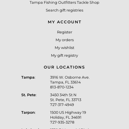
Tampa Fishing Outfitters Tackle Shop
Search gift registries
MY ACCOUNT
Register
My orders
My wishlist
My gift registry
OUR LOCATIONS
Tampa
:
3916 W. Osborne Ave.
Tampa, FL 33614
813-870-1234
St. Pete
:
3450 34th St N
St. Pete, FL 33713
727-317-4949
Tarpon
:
1500 US Highway 19
Holiday, FL 34691
727-935-3278