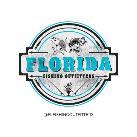
@FLFISHINGOUTFITTERS