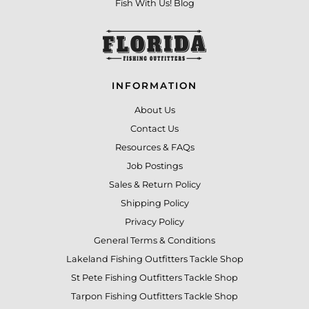
Fish With Us! Blog
INFORMATION
About Us
Contact Us
Resources & FAQs
Job Postings
Sales & Return Policy
Shipping Policy
Privacy Policy
General Terms & Conditions
Lakeland Fishing Outfitters Tackle Shop
St Pete Fishing Outfitters Tackle Shop
Tarpon Fishing Outfitters Tackle Shop