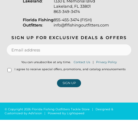
Lakeland
:
1330 E Memorial Blvd
Lakeland, FL 33801
863-349-3474
Florida Fishing
855-455-3474 (FISH)
Outfitters
:
info@flfishingoutfitters.com
SIGN UP FOR EXCLUSIVE DEALS & OFFERS
You can unsubscribe at any time.
Contact Us
|
Privacy Policy
I agree to receive special offers, promotions, and catalog announcements
SIGN UP
© Copyright 2026 Florida Fishing Outfitters Tackle Store
|
Designed &
Customized by
AdVision
|
Powered by Lightspeed