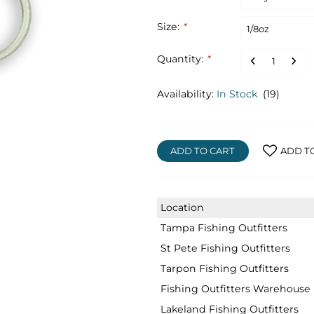
Size:
*
Quantity:
*
Availability:
In Stock
(19)
ADD TO CART
ADD T
Location
Tampa Fishing Outfitters
St Pete Fishing Outfitters
Tarpon Fishing Outfitters
Fishing Outfitters Warehouse
Lakeland Fishing Outfitters