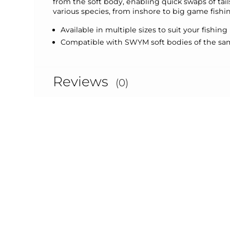
from the soft body, enabling quick swaps of tail
various species, from inshore to big game fishi
Available in multiple sizes to suit your fishin
Compatible with SWYM soft bodies of the same
Reviews
(0)