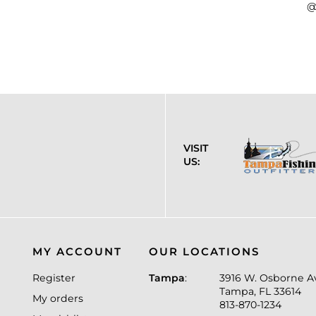
@
VISIT
US:
MY ACCOUNT
OUR LOCATIONS
Register
Tampa
:
3916 W. Osborne A
Tampa, FL 33614
My orders
813-870-1234