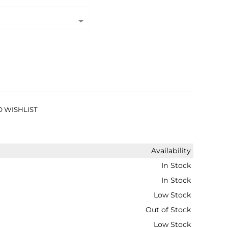
O WISHLIST
Availability
In Stock
In Stock
Low Stock
Out of Stock
Low Stock