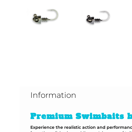
Information
Premium Swimbaits b
Experience the realistic action and performan