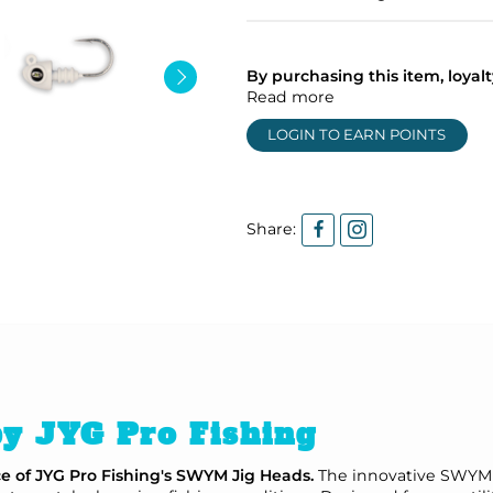
By purchasing this item, loya
Read more
LOGIN TO EARN POINTS
Share:
y JYG Pro Fishing
ce of JYG Pro Fishing's SWYM Jig Heads.
The innovative SWYM s