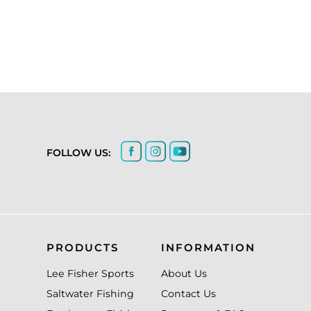
FOLLOW US:
PRODUCTS
INFORMATION
Lee Fisher Sports
About Us
Saltwater Fishing
Contact Us