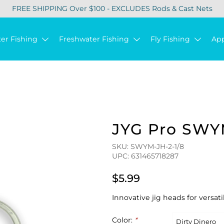
FREE SHIPPING Over $100 - EXCLUDES Rods & Cast Nets
ter Fishing
Freshwater Fishing
Fly Fishing
Ap
JYG Pro SWY
SKU: SWYM-JH-2-1/8
UPC: 631465718287
$5.99
Innovative jig heads for versati
Color:
*