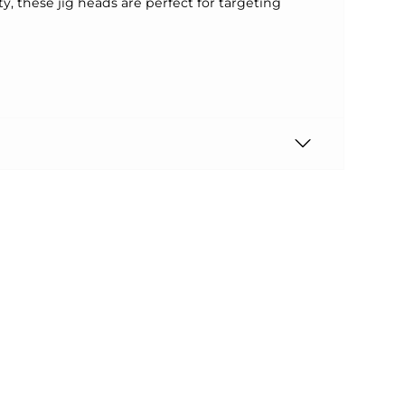
y, these jig heads are perfect for targeting