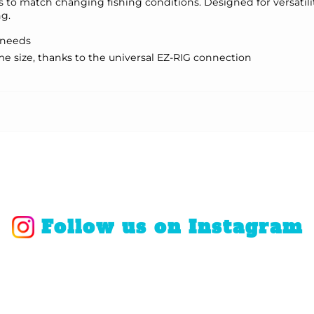
s to match changing fishing conditions. Designed for versatilit
ng.
g needs
 size, thanks to the universal EZ-RIG connection
Follow us on Instagram