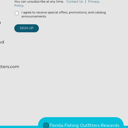
You can unsubscribe at any time.
Contact Us
|
Privacy
Policy
I agree to receive special offers, promotions, and catalog
announcements
9
SIGN UP
lvd
)
itters.com
Florida Fishing Outfitters Rewards