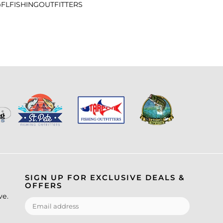
FLFISHINGOUTFITTERS
SIGN UP FOR EXCLUSIVE DEALS &
OFFERS
ve.