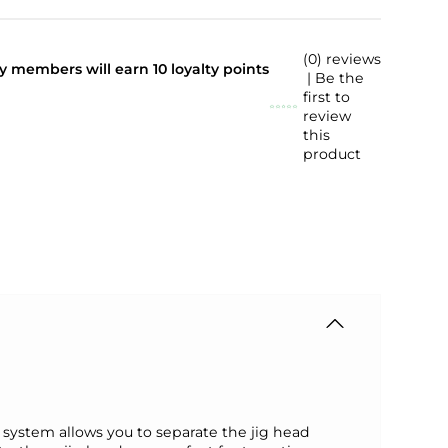
(0) reviews
lty members will earn
10
loyalty points
| Be the
first to
review
this
product
ystem allows you to separate the jig head