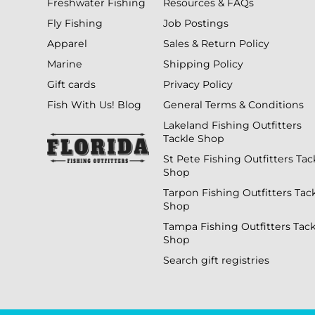
Freshwater Fishing
Resources & FAQs
Fly Fishing
Job Postings
Apparel
Sales & Return Policy
Marine
Shipping Policy
Gift cards
Privacy Policy
Fish With Us! Blog
General Terms & Conditions
Lakeland Fishing Outfitters
Tackle Shop
St Pete Fishing Outfitters Tac
Shop
Tarpon Fishing Outfitters Tac
Shop
Tampa Fishing Outfitters Tack
Shop
Search gift registries