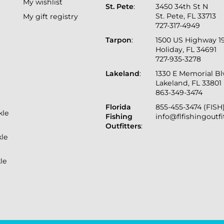
My wishlist
St. Pete
:
3450 34th St N
St. Pete, FL 33713
My gift registry
727-317-4949
Tarpon
:
1500 US Highway 1
Holiday, FL 34691
727-935-3278
Lakeland
:
1330 E Memorial B
Lakeland, FL 33801
863-349-3474
Florida
855-455-3474 (FISH
kle
Fishing
info@flfishingoutf
Outfitters
:
kle
le