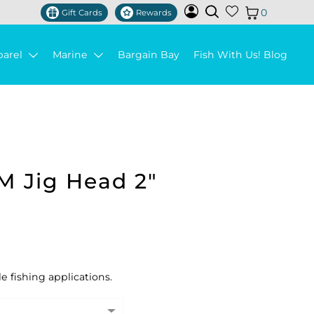
0
Gift Cards
Rewards
parel
Marine
Bargain Bay
Fish With Us! Blog
M Jig Head 2"
le fishing applications.