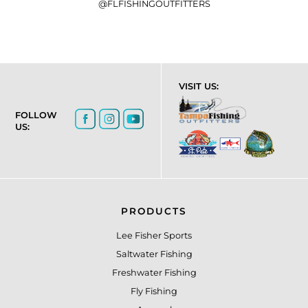
@FLFISHINGOUTFITTERS
VISIT US:
FOLLOW
US:
PRODUCTS
Lee Fisher Sports
Saltwater Fishing
Freshwater Fishing
Fly Fishing