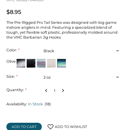
$8.95
The Pre-Rigged Pro Tail Series was designed with big game
inshore anglers in mind. Featuring a specialized blend of
tough, yet flexible soft plastic, professionally molded around
the VMC Barbarian Jig Hooks.
Color:
*
Olive
Size:
*
Quantity:
*
Availability:
In Stock
(18)
ADD TO CART
ADD TO WISHLIST