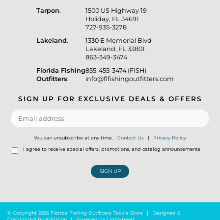
Tarpon
:
1500 US Highway 19
Holiday, FL 34691
727-935-3278
Lakeland
:
1330 E Memorial Blvd
Lakeland, FL 33801
863-349-3474
Florida Fishing
855-455-3474 (FISH)
Outfitters
:
info@flfishingoutfitters.com
SIGN UP FOR EXCLUSIVE DEALS & OFFERS
You can unsubscribe at any time.
Contact Us
|
Privacy Policy
I agree to receive special offers, promotions, and catalog announcements
SIGN UP
© Copyright 2026 Florida Fishing Outfitters Tackle Store
|
Designed &
Customized by
AdVision
|
Powered by Lightspeed