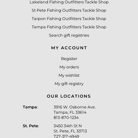
Lakeland Fishing Outfitters Tackle Shop
St Pete Fishing Outfitters Tackle Shop
Tarpon Fishing Outfitters Tackle Shop
Tampa Fishing Outfitters Tackle Shop
Search gift registries
MY ACCOUNT
Register
My orders
My wishlist
My gift registry
OUR LOCATIONS
Tampa
:
3916 W. Osborne Ave.
Tampa, FL 33614
813-870-1234
St. Pete
:
3450 34th St N
St. Pete, FL 33713
727-317-4949