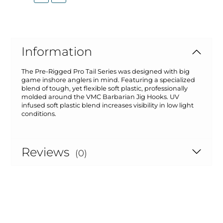
Information
The Pre-Rigged Pro Tail Series was designed with big
game inshore anglers in mind. Featuring a specialized
blend of tough, yet flexible soft plastic, professionally
molded around the VMC Barbarian Jig Hooks. UV
infused soft plastic blend increases visibility in low light
conditions.
Reviews
(0)