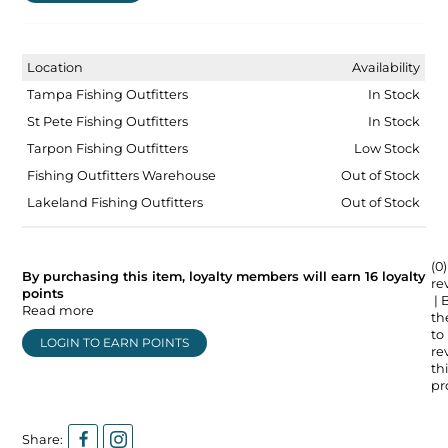
Location
Availability
Tampa Fishing Outfitters
In Stock
St Pete Fishing Outfitters
In Stock
Tarpon Fishing Outfitters
Low Stock
Fishing Outfitters Warehouse
Out of Stock
Lakeland Fishing Outfitters
Out of Stock
(0)
By purchasing this item, loyalty members will earn
16
loyalty
re
points
| 
Read more
the
to
LOGIN TO EARN POINTS
re
thi
pr
Share: