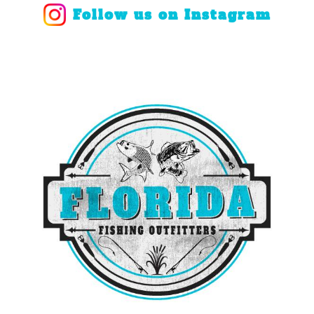
Follow us on Instagram