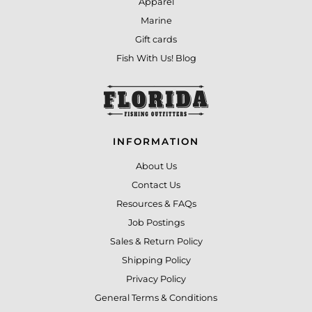
Apparel
Marine
Gift cards
Fish With Us! Blog
INFORMATION
About Us
Contact Us
Resources & FAQs
Job Postings
Sales & Return Policy
Shipping Policy
Privacy Policy
General Terms & Conditions