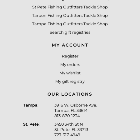
St Pete Fishing Outfitters Tackle Shop
Tarpon Fishing Outfitters Tackle Shop
Tampa Fishing Outfitters Tackle Shop
Search gift registries
MY ACCOUNT
Register
My orders
My wishlist
My gift registry
OUR LOCATIONS
Tampa
:
3916 W. Osborne Ave.
Tampa, FL 33614
813-870-1234
St. Pete
:
3450 34th St N
St. Pete, FL 33713
727-317-4949