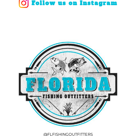
Follow us on Instagram
@FLFISHINGOUTFITTERS