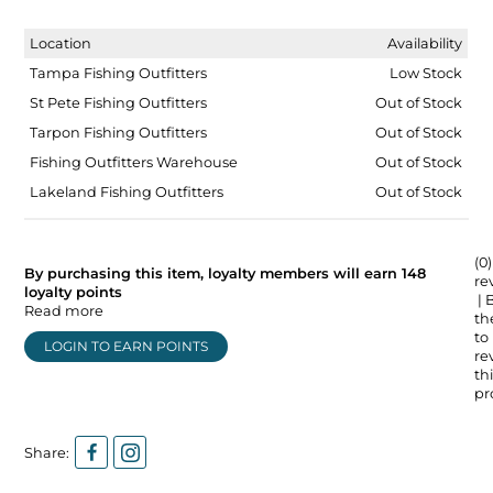
Location
Availability
Tampa Fishing Outfitters
Low Stock
St Pete Fishing Outfitters
Out of Stock
Tarpon Fishing Outfitters
Out of Stock
Fishing Outfitters Warehouse
Out of Stock
Lakeland Fishing Outfitters
Out of Stock
(0)
By purchasing this item, loyalty members will earn
148
re
loyalty points
| 
Read more
the
to
LOGIN TO EARN POINTS
re
thi
pr
Share: