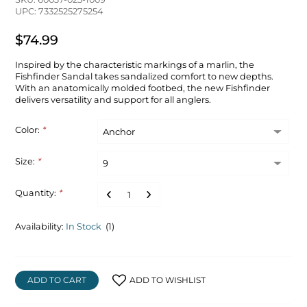
UPC: 7332525275254
$74.99
Inspired by the characteristic markings of a marlin, the
Fishfinder Sandal takes sandalized comfort to new depths.
With an anatomically molded footbed, the new Fishfinder
delivers versatility and support for all anglers.
Color:
*
Size:
*
Quantity:
*
Availability:
In Stock
(1)
ADD TO CART
ADD TO WISHLIST