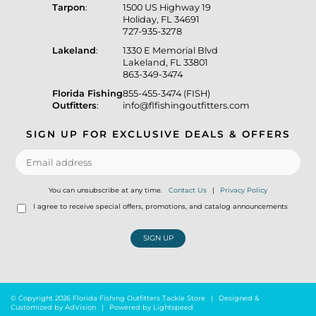
Tarpon
:
1500 US Highway 19
Holiday, FL 34691
727-935-3278
Lakeland
:
1330 E Memorial Blvd
Lakeland, FL 33801
863-349-3474
Florida Fishing
855-455-3474 (FISH)
Outfitters
:
info@flfishingoutfitters.com
SIGN UP FOR EXCLUSIVE DEALS & OFFERS
You can unsubscribe at any time.
Contact Us
|
Privacy Policy
I agree to receive special offers, promotions, and catalog announcements
SIGN UP
© Copyright 2026 Florida Fishing Outfitters Tackle Store
|
Designed &
Customized by
AdVision
|
Powered by Lightspeed