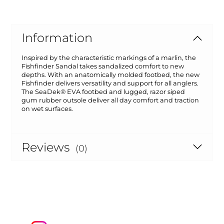
Information
Inspired by the characteristic markings of a marlin, the
Fishfinder Sandal takes sandalized comfort to new
depths. With an anatomically molded footbed, the new
Fishfinder delivers versatility and support for all anglers.
The SeaDek® EVA footbed and lugged, razor siped
gum rubber outsole deliver all day comfort and traction
on wet surfaces.
Reviews
(0)