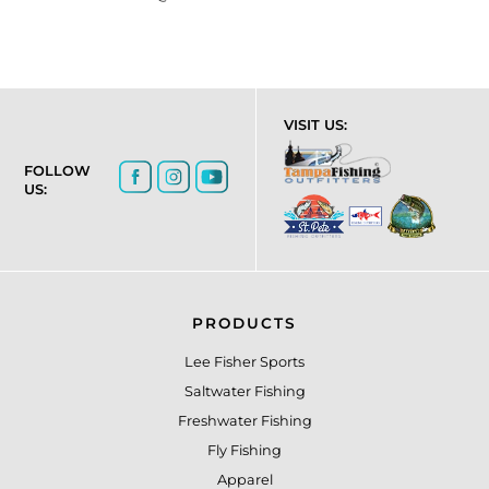
VISIT US:
FOLLOW
US:
PRODUCTS
Lee Fisher Sports
Saltwater Fishing
Freshwater Fishing
Fly Fishing
Apparel