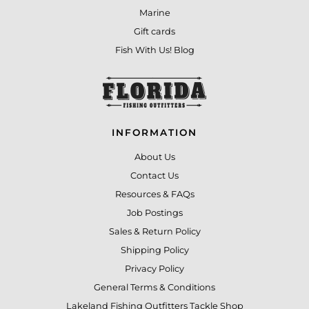
Marine
Gift cards
Fish With Us! Blog
INFORMATION
About Us
Contact Us
Resources & FAQs
Job Postings
Sales & Return Policy
Shipping Policy
Privacy Policy
General Terms & Conditions
Lakeland Fishing Outfitters Tackle Shop