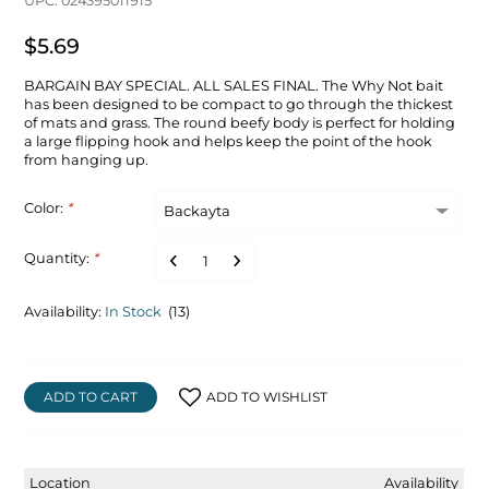
UPC: 024395011915
$5.69
BARGAIN BAY SPECIAL. ALL SALES FINAL. The Why Not bait
has been designed to be compact to go through the thickest
of mats and grass. The round beefy body is perfect for holding
a large flipping hook and helps keep the point of the hook
from hanging up.
Color:
*
Quantity:
*
Availability:
In Stock
(13)
ADD TO CART
ADD TO WISHLIST
Location
Availability