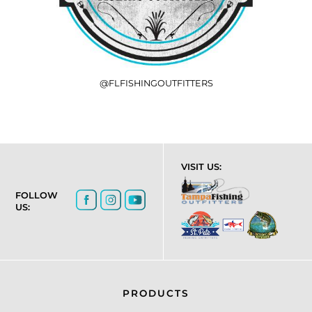
@FLFISHINGOUTFITTERS
VISIT US:
FOLLOW
US:
PRODUCTS