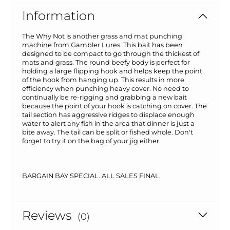
Information
The Why Not is another grass and mat punching
machine from Gambler Lures. This bait has been
designed to be compact to go through the thickest of
mats and grass. The round beefy body is perfect for
holding a large flipping hook and helps keep the point
of the hook from hanging up. This results in more
efficiency when punching heavy cover. No need to
continually be re-rigging and grabbing a new bait
because the point of your hook is catching on cover. The
tail section has aggressive ridges to displace enough
water to alert any fish in the area that dinner is just a
bite away. The tail can be split or fished whole. Don't
forget to try it on the bag of your jig either.
BARGAIN BAY SPECIAL. ALL SALES FINAL.
Reviews
(0)