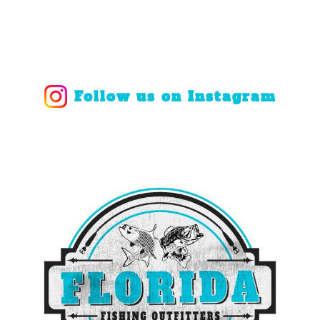
Follow us on Instagram