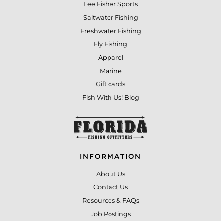
Lee Fisher Sports
Saltwater Fishing
Freshwater Fishing
Fly Fishing
Apparel
Marine
Gift cards
Fish With Us! Blog
INFORMATION
About Us
Contact Us
Resources & FAQs
Job Postings