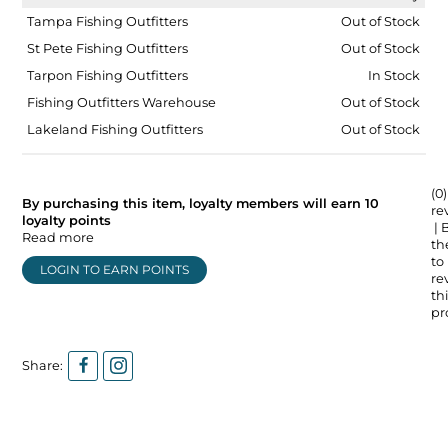
Tampa Fishing Outfitters
Out of Stock
St Pete Fishing Outfitters
Out of Stock
Tarpon Fishing Outfitters
In Stock
Fishing Outfitters Warehouse
Out of Stock
Lakeland Fishing Outfitters
Out of Stock
(0)
By purchasing this item, loyalty members will earn
10
re
loyalty points
| 
Read more
the
to
LOGIN TO EARN POINTS
re
thi
pr
Share: