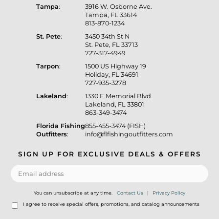
Tampa
:
3916 W. Osborne Ave.
Tampa, FL 33614
813-870-1234
St. Pete
:
3450 34th St N
St. Pete, FL 33713
727-317-4949
Tarpon
:
1500 US Highway 19
Holiday, FL 34691
727-935-3278
Lakeland
:
1330 E Memorial Blvd
Lakeland, FL 33801
863-349-3474
Florida Fishing
855-455-3474 (FISH)
Outfitters
:
info@flfishingoutfitters.com
SIGN UP FOR EXCLUSIVE DEALS & OFFERS
You can unsubscribe at any time.
Contact Us
|
Privacy Policy
I agree to receive special offers, promotions, and catalog announcements