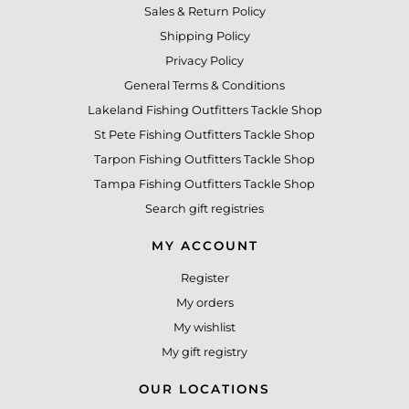
Sales & Return Policy
Shipping Policy
Privacy Policy
General Terms & Conditions
Lakeland Fishing Outfitters Tackle Shop
St Pete Fishing Outfitters Tackle Shop
Tarpon Fishing Outfitters Tackle Shop
Tampa Fishing Outfitters Tackle Shop
Search gift registries
MY ACCOUNT
Register
My orders
My wishlist
My gift registry
OUR LOCATIONS