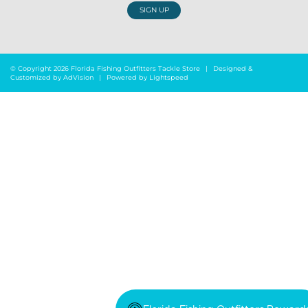
SIGN UP
© Copyright 2026 Florida Fishing Outfitters Tackle Store
|
Designed &
Customized by
AdVision
|
Powered by Lightspeed