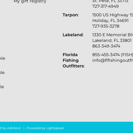
St. Pete, FL 33713
My gift registry
727-317-4949
Tarpon
:
1500 US Highway 1
Holiday, FL 34691
727-935-3278
Lakeland
:
1330 E Memorial B
Lakeland, FL 33801
863-349-3474
Florida
855-455-3474 (FISH
kle
Fishing
info@flfishingoutf
Outfitters
:
kle
le
d by
AdVision
|
Powered by Lightspeed