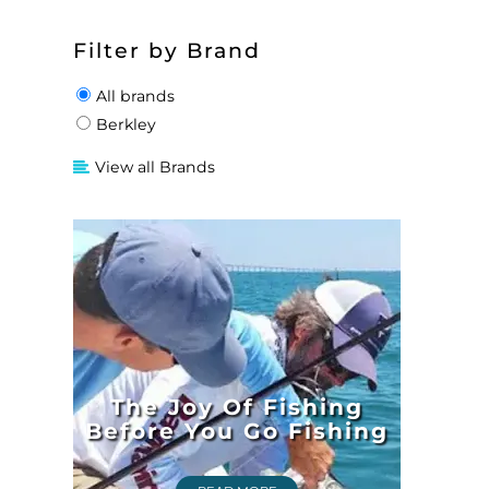
Filter by Brand
All brands
Berkley
View all Brands
The Joy Of Fishing
Before You Go Fishing