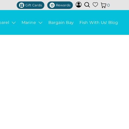
0
Gift Cards
Rewards
parel
Marine
Bargain Bay
Fish With Us! Blog