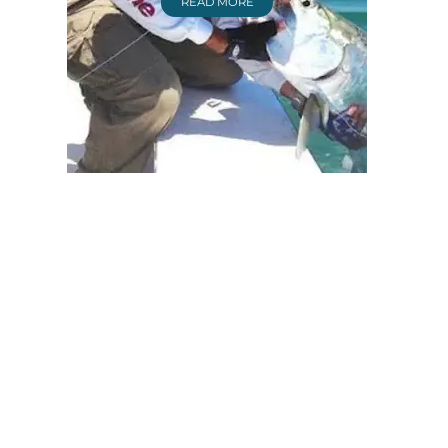
READ MORE