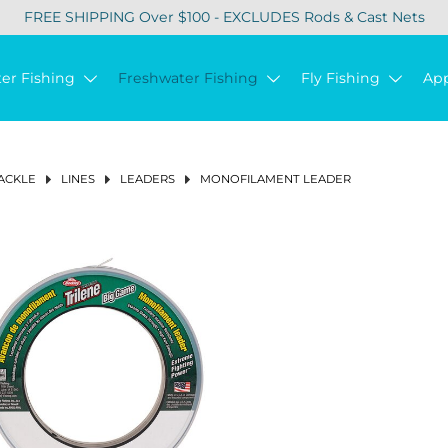
FREE SHIPPING Over $100 - EXCLUDES Rods & Cast Nets
ter Fishing
Freshwater Fishing
Fly Fishing
Ap
ACKLE
LINES
LEADERS
MONOFILAMENT LEADER