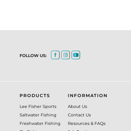
FOLLOW US:
PRODUCTS
INFORMATION
Lee Fisher Sports
About Us
Saltwater Fishing
Contact Us
Freshwater Fishing
Resources & FAQs