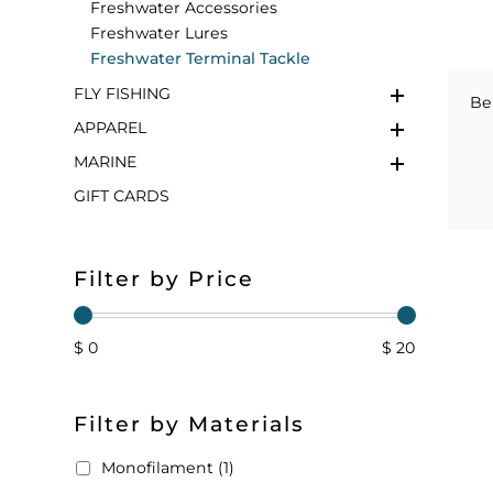
Freshwater Accessories
Freshwater Lures
FLOATS & BUOYS
YUM YUM CHUM
MAPS & NAVIGATION
CRANKBAITS
FLY RODS
SOCKS
Freshwater Terminal Tackle
FLY FISHING
DIVING EQUIPMENT
BUOY & FLOAT
WADERS
Be
APPAREL
BRAIDED & TWISTED TWINES
LOBSTER & SCALLOPING KITS
SHORTS
MARINE
GIFT CARDS
ACCESSORIES & TOOLS
ROD COVER & TUBES & WRAP
PANTS
REEL COVER & CASE
Filter by Price
$ 0
$ 20
Filter by Materials
Monofilament (1)