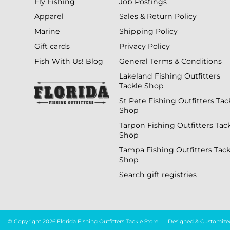
Fly Fishing
Job Postings
Apparel
Sales & Return Policy
Marine
Shipping Policy
Gift cards
Privacy Policy
Fish With Us! Blog
General Terms & Conditions
Lakeland Fishing Outfitters
Tackle Shop
St Pete Fishing Outfitters Tac
Shop
Tarpon Fishing Outfitters Tac
Shop
Tampa Fishing Outfitters Tack
Shop
Search gift registries
© Copyright 2026 Florida Fishing Outfitters Tackle Store
|
Designed & Customize