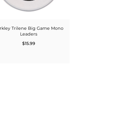
rkley Trilene Big Game Mono
Leaders
$15.99