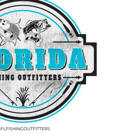
FLFISHINGOUTFITTERS