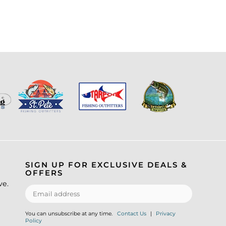
SIGN UP FOR EXCLUSIVE DEALS &
OFFERS
ve.
You can unsubscribe at any time.
Contact Us
|
Privacy
Policy