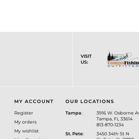
VISIT
US:
MY ACCOUNT
OUR LOCATIONS
Register
Tampa
:
3916 W. Osborne A
Tampa, FL 33614
My orders
813-870-1234
My wishlist
St. Pete
:
3450 34th St N