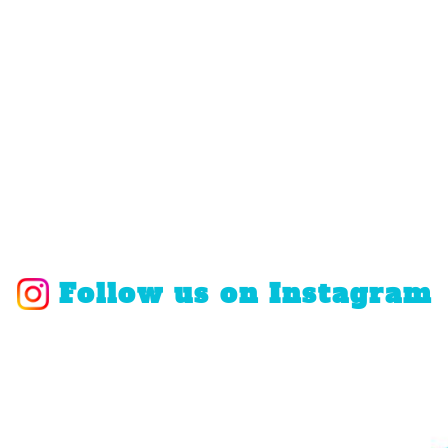
Follow us on Instagram