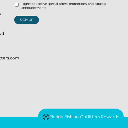
I agree to receive special offers, promotions, and catalog
announcements
9
SIGN UP
lvd
)
itters.com
Florida Fishing Outfitters Rewards