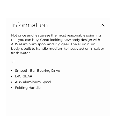
Information
Hot price and featurese the most reasonable spinning
reel you can buy. Great looking new body design with
ABS aluminum spool and Digigear. The aluminum
body is built to handle medium to heavy action in salt or
fresh water.
¬†
Smooth, Ball Bearing Drive
DIGIGEAR
ABS Aluminum Spool
Folding Handle