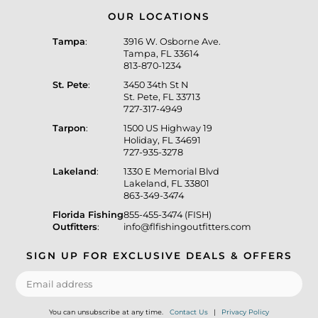
OUR LOCATIONS
Tampa
:
3916 W. Osborne Ave.
Tampa, FL 33614
813-870-1234
St. Pete
:
3450 34th St N
St. Pete, FL 33713
727-317-4949
Tarpon
:
1500 US Highway 19
Holiday, FL 34691
727-935-3278
Lakeland
:
1330 E Memorial Blvd
Lakeland, FL 33801
863-349-3474
Florida Fishing
855-455-3474 (FISH)
Outfitters
:
info@flfishingoutfitters.com
SIGN UP FOR EXCLUSIVE DEALS & OFFERS
You can unsubscribe at any time.
Contact Us
|
Privacy Policy