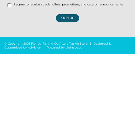
I agree to receive special offers, promotions, and catalog announcements
SIGN UP
© Copyright 2026 Florida Fishing Outfitters Tackle Store
|
Designed &
Customized by
AdVision
|
Powered by Lightspeed