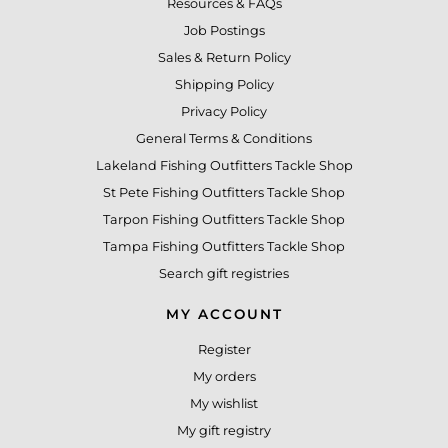
Resources & FAQs
Job Postings
Sales & Return Policy
Shipping Policy
Privacy Policy
General Terms & Conditions
Lakeland Fishing Outfitters Tackle Shop
St Pete Fishing Outfitters Tackle Shop
Tarpon Fishing Outfitters Tackle Shop
Tampa Fishing Outfitters Tackle Shop
Search gift registries
MY ACCOUNT
Register
My orders
My wishlist
My gift registry