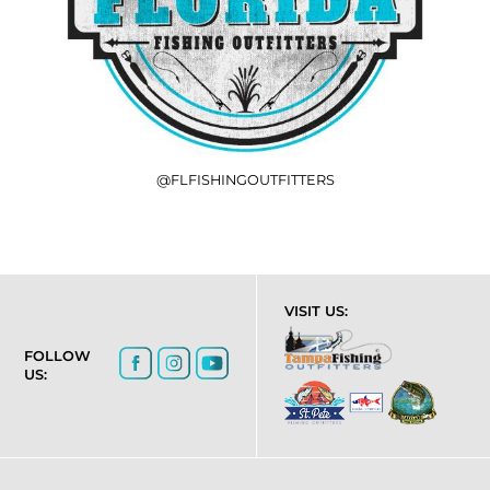
@FLFISHINGOUTFITTERS
VISIT US:
FOLLOW
US: