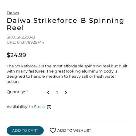
Daiwa
Daiwa Strikeforce-B Spinning
Reel
SKU: SF2500-B
UPC: 043178925744
$24.99
The Strikeforce-B is the most affordable spinning reel but built
with many features. The great looking aluminum body is
designed to handle medium to heavy salt or fresh water
action.
Quantity:
*
Availability:
In Stock
(3)
ADD TO CART
ADD TO WISHLIST