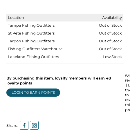
Location
Availability
Tampa Fishing Outfitters
Out of Stock
St Pete Fishing Outfitters
Out of Stock
Tarpon Fishing Outfitters
Out of Stock
Fishing Outfitters Warehouse
Out of Stock
Lakeland Fishing Outfitters
Low Stock
(0)
By purchasing this item, loyalty members will earn
48
re
loyalty points
| 
the
LOGIN TO EARN POINTS
to
re
thi
pr
Share: