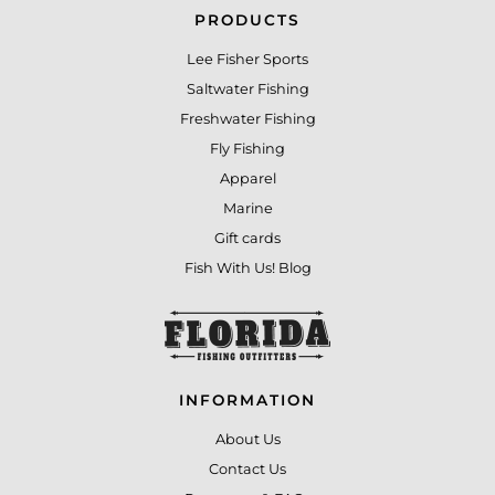
PRODUCTS
Lee Fisher Sports
Saltwater Fishing
Freshwater Fishing
Fly Fishing
Apparel
Marine
Gift cards
Fish With Us! Blog
INFORMATION
About Us
Contact Us