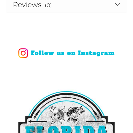
Reviews
(0)
Follow us on Instagram