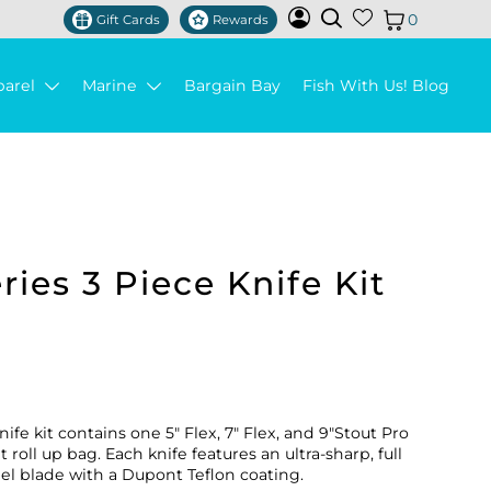
0
Gift Cards
Rewards
parel
Marine
Bargain Bay
Fish With Us! Blog
ies 3 Piece Knife Kit
ife kit contains one 5" Flex, 7" Flex, and 9"Stout Pro
roll up bag. Each knife features an ultra-sharp, full
eel blade with a Dupont Teflon coating.