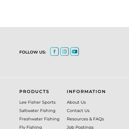
FOLLOW US:
PRODUCTS
INFORMATION
Lee Fisher Sports
About Us
Saltwater Fishing
Contact Us
Freshwater Fishing
Resources & FAQs
Fly Fishing
Job Postings