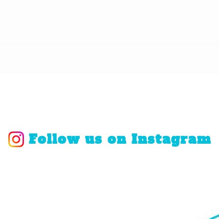
Follow us on Instagram