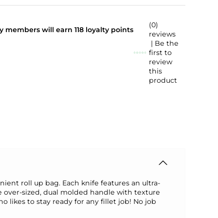
(0)
lty members will earn
118
loyalty points
reviews
| Be the
first to
review
this
product
ient roll up bag. Each knife features an ultra-
e over-sized, dual molded handle with texture
 likes to stay ready for any fillet job! No job