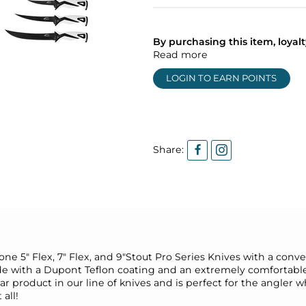
By purchasing this item, loya
Read more
LOGIN TO EARN POINTS
Share:
ne 5" Flex, 7" Flex, and 9"Stout Pro Series Knives with a conven
lade with a Dupont Teflon coating and an extremely comfortabl
r product in our line of knives and is perfect for the angler who
 all!