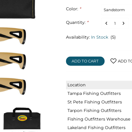
Color:
*
Quantity:
*
Availability:
In Stock
(5)
ADD TO CART
ADD T
Location
Tampa Fishing Outfitters
St Pete Fishing Outfitters
Tarpon Fishing Outfitters
Fishing Outfitters Warehouse
Lakeland Fishing Outfitters