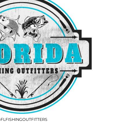
FLFISHINGOUTFITTERS