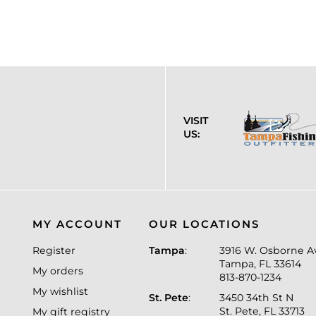
VISIT
US:
MY ACCOUNT
OUR LOCATIONS
Register
Tampa
:
3916 W. Osborne A
Tampa, FL 33614
My orders
813-870-1234
My wishlist
St. Pete
:
3450 34th St N
St. Pete, FL 33713
My gift registry