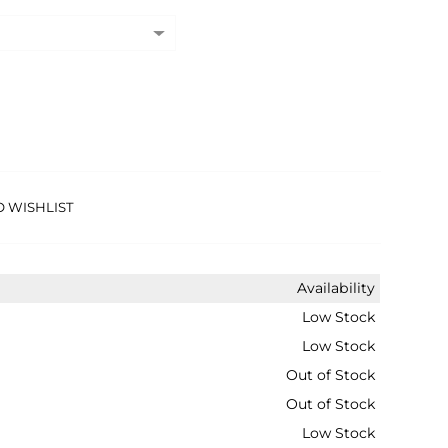
O WISHLIST
Availability
Low Stock
Low Stock
Out of Stock
Out of Stock
Low Stock