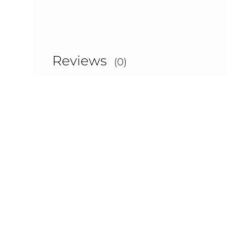
Reviews
(0)