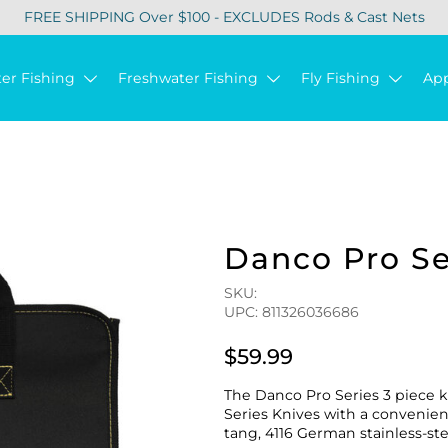
FREE SHIPPING Over $100 - EXCLUDES Rods & Cast Nets
ter Fishing
Freshwater Fishing
Fly Fishing
Ap
Danco Pro Ser
SKU:
UPC: 811326036686
$59.99
The Danco Pro Series 3 piece kn
Series Knives with a convenient 
tang, 4116 German stainless-st