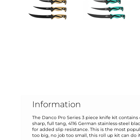
Information
The Danco Pro Series 3 piece knife kit contains o
sharp, full tang, 4116 German stainless-steel b
for added slip resistance. This is the most popula
too big, no job too small, this roll up kit can do it