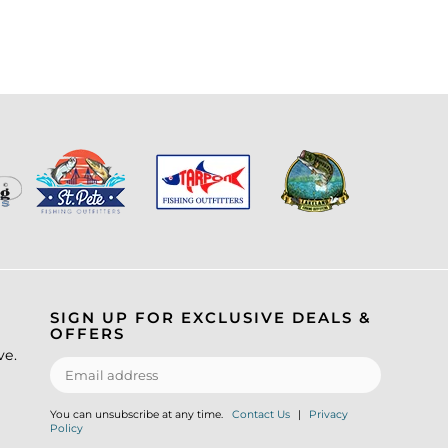
SIGN UP FOR EXCLUSIVE DEALS &
OFFERS
ve.
You can unsubscribe at any time.
Contact Us
|
Privacy
Policy