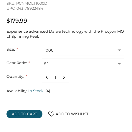
SKU: PCNMQLT1000D
UPC: 043178922484
$179.99
Experience advanced Daiwa technology with the Procyon MQ
LT Spinning Reel.
Size:
*
Gear Ratio:
*
Quantity:
*
Availability:
In Stock
(4)
ADD TO CART
ADD TO WISHLIST