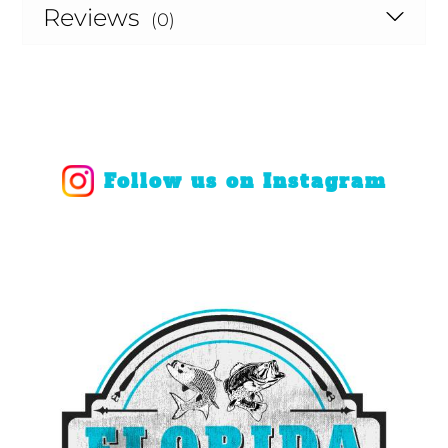
Reviews
(0)
Follow us on Instagram