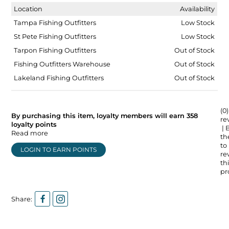
Location
Availability
Tampa Fishing Outfitters
Low Stock
St Pete Fishing Outfitters
Low Stock
Tarpon Fishing Outfitters
Out of Stock
Fishing Outfitters Warehouse
Out of Stock
Lakeland Fishing Outfitters
Out of Stock
(0)
By purchasing this item, loyalty members will earn
358
re
loyalty points
| 
Read more
the
to
LOGIN TO EARN POINTS
re
thi
pr
Share: