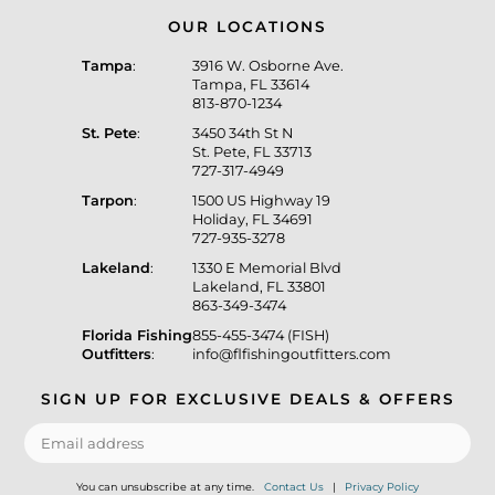
OUR LOCATIONS
Tampa
:
3916 W. Osborne Ave.
Tampa, FL 33614
813-870-1234
St. Pete
:
3450 34th St N
St. Pete, FL 33713
727-317-4949
Tarpon
:
1500 US Highway 19
Holiday, FL 34691
727-935-3278
Lakeland
:
1330 E Memorial Blvd
Lakeland, FL 33801
863-349-3474
Florida Fishing
855-455-3474 (FISH)
Outfitters
:
info@flfishingoutfitters.com
SIGN UP FOR EXCLUSIVE DEALS & OFFERS
You can unsubscribe at any time.
Contact Us
|
Privacy Policy