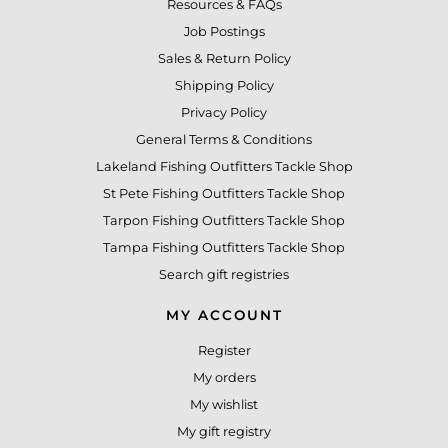
Resources & FAQs
Job Postings
Sales & Return Policy
Shipping Policy
Privacy Policy
General Terms & Conditions
Lakeland Fishing Outfitters Tackle Shop
St Pete Fishing Outfitters Tackle Shop
Tarpon Fishing Outfitters Tackle Shop
Tampa Fishing Outfitters Tackle Shop
Search gift registries
MY ACCOUNT
Register
My orders
My wishlist
My gift registry