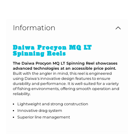
#Bargain Bay Special
Information
Daiwa Procyon MQ LT
Spinning Reels
The Daiwa Procyon MQ LT Spinning Reel showcases
advanced technologies at an accessible price point.
Built with the angler in mind, this reel is engineered
using Daiwa's innovative design features to ensure
durability and performance. It is well-suited for a variety
of fishing environments, offering smooth operation and
reliability.
Lightweight and strong construction
Innovative drag system
Superior line management