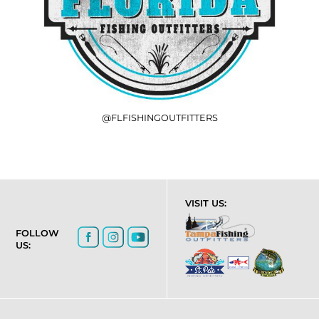
@FLFISHINGOUTFITTERS
VISIT US:
FOLLOW
US: