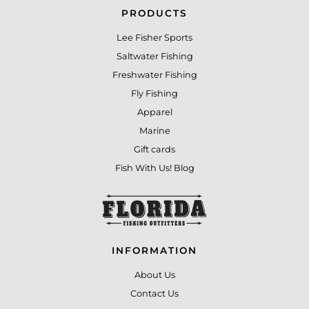
PRODUCTS
Lee Fisher Sports
Saltwater Fishing
Freshwater Fishing
Fly Fishing
Apparel
Marine
Gift cards
Fish With Us! Blog
INFORMATION
About Us
Contact Us