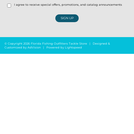
I agree to receive special offers, promotions, and catalog announcements
SIGN UP
© Copyright 2026 Florida Fishing Outfitters Tackle Store
|
Designed &
Customized by
AdVision
|
Powered by Lightspeed