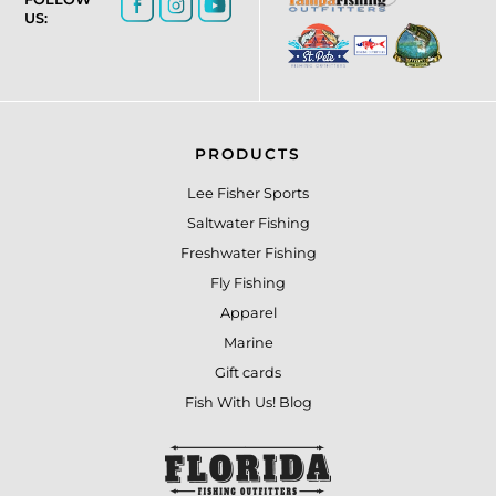
US:
PRODUCTS
Lee Fisher Sports
Saltwater Fishing
Freshwater Fishing
Fly Fishing
Apparel
Marine
Gift cards
Fish With Us! Blog