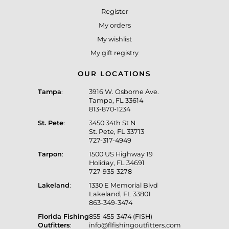
Register
My orders
My wishlist
My gift registry
OUR LOCATIONS
Tampa
:
3916 W. Osborne Ave.
Tampa, FL 33614
813-870-1234
St. Pete
:
3450 34th St N
St. Pete, FL 33713
727-317-4949
Tarpon
:
1500 US Highway 19
Holiday, FL 34691
727-935-3278
Lakeland
:
1330 E Memorial Blvd
Lakeland, FL 33801
863-349-3474
Florida Fishing
855-455-3474 (FISH)
Outfitters
:
info@flfishingoutfitters.com