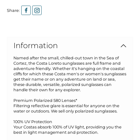
Share:
Information
Named after the small, chilled-out town in the Sea of
Cortez, the Costa Loreto sunglasses are full frame and
adventure friendly. Whether it's hanging on the coastal
cliffs for which these Costa men's or women's sunglasses
get their name or on any adventure on land or sea,
these durable, versatile, polarized sunglasses can
handle their own for any explorer.
Premium Polarized 580 Lenses*
Filtering reflective glare is essential for anyone on the
water or outdoors. We sell only polarized sunglasses.
100% UV Protection
Your Costas absorb 100% of UV light, providing you the
best in light management and protection.