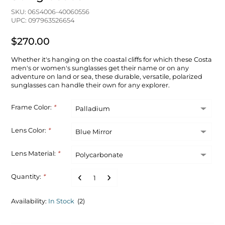
SKU: 06S4006-40060556
UPC: 097963526654
$270.00
Whether it's hanging on the coastal cliffs for which these Costa
men's or women's sunglasses get their name or on any
adventure on land or sea, these durable, versatile, polarized
sunglasses can handle their own for any explorer.
Frame Color:
*
Lens Color:
*
Lens Material:
*
Quantity:
*
Availability:
In Stock
(2)