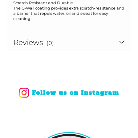
Scratch Resistant and Durable
The C-Wall coating provides extra scratch-resistance and
a barrier that repels water, oil and sweat for easy
cleaning.
Reviews
(0)
Follow us on Instagram