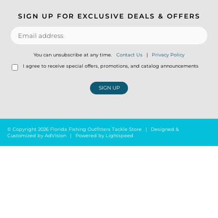
SIGN UP FOR EXCLUSIVE DEALS & OFFERS
You can unsubscribe at any time.
Contact Us
|
Privacy Policy
I agree to receive special offers, promotions, and catalog announcements
SIGN UP
© Copyright 2026 Florida Fishing Outfitters Tackle Store
|
Designed &
Customized by
AdVision
|
Powered by Lightspeed