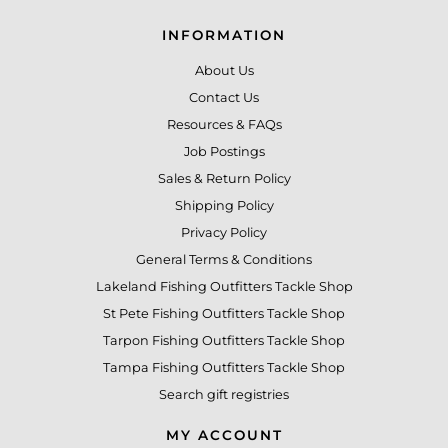
INFORMATION
About Us
Contact Us
Resources & FAQs
Job Postings
Sales & Return Policy
Shipping Policy
Privacy Policy
General Terms & Conditions
Lakeland Fishing Outfitters Tackle Shop
St Pete Fishing Outfitters Tackle Shop
Tarpon Fishing Outfitters Tackle Shop
Tampa Fishing Outfitters Tackle Shop
Search gift registries
MY ACCOUNT