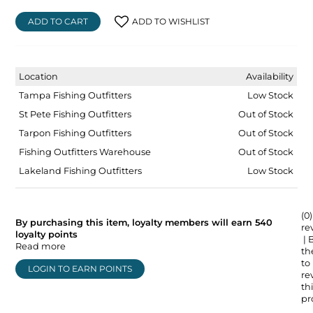
ADD TO CART
ADD TO WISHLIST
Location
Availability
Tampa Fishing Outfitters
Low Stock
St Pete Fishing Outfitters
Out of Stock
Tarpon Fishing Outfitters
Out of Stock
Fishing Outfitters Warehouse
Out of Stock
Lakeland Fishing Outfitters
Low Stock
(0)
By purchasing this item, loyalty members will earn
540
re
loyalty points
| 
Read more
the
to
LOGIN TO EARN POINTS
re
thi
pr