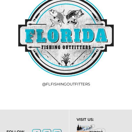
@FLFISHINGOUTFITTERS
VISIT US:
FOLLOW