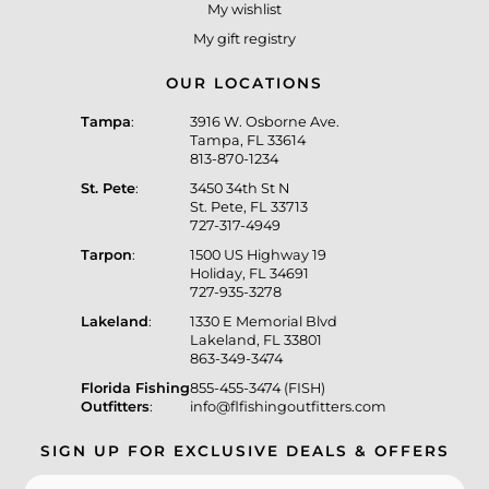
My wishlist
My gift registry
OUR LOCATIONS
Tampa
:
3916 W. Osborne Ave.
Tampa, FL 33614
813-870-1234
St. Pete
:
3450 34th St N
St. Pete, FL 33713
727-317-4949
Tarpon
:
1500 US Highway 19
Holiday, FL 34691
727-935-3278
Lakeland
:
1330 E Memorial Blvd
Lakeland, FL 33801
863-349-3474
Florida Fishing
855-455-3474 (FISH)
Outfitters
:
info@flfishingoutfitters.com
SIGN UP FOR EXCLUSIVE DEALS & OFFERS