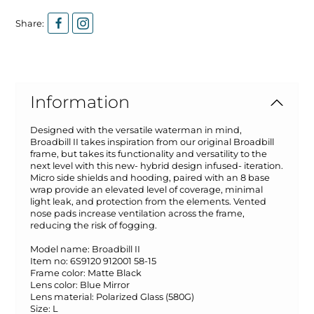
Share:
Information
Designed with the versatile waterman in mind,
Broadbill II takes inspiration from our original Broadbill
frame, but takes its functionality and versatility to the
next level with this new- hybrid design infused- iteration.
Micro side shields and hooding, paired with an 8 base
wrap provide an elevated level of coverage, minimal
light leak, and protection from the elements. Vented
nose pads increase ventilation across the frame,
reducing the risk of fogging.
Model name:
Broadbill II
Item no:
6S9120 912001 58-15
Frame color:
Matte Black
Lens color:
Blue Mirror
Lens material:
Polarized Glass (580G)
Size:
L