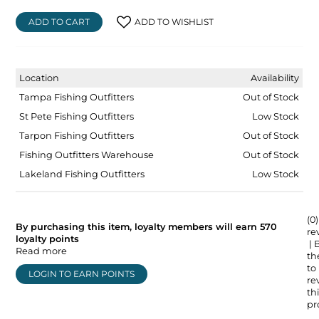
ADD TO CART
ADD TO WISHLIST
Location
Availability
Tampa Fishing Outfitters
Out of Stock
St Pete Fishing Outfitters
Low Stock
Tarpon Fishing Outfitters
Out of Stock
Fishing Outfitters Warehouse
Out of Stock
Lakeland Fishing Outfitters
Low Stock
(0)
By purchasing this item, loyalty members will earn
570
re
loyalty points
| 
Read more
the
to
LOGIN TO EARN POINTS
re
thi
pr