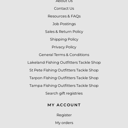
About Us
Contact Us
Resources & FAQs
Job Postings
Sales & Return Policy
Shipping Policy
Privacy Policy
General Terms & Conditions
Lakeland Fishing Outfitters Tackle Shop
St Pete Fishing Outfitters Tackle Shop
Tarpon Fishing Outfitters Tackle Shop
Tampa Fishing Outfitters Tackle Shop
Search gift registries
MY ACCOUNT
Register
My orders