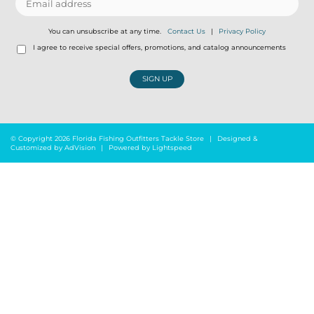
You can unsubscribe at any time.
Contact Us
|
Privacy Policy
I agree to receive special offers, promotions, and catalog announcements
SIGN UP
© Copyright 2026 Florida Fishing Outfitters Tackle Store
|
Designed &
Customized by
AdVision
|
Powered by Lightspeed