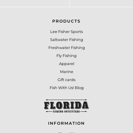
PRODUCTS
Lee Fisher Sports
Saltwater Fishing
Freshwater Fishing
Fly Fishing
Apparel
Marine
Gift cards
Fish With Us! Blog
INFORMATION