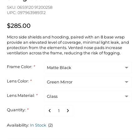
SKU: 06S9120 91200258
UPC: 097963989312
$285.00
Micro side shields and hooding, paired with an 8 base wrap
provide an elevated level of coverage, minimal light leak, and
protection from the elements. Vented nose pads increase
ventilation across the frame, reducing the risk of fogging.
Frame Color:
*
Lens Color:
*
Lens Material:
*
Quantity:
*
Availability:
In Stock
(2)