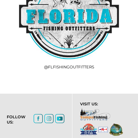
@FLFISHINGOUTFITTERS
VISIT US:
FOLLOW
US: