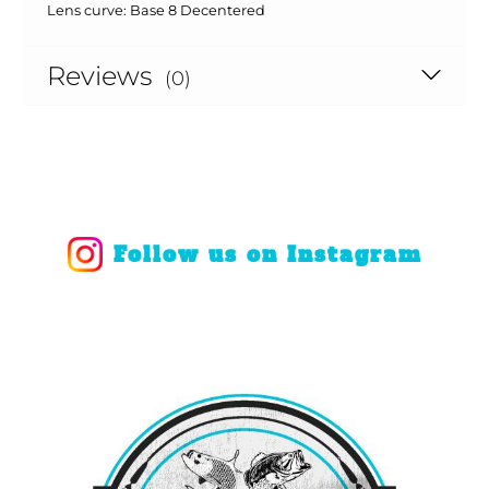
Lens curve:
Base 8 Decentered
Reviews
(0)
Follow us on Instagram