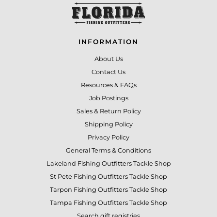
INFORMATION
About Us
Contact Us
Resources & FAQs
Job Postings
Sales & Return Policy
Shipping Policy
Privacy Policy
General Terms & Conditions
Lakeland Fishing Outfitters Tackle Shop
St Pete Fishing Outfitters Tackle Shop
Tarpon Fishing Outfitters Tackle Shop
Tampa Fishing Outfitters Tackle Shop
Search gift registries