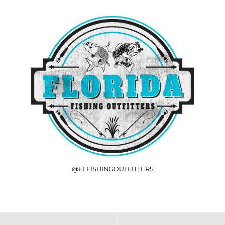
@FLFISHINGOUTFITTERS