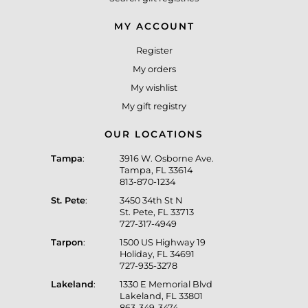
MY ACCOUNT
Register
My orders
My wishlist
My gift registry
OUR LOCATIONS
Tampa
:
3916 W. Osborne Ave.
Tampa, FL 33614
813-870-1234
St. Pete
:
3450 34th St N
St. Pete, FL 33713
727-317-4949
Tarpon
:
1500 US Highway 19
Holiday, FL 34691
727-935-3278
Lakeland
:
1330 E Memorial Blvd
Lakeland, FL 33801
863-349-3474