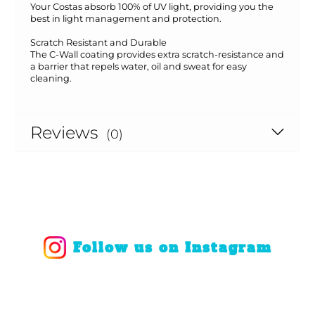
Your Costas absorb 100% of UV light, providing you the
best in light management and protection.
Scratch Resistant and Durable
The C-Wall coating provides extra scratch-resistance and
a barrier that repels water, oil and sweat for easy
cleaning.
Reviews
(0)
Follow us on Instagram