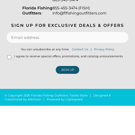
Florida Fishing
855-455-3474 (FISH)
Outfitters
:
info@flfishingoutfitters.com
SIGN UP FOR EXCLUSIVE DEALS & OFFERS
You can unsubscribe at any time.
Contact Us
|
Privacy Policy
I agree to receive special offers, promotions, and catalog announcements
SIGN UP
© Copyright 2026 Florida Fishing Outfitters Tackle Store
|
Designed &
Customized by
AdVision
|
Powered by Lightspeed