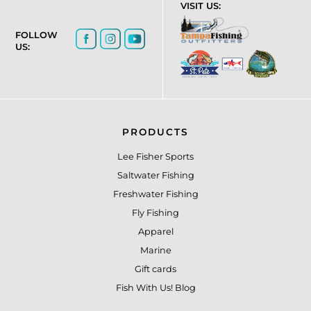
VISIT US:
FOLLOW
US:
PRODUCTS
Lee Fisher Sports
Saltwater Fishing
Freshwater Fishing
Fly Fishing
Apparel
Marine
Gift cards
Fish With Us! Blog