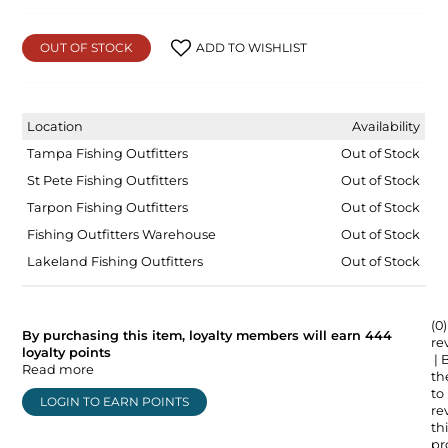
OUT OF STOCK
ADD TO WISHLIST
Location
Availability
Tampa Fishing Outfitters
Out of Stock
St Pete Fishing Outfitters
Out of Stock
Tarpon Fishing Outfitters
Out of Stock
Fishing Outfitters Warehouse
Out of Stock
Lakeland Fishing Outfitters
Out of Stock
(0)
By purchasing this item, loyalty members will earn
444
re
loyalty points
| 
Read more
the
to
LOGIN TO EARN POINTS
re
thi
pr