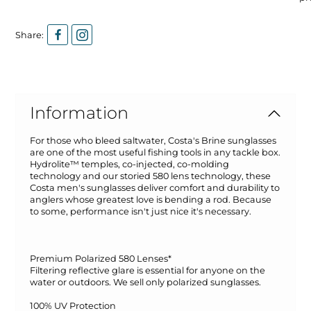
Share:
Information
For those who bleed saltwater, Costa's Brine sunglasses
are one of the most useful fishing tools in any tackle box.
Hydrolite™ temples, co-injected, co-molding
technology and our storied 580 lens technology, these
Costa men's sunglasses deliver comfort and durability to
anglers whose greatest love is bending a rod. Because
to some, performance isn't just nice it's necessary.
Premium Polarized 580 Lenses*
Filtering reflective glare is essential for anyone on the
water or outdoors. We sell only polarized sunglasses.
100% UV Protection