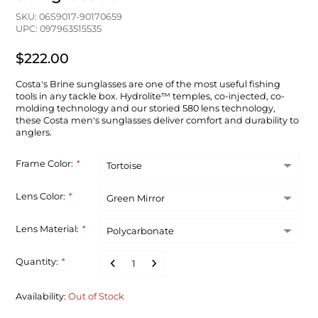
SKU: 06S9017-90170659
UPC: 097963515535
$222.00
Costa's Brine sunglasses are one of the most useful fishing
tools in any tackle box. Hydrolite™ temples, co-injected, co-
molding technology and our storied 580 lens technology,
these Costa men's sunglasses deliver comfort and durability to
anglers.
Frame Color:
*
Lens Color:
*
Lens Material:
*
Quantity:
*
Availability:
Out of Stock