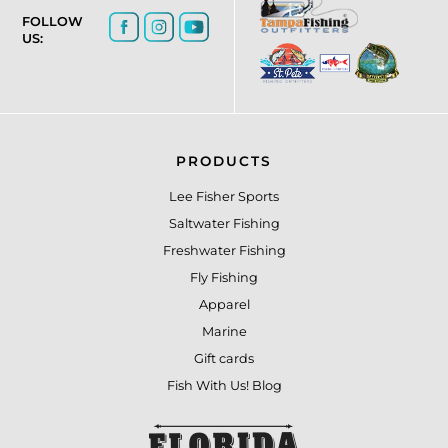
FOLLOW
US:
PRODUCTS
Lee Fisher Sports
Saltwater Fishing
Freshwater Fishing
Fly Fishing
Apparel
Marine
Gift cards
Fish With Us! Blog