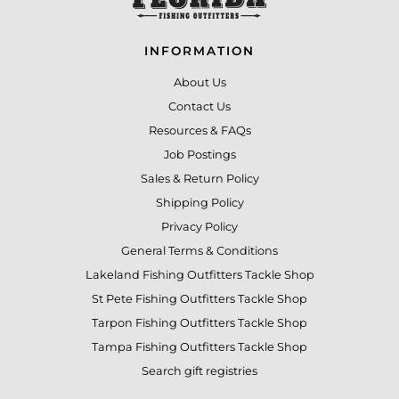
INFORMATION
About Us
Contact Us
Resources & FAQs
Job Postings
Sales & Return Policy
Shipping Policy
Privacy Policy
General Terms & Conditions
Lakeland Fishing Outfitters Tackle Shop
St Pete Fishing Outfitters Tackle Shop
Tarpon Fishing Outfitters Tackle Shop
Tampa Fishing Outfitters Tackle Shop
Search gift registries