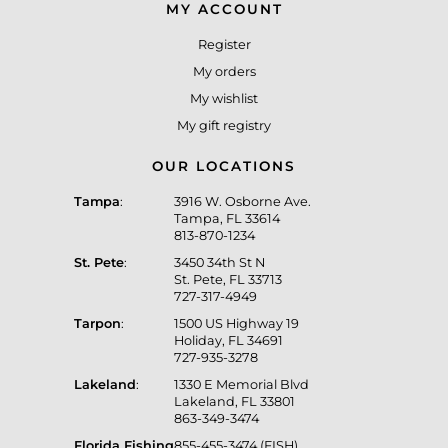
MY ACCOUNT
Register
My orders
My wishlist
My gift registry
OUR LOCATIONS
Tampa
:
3916 W. Osborne Ave.
Tampa, FL 33614
813-870-1234
St. Pete
:
3450 34th St N
St. Pete, FL 33713
727-317-4949
Tarpon
:
1500 US Highway 19
Holiday, FL 34691
727-935-3278
Lakeland
:
1330 E Memorial Blvd
Lakeland, FL 33801
863-349-3474
Florida Fishing
855-455-3474 (FISH)