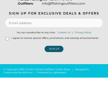
Outfitters
:
info@flfishingoutfitters.com
SIGN UP FOR EXCLUSIVE DEALS & OFFERS
You can unsubscribe at any time.
Contact Us
|
Privacy Policy
I agree to receive special offers, promotions, and catalog announcements
SIGN UP
© Copyright 2026 Florida Fishing Outfitters Tackle Store
|
Designed &
Customized by
AdVision
|
Powered by Lightspeed