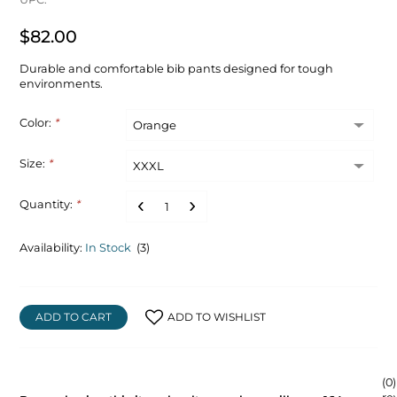
$82.00
Durable and comfortable bib pants designed for tough
environments.
Color:
*
Size:
*
Quantity:
*
Availability:
In Stock
(3)
ADD TO CART
ADD TO WISHLIST
(0)