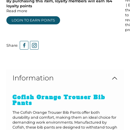
re
By purchasing this item, loyalty members will earn
164
| 
loyalty points
the
Read more
to
re
LOGIN TO EARN POINTS
thi
pr
Share:
Information
Cofish Orange Trouser Bib
Pants
The Cofish Orange Trouser Bib Pants offer both
durability and comfort, making them an ideal choice for
demanding work environments. Manufactured by
Cofish, these bib pants are designed to withstand tough