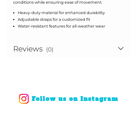
conditions while ensuring ease of movement.
Heavy-duty material for enhanced durability
Adjustable straps for a customized fit
Water-resistant features for all-weather wear
Reviews
(0)
Follow us on Instagram