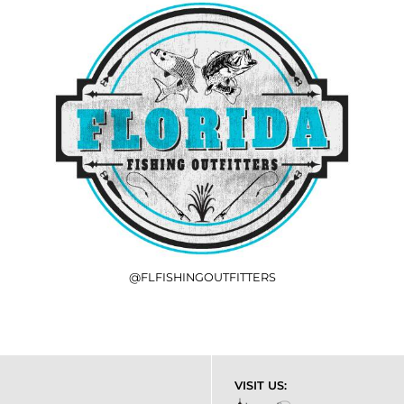
@FLFISHINGOUTFITTERS
VISIT US: