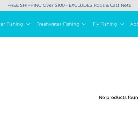
FREE SHIPPING Over $100 - EXCLUDES Rods & Cast Nets
ter Fishing
Freshwater Fishing
Fly Fishing
Ap
No products found