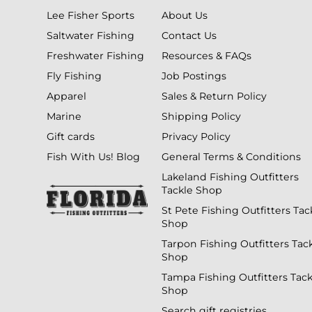
Lee Fisher Sports
About Us
Saltwater Fishing
Contact Us
Freshwater Fishing
Resources & FAQs
Fly Fishing
Job Postings
Apparel
Sales & Return Policy
Marine
Shipping Policy
Gift cards
Privacy Policy
Fish With Us! Blog
General Terms & Conditions
Lakeland Fishing Outfitters
Tackle Shop
St Pete Fishing Outfitters Tac
Shop
Tarpon Fishing Outfitters Tac
Shop
Tampa Fishing Outfitters Tack
Shop
Search gift registries