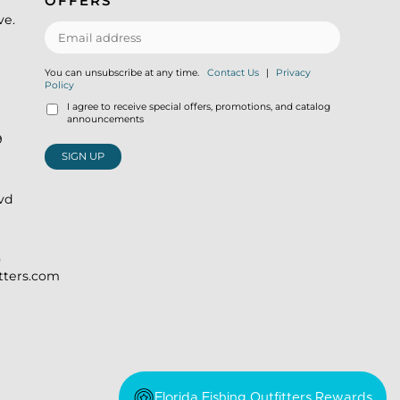
OFFERS
ve.
You can unsubscribe at any time.
Contact Us
|
Privacy
Policy
I agree to receive special offers, promotions, and catalog
announcements
9
SIGN UP
lvd
)
itters.com
Florida Fishing Outfitters Rewards