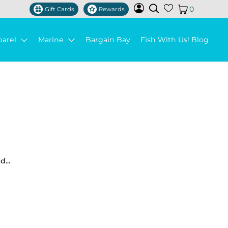
0
Gift Cards
Rewards
parel
Marine
Bargain Bay
Fish With Us! Blog
...