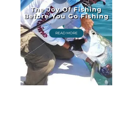
The Joy Of Fishing
Before You Go Fishing
READ MORE