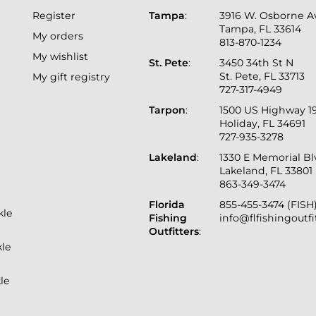
Register
Tampa
:
3916 W. Osborne A
Tampa, FL 33614
My orders
813-870-1234
My wishlist
St. Pete
:
3450 34th St N
St. Pete, FL 33713
My gift registry
727-317-4949
Tarpon
:
1500 US Highway 1
Holiday, FL 34691
727-935-3278
Lakeland
:
1330 E Memorial B
Lakeland, FL 33801
863-349-3474
Florida
855-455-3474 (FISH
kle
Fishing
info@flfishingoutf
Outfitters
:
kle
le