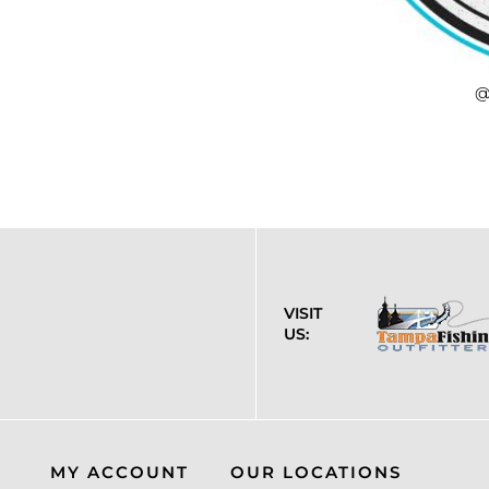
@
VISIT
US:
MY ACCOUNT
OUR LOCATIONS