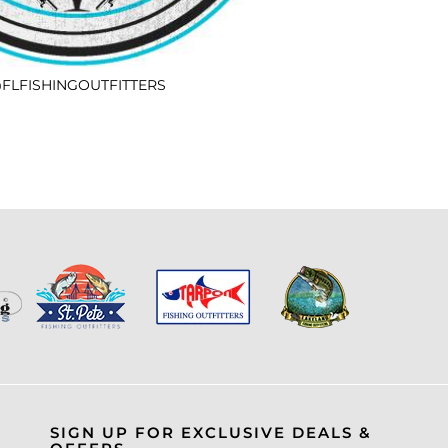
FLFISHINGOUTFITTERS
SIGN UP FOR EXCLUSIVE DEALS &