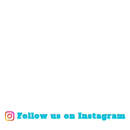
Follow us on Instagram