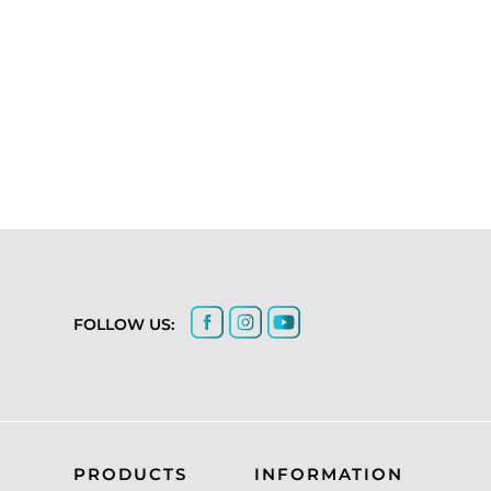
FOLLOW US:
PRODUCTS
INFORMATION