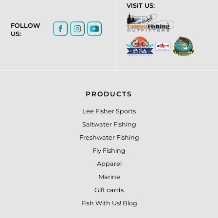
VISIT US:
FOLLOW
US:
PRODUCTS
Lee Fisher Sports
Saltwater Fishing
Freshwater Fishing
Fly Fishing
Apparel
Marine
Gift cards
Fish With Us! Blog