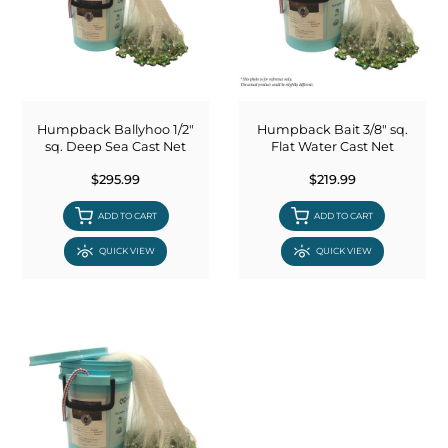
Humpback Ballyhoo 1/2"
Humpback Bait 3/8" sq.
sq. Deep Sea Cast Net
Flat Water Cast Net
$295.99
$219.99
ADD TO CART
ADD TO CART
QUICK VIEW
QUICK VIEW