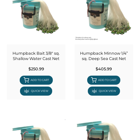
Humpback Bait 3/8" sq.
Humpback Minnow 1/4”
Shallow Water Cast Net
sq. Deep Sea Cast Net
$250.99
$405.99
ADD TO CART
ADD TO CART
QUICK VIEW
QUICK VIEW