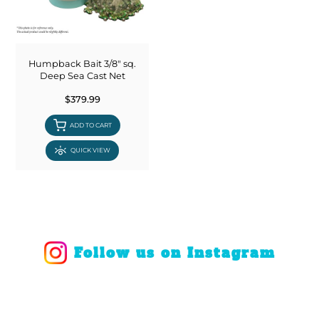
Humpback Bait 3/8" sq.
Deep Sea Cast Net
$379.99
ADD TO CART
QUICK VIEW
Follow us on Instagram