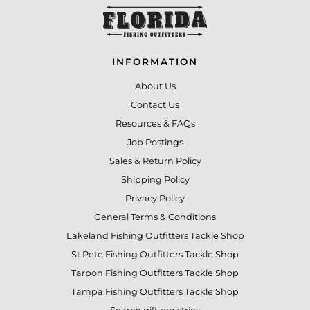
INFORMATION
About Us
Contact Us
Resources & FAQs
Job Postings
Sales & Return Policy
Shipping Policy
Privacy Policy
General Terms & Conditions
Lakeland Fishing Outfitters Tackle Shop
St Pete Fishing Outfitters Tackle Shop
Tarpon Fishing Outfitters Tackle Shop
Tampa Fishing Outfitters Tackle Shop