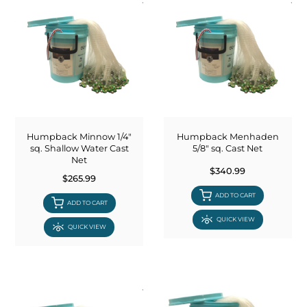
Humpback Minnow 1/4"
Humpback Menhaden
sq. Shallow Water Cast
5/8" sq. Cast Net
Net
$340.99
$265.99
ADD TO CART
ADD TO CART
QUICK VIEW
QUICK VIEW