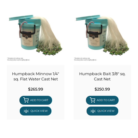
Humpback Minnow 1/4"
Humpback Bait 3/8" sq.
sq. Flat Water Cast Net
Cast Net
$265.99
$250.99
ADD TO CART
ADD TO CART
QUICK VIEW
QUICK VIEW