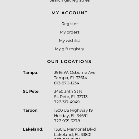
Search gift registries
MY ACCOUNT
Register
My orders
My wishlist
My gift registry
OUR LOCATIONS
Tampa
:
3916 W. Osborne Ave.
Tampa, FL 33614
813-870-1234
St. Pete
:
3450 34th St N
St. Pete, FL 33713
727-317-4949
Tarpon
:
1500 US Highway 19
Holiday, FL 34691
727-935-3278
Lakeland
:
1330 E Memorial Blvd
Lakeland, FL 33801