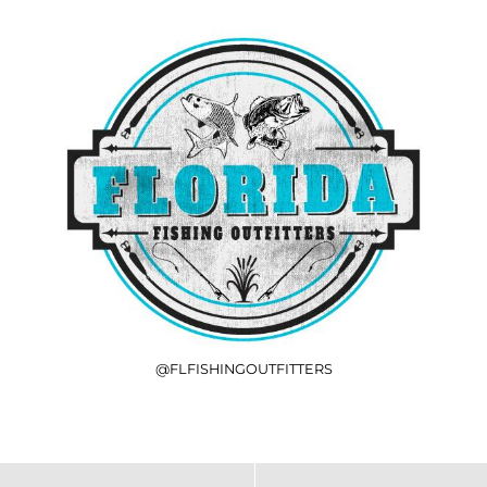
@FLFISHINGOUTFITTERS