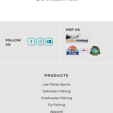
VISIT US:
FOLLOW
US:
PRODUCTS
Lee Fisher Sports
Saltwater Fishing
Freshwater Fishing
Fly Fishing
Apparel