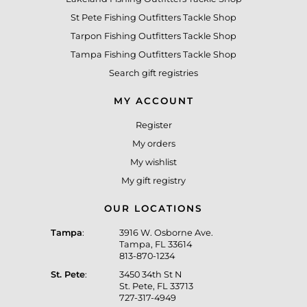
St Pete Fishing Outfitters Tackle Shop
Tarpon Fishing Outfitters Tackle Shop
Tampa Fishing Outfitters Tackle Shop
Search gift registries
MY ACCOUNT
Register
My orders
My wishlist
My gift registry
OUR LOCATIONS
Tampa
:
3916 W. Osborne Ave.
Tampa, FL 33614
813-870-1234
St. Pete
:
3450 34th St N
St. Pete, FL 33713
727-317-4949