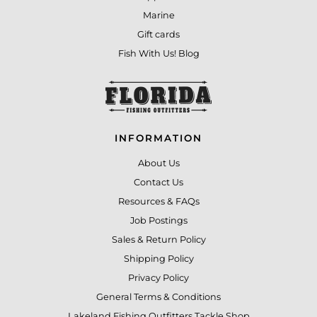
Marine
Gift cards
Fish With Us! Blog
INFORMATION
About Us
Contact Us
Resources & FAQs
Job Postings
Sales & Return Policy
Shipping Policy
Privacy Policy
General Terms & Conditions
Lakeland Fishing Outfitters Tackle Shop