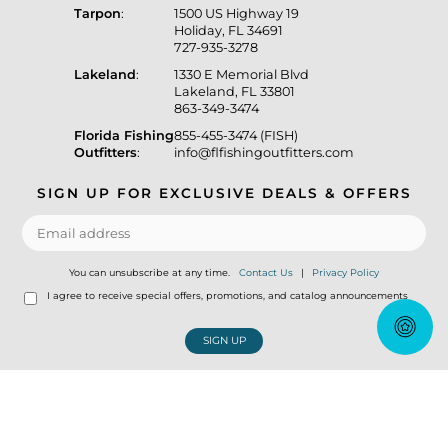
Tarpon
:
1500 US Highway 19
Holiday, FL 34691
727-935-3278
Lakeland
:
1330 E Memorial Blvd
Lakeland, FL 33801
863-349-3474
Florida Fishing
855-455-3474 (FISH)
Outfitters
:
info@flfishingoutfitters.com
SIGN UP FOR EXCLUSIVE DEALS & OFFERS
You can unsubscribe at any time.
Contact Us
|
Privacy Policy
I agree to receive special offers, promotions, and catalog announcements
SIGN UP
© Copyright 2026 Florida Fishing Outfitters Tackle Store
|
Designed &
Customized by
AdVision
|
Powered by Lightspeed