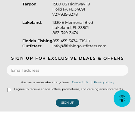
Tarpon
:
1500 US Highway 19
Holiday, FL 34691
727-935-3278
Lakeland
:
1330 E Memorial Blvd
Lakeland, FL 33801
863-349-3474
Florida Fishing
855-455-3474 (FISH)
Outfitters
:
info@flfishingoutfitters.com
SIGN UP FOR EXCLUSIVE DEALS & OFFERS
You can unsubscribe at any time.
Contact Us
|
Privacy Policy
I agree to receive special offers, promotions, and catalog announcements
SIGN UP
© Copyright 2026 Florida Fishing Outfitters Tackle Store
|
Designed &
Customized by
AdVision
|
Powered by Lightspeed