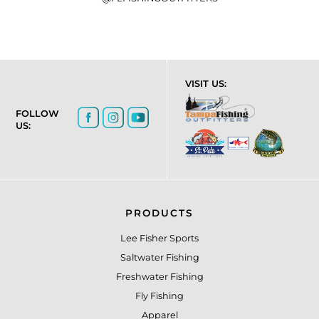
VISIT US:
FOLLOW
US:
PRODUCTS
Lee Fisher Sports
Saltwater Fishing
Freshwater Fishing
Fly Fishing
Apparel