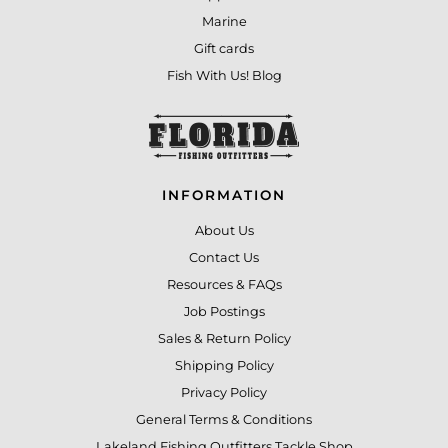
Marine
Gift cards
Fish With Us! Blog
INFORMATION
About Us
Contact Us
Resources & FAQs
Job Postings
Sales & Return Policy
Shipping Policy
Privacy Policy
General Terms & Conditions
Lakeland Fishing Outfitters Tackle Shop