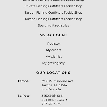
St Pete Fishing Outfitters Tackle Shop
Tarpon Fishing Outfitters Tackle Shop
Tampa Fishing Outfitters Tackle Shop
Search gift registries
MY ACCOUNT
Register
My orders
My wishlist
My gift registry
OUR LOCATIONS
Tampa
:
3916 W. Osborne Ave.
Tampa, FL 33614
813-870-1234
St. Pete
:
3450 34th St N
St. Pete, FL 33713
727-317-4949