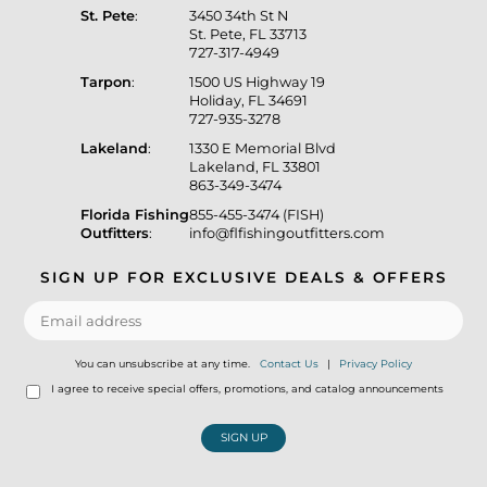
St. Pete
:
3450 34th St N
St. Pete, FL 33713
727-317-4949
Tarpon
:
1500 US Highway 19
Holiday, FL 34691
727-935-3278
Lakeland
:
1330 E Memorial Blvd
Lakeland, FL 33801
863-349-3474
Florida Fishing
855-455-3474 (FISH)
Outfitters
:
info@flfishingoutfitters.com
SIGN UP FOR EXCLUSIVE DEALS & OFFERS
You can unsubscribe at any time.
Contact Us
|
Privacy Policy
I agree to receive special offers, promotions, and catalog announcements
SIGN UP