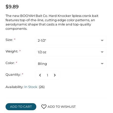
$9.89
The new BOOYAH Bait Co. Hard Knocker lipless crank bait
features top-of-the-line, cutting edge color patterns, an
aerodynamic shape that casts a mile and top-quality
components.
Size:
*
Weight:
*
Color:
*
Quantity:
*
Availability:
In Stock
(26)
ADD TO CART
ADD TO WISHLIST