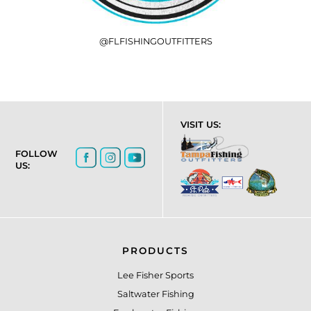
@FLFISHINGOUTFITTERS
VISIT US:
FOLLOW
US:
PRODUCTS
Lee Fisher Sports
Saltwater Fishing