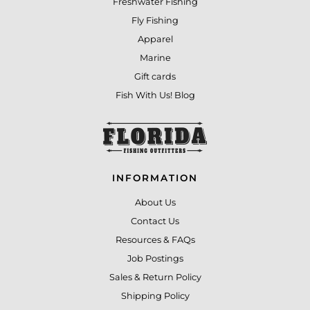
Freshwater Fishing
Fly Fishing
Apparel
Marine
Gift cards
Fish With Us! Blog
INFORMATION
About Us
Contact Us
Resources & FAQs
Job Postings
Sales & Return Policy
Shipping Policy