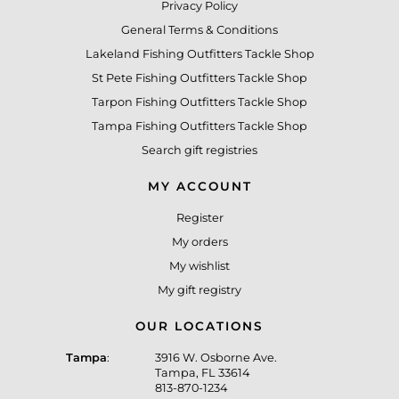
Privacy Policy
General Terms & Conditions
Lakeland Fishing Outfitters Tackle Shop
St Pete Fishing Outfitters Tackle Shop
Tarpon Fishing Outfitters Tackle Shop
Tampa Fishing Outfitters Tackle Shop
Search gift registries
MY ACCOUNT
Register
My orders
My wishlist
My gift registry
OUR LOCATIONS
Tampa
:
3916 W. Osborne Ave.
Tampa, FL 33614
813-870-1234