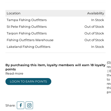
Location
Availability
Tampa Fishing Outfitters
In Stock
St Pete Fishing Outfitters
Out of Stock
Tarpon Fishing Outfitters
Out of Stock
Fishing Outfitters Warehouse
Out of Stock
Lakeland Fishing Outfitters
In Stock
(0)
By purchasing this item, loyalty members will earn
18
loyalty
re
points
| 
Read more
the
to
LOGIN TO EARN POINTS
re
thi
pr
Share: