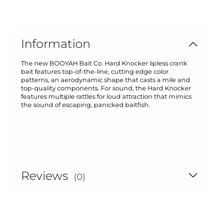
Information
The new BOOYAH Bait Co. Hard Knocker lipless crank
bait features top-of-the-line, cutting edge color
patterns, an aerodynamic shape that casts a mile and
top-quality components. For sound, the Hard Knocker
features multiple rattles for loud attraction that mimics
the sound of escaping, panicked baitfish.
Reviews
(0)