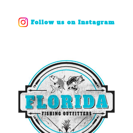
Follow us on Instagram