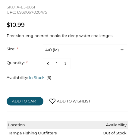
SKU: A-EJ-8831
UPC: 6939067020475
$10.99
Precision-engineered hooks for deep water challenges.
Size:
*
Quantity:
*
Availability:
In Stock
(6)
ADD TO CART
ADD TO WISHLIST
Location
Availability
Tampa Fishing Outfitters
Out of Stock