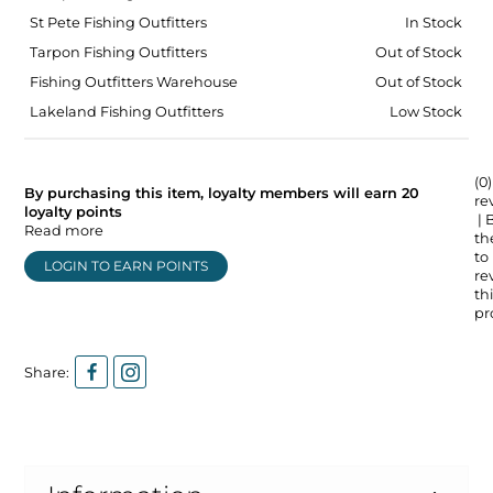
St Pete Fishing Outfitters
In Stock
Tarpon Fishing Outfitters
Out of Stock
Fishing Outfitters Warehouse
Out of Stock
Lakeland Fishing Outfitters
Low Stock
(0)
By purchasing this item, loyalty members will earn
20
re
loyalty points
| 
Read more
the
to
LOGIN TO EARN POINTS
re
thi
pr
Share: