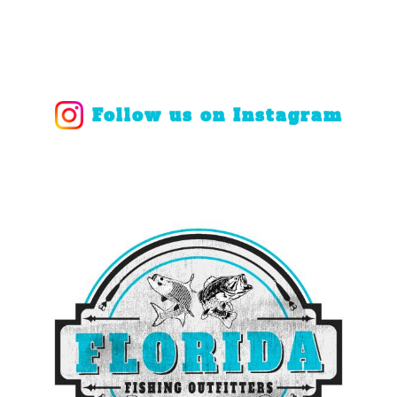
Follow us on Instagram