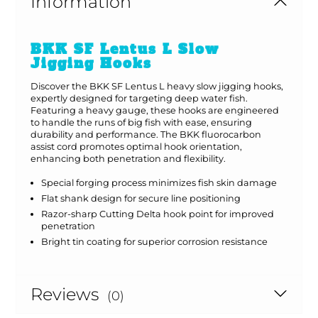
Information
BKK SF Lentus L Slow
Jigging Hooks
Discover the BKK SF Lentus L heavy slow jigging hooks,
expertly designed for targeting deep water fish.
Featuring a heavy gauge, these hooks are engineered
to handle the runs of big fish with ease, ensuring
durability and performance. The BKK fluorocarbon
assist cord promotes optimal hook orientation,
enhancing both penetration and flexibility.
Special forging process minimizes fish skin damage
Flat shank design for secure line positioning
Razor-sharp Cutting Delta hook point for improved
penetration
Bright tin coating for superior corrosion resistance
Reviews
(0)