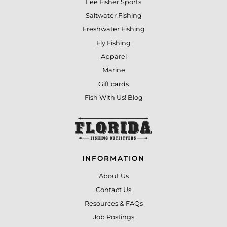
Lee Fisher Sports
Saltwater Fishing
Freshwater Fishing
Fly Fishing
Apparel
Marine
Gift cards
Fish With Us! Blog
INFORMATION
About Us
Contact Us
Resources & FAQs
Job Postings