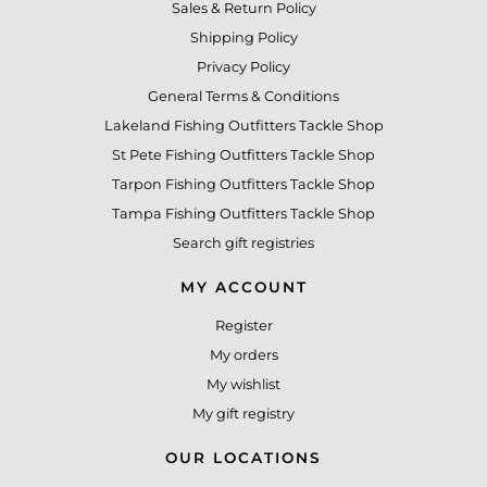
Sales & Return Policy
Shipping Policy
Privacy Policy
General Terms & Conditions
Lakeland Fishing Outfitters Tackle Shop
St Pete Fishing Outfitters Tackle Shop
Tarpon Fishing Outfitters Tackle Shop
Tampa Fishing Outfitters Tackle Shop
Search gift registries
MY ACCOUNT
Register
My orders
My wishlist
My gift registry
OUR LOCATIONS