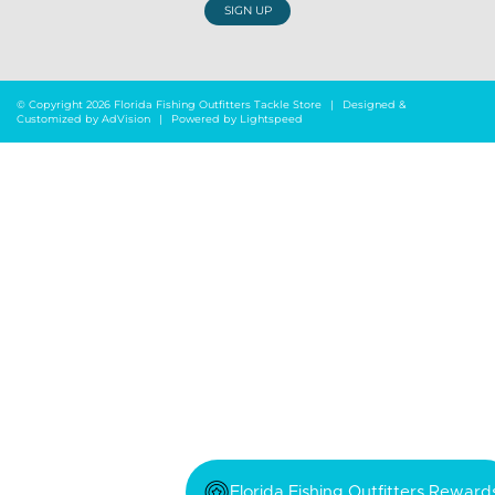
SIGN UP
© Copyright 2026 Florida Fishing Outfitters Tackle Store
|
Designed &
Customized by
AdVision
|
Powered by Lightspeed
Florida Fishing Outfitters Reward