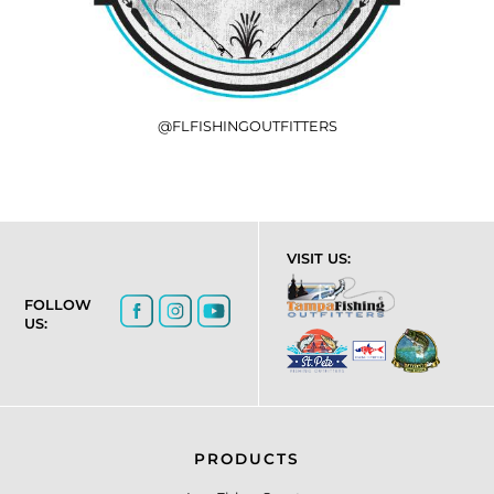
@FLFISHINGOUTFITTERS
VISIT US:
FOLLOW
US:
PRODUCTS