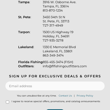
Tampa
:
3916 W. Osborne Ave.
Tampa, FL 33614
813-870-1234
St. Pete
:
3450 34th St N
St. Pete, FL 33713
727-317-4949
Tarpon
:
1500 US Highway 19
Holiday, FL 34691
727-935-3278
Lakeland
:
1330 E Memorial Blvd
Lakeland, FL 33801
863-349-3474
Florida Fishing
855-455-3474 (FISH)
Outfitters
:
info@flfishingoutfitters.com
SIGN UP FOR EXCLUSIVE DEALS & OFFERS
You can unsubscribe at any time.
Contact Us
|
Privacy Policy
I agree to receive special offers, promotions, and catalog announcements