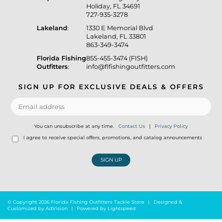
Holiday, FL 34691
727-935-3278
Lakeland
:
1330 E Memorial Blvd
Lakeland, FL 33801
863-349-3474
Florida Fishing
855-455-3474 (FISH)
Outfitters
:
info@flfishingoutfitters.com
SIGN UP FOR EXCLUSIVE DEALS & OFFERS
You can unsubscribe at any time.
Contact Us
|
Privacy Policy
I agree to receive special offers, promotions, and catalog announcements
SIGN UP
© Copyright 2026 Florida Fishing Outfitters Tackle Store
|
Designed &
Customized by
AdVision
|
Powered by Lightspeed