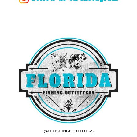
@FLFISHINGOUTFITTERS