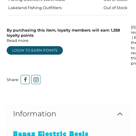
Lakeland Fishing Outfitters
Out of Stock
(0)
By purchasing this item, loyalty members will earn
1,358
re
loyalty points
| 
Read more
the
to
LOGIN TO EARN POINTS
re
thi
pr
Share:
Information
Banax Electric Reels