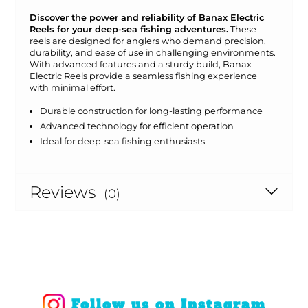
Discover the power and reliability of Banax Electric
Reels for your deep-sea fishing adventures.
These
reels are designed for anglers who demand precision,
durability, and ease of use in challenging environments.
With advanced features and a sturdy build, Banax
Electric Reels provide a seamless fishing experience
with minimal effort.
Durable construction for long-lasting performance
Advanced technology for efficient operation
Ideal for deep-sea fishing enthusiasts
Reviews
(0)
Follow us on Instagram