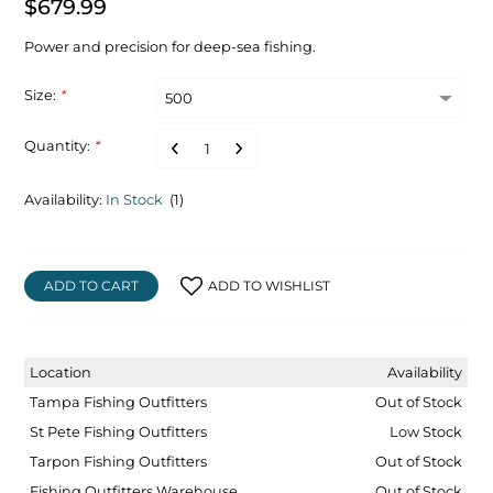
$679.99
Power and precision for deep-sea fishing.
Size:
*
Quantity:
*
Availability:
In Stock
(1)
ADD TO CART
ADD TO WISHLIST
Location
Availability
Tampa Fishing Outfitters
Out of Stock
St Pete Fishing Outfitters
Low Stock
Tarpon Fishing Outfitters
Out of Stock
Fishing Outfitters Warehouse
Out of Stock