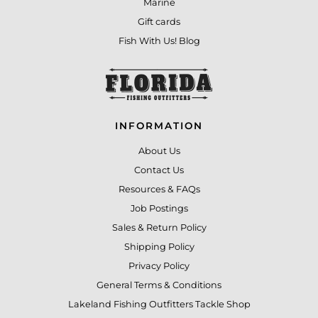
Marine
Gift cards
Fish With Us! Blog
INFORMATION
About Us
Contact Us
Resources & FAQs
Job Postings
Sales & Return Policy
Shipping Policy
Privacy Policy
General Terms & Conditions
Lakeland Fishing Outfitters Tackle Shop