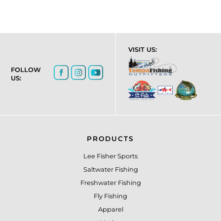
VISIT US:
FOLLOW
US:
PRODUCTS
Lee Fisher Sports
Saltwater Fishing
Freshwater Fishing
Fly Fishing
Apparel