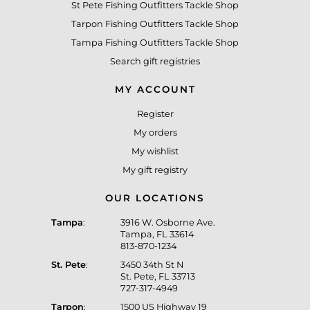
St Pete Fishing Outfitters Tackle Shop
Tarpon Fishing Outfitters Tackle Shop
Tampa Fishing Outfitters Tackle Shop
Search gift registries
MY ACCOUNT
Register
My orders
My wishlist
My gift registry
OUR LOCATIONS
Tampa
:
3916 W. Osborne Ave.
Tampa, FL 33614
813-870-1234
St. Pete
:
3450 34th St N
St. Pete, FL 33713
727-317-4949
Tarpon
:
1500 US Highway 19