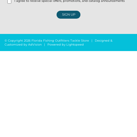
I agree to receive special offers, promotions, and catalog announcements
SIGN UP
© Copyright 2026 Florida Fishing Outfitters Tackle Store
|
Designed &
Customized by
AdVision
|
Powered by Lightspeed