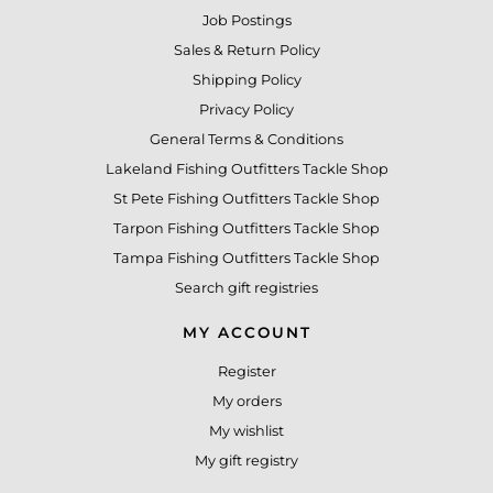
Job Postings
Sales & Return Policy
Shipping Policy
Privacy Policy
General Terms & Conditions
Lakeland Fishing Outfitters Tackle Shop
St Pete Fishing Outfitters Tackle Shop
Tarpon Fishing Outfitters Tackle Shop
Tampa Fishing Outfitters Tackle Shop
Search gift registries
MY ACCOUNT
Register
My orders
My wishlist
My gift registry