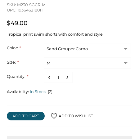
SKU: M230-SGCR-M
UPC: 193646218011
$49.00
Tropical print swim shorts with comfort and style.
Color:
*
Size:
*
Quantity:
*
Availability:
In Stock
(2)
ADD TO CART
ADD TO WISHLIST