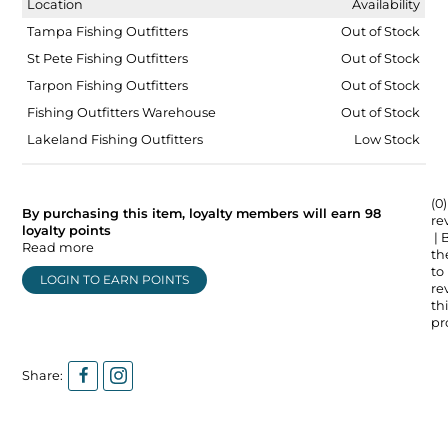
Location
Availability
Tampa Fishing Outfitters
Out of Stock
St Pete Fishing Outfitters
Out of Stock
Tarpon Fishing Outfitters
Out of Stock
Fishing Outfitters Warehouse
Out of Stock
Lakeland Fishing Outfitters
Low Stock
(0)
By purchasing this item, loyalty members will earn
98
re
loyalty points
| 
Read more
the
to
LOGIN TO EARN POINTS
re
thi
pr
Share: