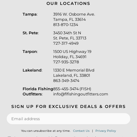
OUR LOCATIONS
Tampa
:
3916 W. Osborne Ave.
Tampa, FL 33614
813-870-1234
St. Pete
:
3450 34th St N
St. Pete, FL 33713
727-317-4949
Tarpon
:
1500 US Highway 19
Holiday, FL 34691
727-935-3278
Lakeland
:
1330 E Memorial Blvd
Lakeland, FL 33801
863-349-3474
Florida Fishing
855-455-3474 (FISH)
Outfitters
:
info@flfishingoutfitters.com
SIGN UP FOR EXCLUSIVE DEALS & OFFERS
You can unsubscribe at any time.
Contact Us
|
Privacy Policy