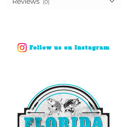
Reviews
(0)
Follow us on Instagram