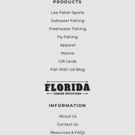
PRODUCTS
Lee Fisher Sports
Saltwater Fishing
Freshwater Fishing
Fly Fishing
Apparel
Marine
Gift cards
Fish With Us! Blog
INFORMATION
About Us
Contact Us
Resources & FAQs