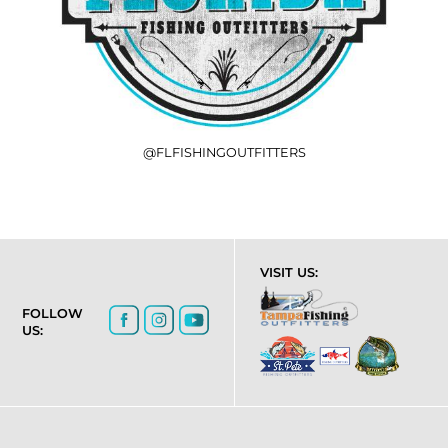
@FLFISHINGOUTFITTERS
VISIT US:
FOLLOW
US: