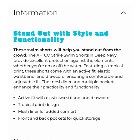
Information
Stand Out with Style and
Functionality
These swim shorts will help you stand out from the
crowd.
The AFTCO Strike Swim Shorts in Deep Navy
provide excellent protection against the elements
whether you're on or off the water. Featuring a tropical
print, these shorts come with an active fit, elastic
waistband, and drawcord, ensuring a comfortable and
adjustable fit. The mesh liner and multiple pockets
enhance their practicality and functionality.
Active fit with elastic waistband and drawcord
Tropical print design
Mesh liner for added comfort
Front and back pockets for quick storage