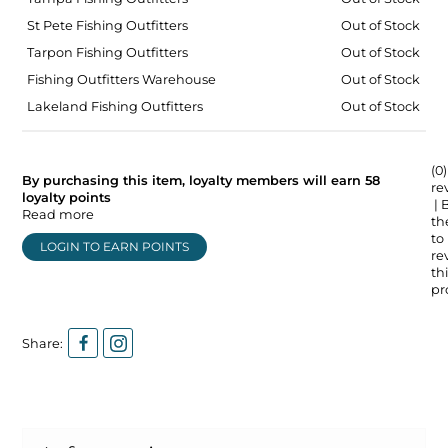
St Pete Fishing Outfitters
Out of Stock
Tarpon Fishing Outfitters
Out of Stock
Fishing Outfitters Warehouse
Out of Stock
Lakeland Fishing Outfitters
Out of Stock
(0)
By purchasing this item, loyalty members will earn
58
re
loyalty points
| 
Read more
the
to
LOGIN TO EARN POINTS
re
thi
pr
Share: