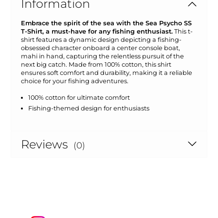
Information
Embrace the spirit of the sea with the Sea Psycho SS
T-Shirt, a must-have for any fishing enthusiast.
This t-
shirt features a dynamic design depicting a fishing-
obsessed character onboard a center console boat,
mahi in hand, capturing the relentless pursuit of the
next big catch. Made from 100% cotton, this shirt
ensures soft comfort and durability, making it a reliable
choice for your fishing adventures.
100% cotton for ultimate comfort
Fishing-themed design for enthusiasts
Reviews
(0)