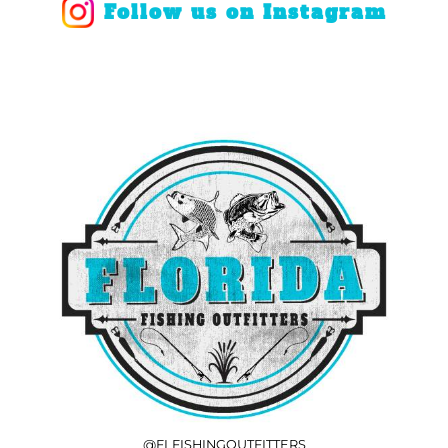
Follow us on Instagram
@FLFISHINGOUTFITTERS