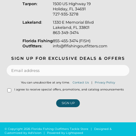
Tarpon
:
1500 US Highway 19
Holiday, FL 34691
727-935-3278
Lakeland
:
1330 E Memorial Blvd
Lakeland, FL 33801
863-349-3474
Florida Fishing
855-455-3474 (FISH)
Outfitters
:
info@flfishingoutfitters.com
SIGN UP FOR EXCLUSIVE DEALS & OFFERS
You can unsubscribe at any time.
Contact Us
|
Privacy Policy
I agree to receive special offers, promotions, and catalog announcements
SIGN UP
© Copyright 2026 Florida Fishing Outfitters Tackle Store
|
Designed &
Customized by
AdVision
|
Powered by Lightspeed