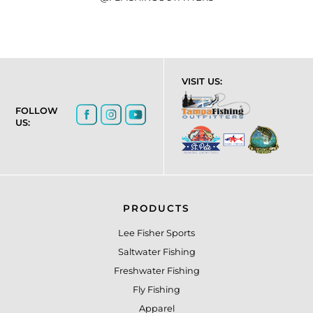
VISIT US:
FOLLOW
US:
PRODUCTS
Lee Fisher Sports
Saltwater Fishing
Freshwater Fishing
Fly Fishing
Apparel