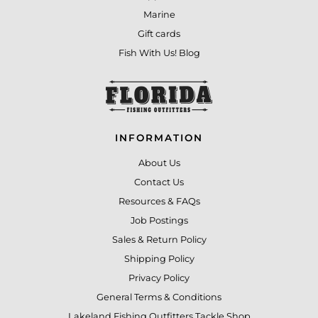
Marine
Gift cards
Fish With Us! Blog
INFORMATION
About Us
Contact Us
Resources & FAQs
Job Postings
Sales & Return Policy
Shipping Policy
Privacy Policy
General Terms & Conditions
Lakeland Fishing Outfitters Tackle Shop