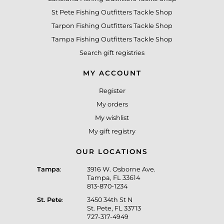
St Pete Fishing Outfitters Tackle Shop
Tarpon Fishing Outfitters Tackle Shop
Tampa Fishing Outfitters Tackle Shop
Search gift registries
MY ACCOUNT
Register
My orders
My wishlist
My gift registry
OUR LOCATIONS
Tampa
:
3916 W. Osborne Ave.
Tampa, FL 33614
813-870-1234
St. Pete
:
3450 34th St N
St. Pete, FL 33713
727-317-4949