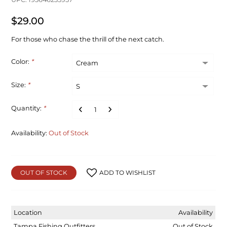
$29.00
For those who chase the thrill of the next catch.
Color:
*
Size:
*
Quantity:
*
Availability:
Out of Stock
OUT OF STOCK
ADD TO WISHLIST
Location
Availability
Tampa Fishing Outfitters
Out of Stock