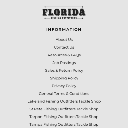
INFORMATION
About Us
Contact Us
Resources & FAQs
Job Postings
Sales & Return Policy
Shipping Policy
Privacy Policy
General Terms & Conditions
Lakeland Fishing Outfitters Tackle Shop
St Pete Fishing Outfitters Tackle Shop
Tarpon Fishing Outfitters Tackle Shop
Tampa Fishing Outfitters Tackle Shop