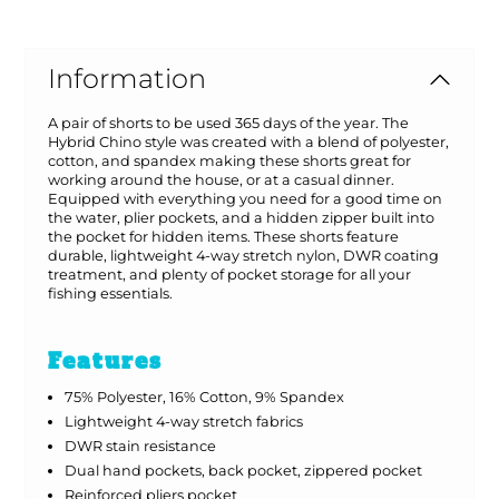
Information
A pair of shorts to be used 365 days of the year. The
Hybrid Chino style was created with a blend of polyester,
cotton, and spandex making these shorts great for
working around the house, or at a casual dinner.
Equipped with everything you need for a good time on
the water, plier pockets, and a hidden zipper built into
the pocket for hidden items. These shorts feature
durable, lightweight 4-way stretch nylon, DWR coating
treatment, and plenty of pocket storage for all your
fishing essentials.
Features
75% Polyester, 16% Cotton, 9% Spandex
Lightweight 4-way stretch fabrics
DWR stain resistance
Dual hand pockets, back pocket, zippered pocket
Reinforced pliers pocket