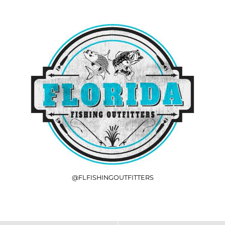
@FLFISHINGOUTFITTERS