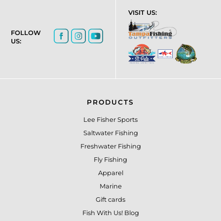
VISIT US:
FOLLOW
US:
PRODUCTS
Lee Fisher Sports
Saltwater Fishing
Freshwater Fishing
Fly Fishing
Apparel
Marine
Gift cards
Fish With Us! Blog