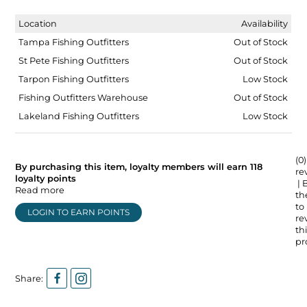
Location
Availability
Tampa Fishing Outfitters
Out of Stock
St Pete Fishing Outfitters
Out of Stock
Tarpon Fishing Outfitters
Low Stock
Fishing Outfitters Warehouse
Out of Stock
Lakeland Fishing Outfitters
Low Stock
(0)
By purchasing this item, loyalty members will earn
118
re
loyalty points
| 
Read more
the
to
LOGIN TO EARN POINTS
re
thi
pr
Share: