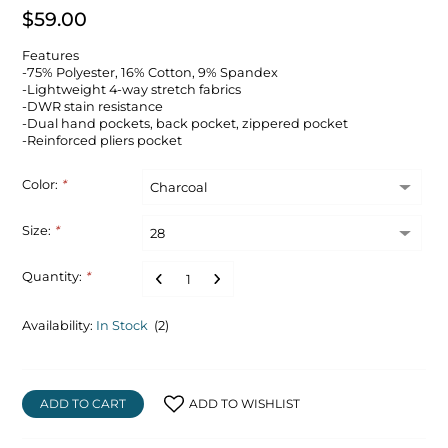
$59.00
Features
-75% Polyester, 16% Cotton, 9% Spandex
-Lightweight 4-way stretch fabrics
-DWR stain resistance
-Dual hand pockets, back pocket, zippered pocket
-Reinforced pliers pocket
Color:
*
Size:
*
Quantity:
*
Availability:
In Stock
(2)
ADD TO CART
ADD TO WISHLIST