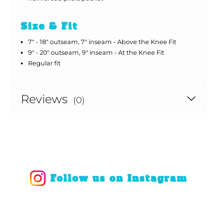
Size & Fit
7" - 18" outseam, 7" inseam - Above the Knee Fit
9" - 20" outseam, 9" inseam - At the Knee Fit
Regular fit
Reviews
(0)
Follow us on Instagram