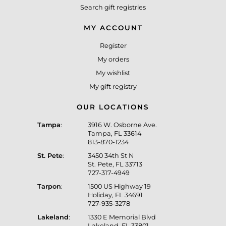
Search gift registries
MY ACCOUNT
Register
My orders
My wishlist
My gift registry
OUR LOCATIONS
Tampa
:
3916 W. Osborne Ave.
Tampa, FL 33614
813-870-1234
St. Pete
:
3450 34th St N
St. Pete, FL 33713
727-317-4949
Tarpon
:
1500 US Highway 19
Holiday, FL 34691
727-935-3278
Lakeland
:
1330 E Memorial Blvd
Lakeland, FL 33801