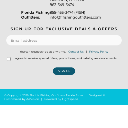
863-349-3474
Florida Fishing
855-455-3474 (FISH)
Outfitters
:
info@flfishingoutfitters.com
SIGN UP FOR EXCLUSIVE DEALS & OFFERS
You can unsubscribe at any time.
Contact Us
|
Privacy Policy
I agree to receive special offers, promotions, and catalog announcements
SIGN UP
© Copyright 2026 Florida Fishing Outfitters Tackle Store
|
Designed &
Customized by
AdVision
|
Powered by Lightspeed