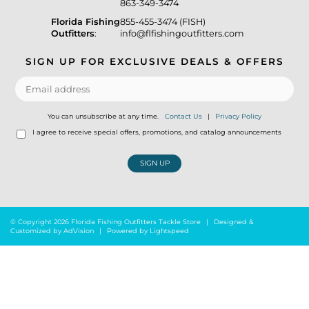
863-349-3474
Florida Fishing
855-455-3474 (FISH)
Outfitters
:
info@flfishingoutfitters.com
SIGN UP FOR EXCLUSIVE DEALS & OFFERS
You can unsubscribe at any time.
Contact Us
|
Privacy Policy
I agree to receive special offers, promotions, and catalog announcements
SIGN UP
© Copyright 2026 Florida Fishing Outfitters Tackle Store
|
Designed &
Customized by
AdVision
|
Powered by Lightspeed