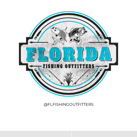
@FLFISHINGOUTFITTERS