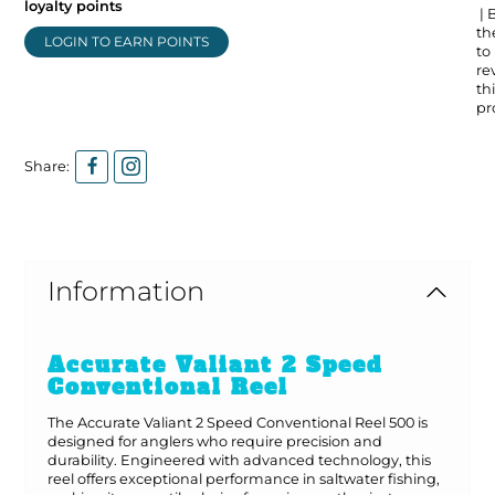
loyalty points
| 
the
LOGIN TO EARN POINTS
to
re
thi
pr
Share:
Information
Accurate Valiant 2 Speed
Conventional Reel
The Accurate Valiant 2 Speed Conventional Reel 500 is
designed for anglers who require precision and
durability. Engineered with advanced technology, this
reel offers exceptional performance in saltwater fishing,