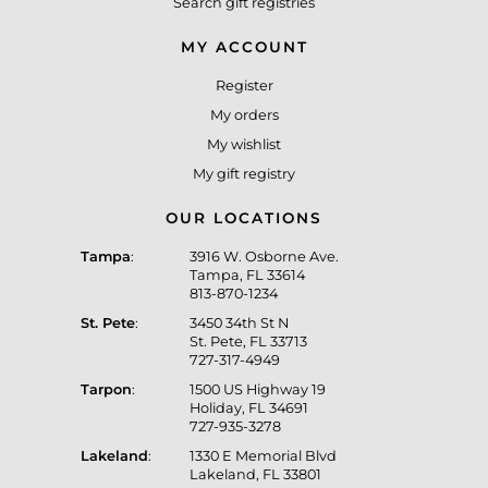
Search gift registries
MY ACCOUNT
Register
My orders
My wishlist
My gift registry
OUR LOCATIONS
Tampa
:
3916 W. Osborne Ave.
Tampa, FL 33614
813-870-1234
St. Pete
:
3450 34th St N
St. Pete, FL 33713
727-317-4949
Tarpon
:
1500 US Highway 19
Holiday, FL 34691
727-935-3278
Lakeland
:
1330 E Memorial Blvd
Lakeland, FL 33801