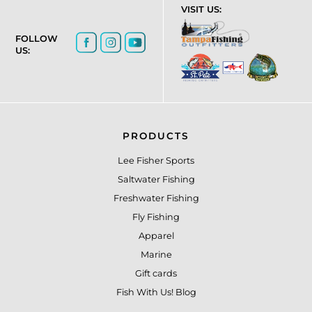
VISIT US:
FOLLOW
US:
PRODUCTS
Lee Fisher Sports
Saltwater Fishing
Freshwater Fishing
Fly Fishing
Apparel
Marine
Gift cards
Fish With Us! Blog