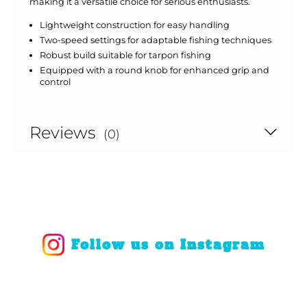
making it a versatile choice for serious enthusiasts.
Lightweight construction for easy handling
Two-speed settings for adaptable fishing techniques
Robust build suitable for tarpon fishing
Equipped with a round knob for enhanced grip and
control
Reviews
(0)
Follow us on Instagram