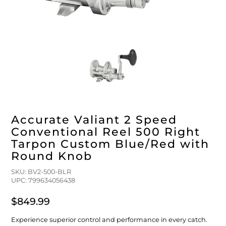
FLOATS & BUOYS
YUM YUM CHUM
MAPS & NAVIGATION
CRANKBAITS
FLY RODS
SOCKS
DIVING EQUIPMENT
BUOY & FLOAT
WADERS
BRAIDED & TWISTED TWINES
LOBSTER & SCALLOPING KITS
SHORTS
ACCESSORIES & TOOLS
ROD COVER & TUBES & WRAP
PANTS
Accurate Valiant 2 Speed
REEL COVER & CASE
Conventional Reel 500 Right
Tarpon Custom Blue/Red with
Round Knob
SKU: BV2-500-BLR
UPC: 799634056438
$849.99
Experience superior control and performance in every catch.