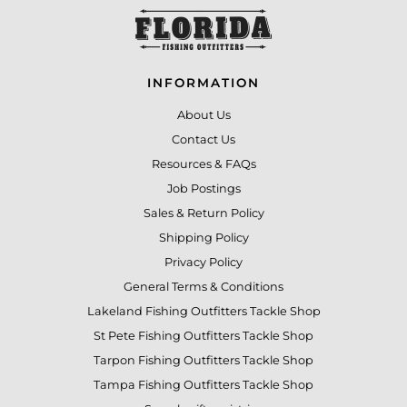
INFORMATION
About Us
Contact Us
Resources & FAQs
Job Postings
Sales & Return Policy
Shipping Policy
Privacy Policy
General Terms & Conditions
Lakeland Fishing Outfitters Tackle Shop
St Pete Fishing Outfitters Tackle Shop
Tarpon Fishing Outfitters Tackle Shop
Tampa Fishing Outfitters Tackle Shop