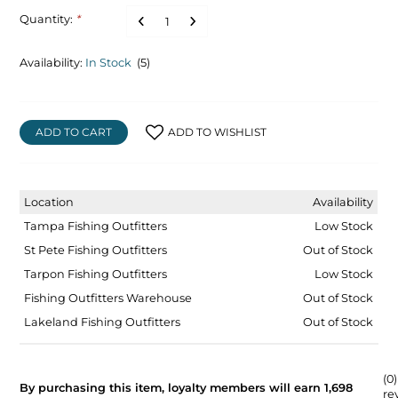
Quantity:
*
Availability:
In Stock
(5)
ADD TO CART
ADD TO WISHLIST
Location
Availability
Tampa Fishing Outfitters
Low Stock
St Pete Fishing Outfitters
Out of Stock
Tarpon Fishing Outfitters
Low Stock
Fishing Outfitters Warehouse
Out of Stock
Lakeland Fishing Outfitters
Out of Stock
(0)
By purchasing this item, loyalty members will earn
1,698
re