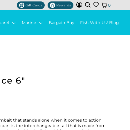
0
Gift Cards
Rewards
parel
Marine
Bargain Bay
Fish With Us! Blog
ace 6"
wimbait that stands alone when it comes to action
 apart is the interchangeable tail that is made from