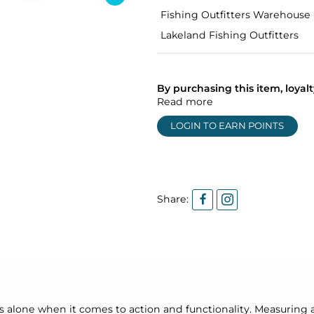
Fishing Outfitters Warehouse
Lakeland Fishing Outfitters
By purchasing this item, loya
Read more
LOGIN TO EARN POINTS
Share:
ds alone when it comes to action and functionality. Measuring 