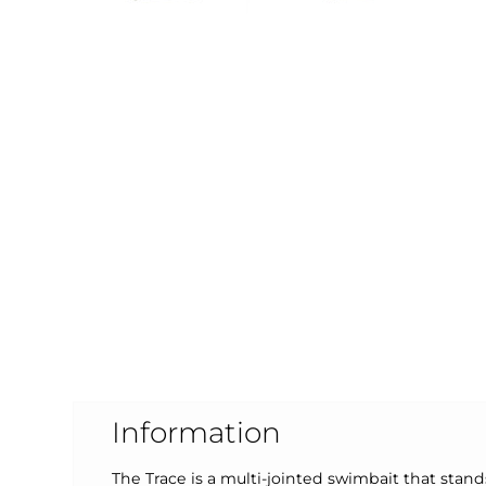
Information
The Trace is a multi-jointed swimbait that stan