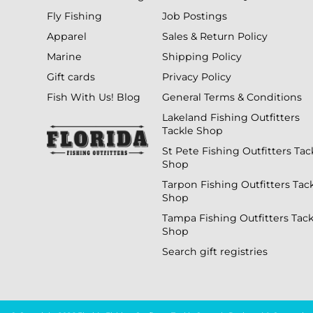
Fly Fishing
Job Postings
Apparel
Sales & Return Policy
Marine
Shipping Policy
Gift cards
Privacy Policy
Fish With Us! Blog
General Terms & Conditions
Lakeland Fishing Outfitters
Tackle Shop
St Pete Fishing Outfitters Tac
Shop
Tarpon Fishing Outfitters Tac
Shop
Tampa Fishing Outfitters Tack
Shop
Search gift registries