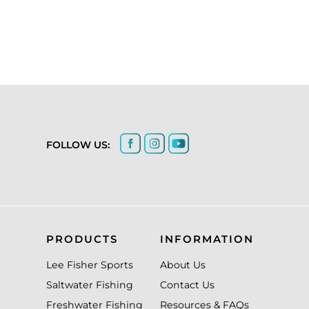
FOLLOW US:
PRODUCTS
INFORMATION
Lee Fisher Sports
About Us
Saltwater Fishing
Contact Us
Freshwater Fishing
Resources & FAQs