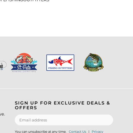
SIGN UP FOR EXCLUSIVE DEALS &
OFFERS
ve.
You can unsubscribe at any time.
Contact Us
|
Privacy