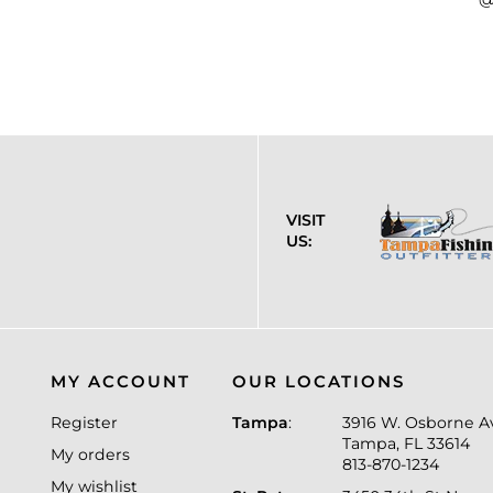
VISIT
US:
MY ACCOUNT
OUR LOCATIONS
Register
Tampa
:
3916 W. Osborne A
Tampa, FL 33614
My orders
813-870-1234
My wishlist