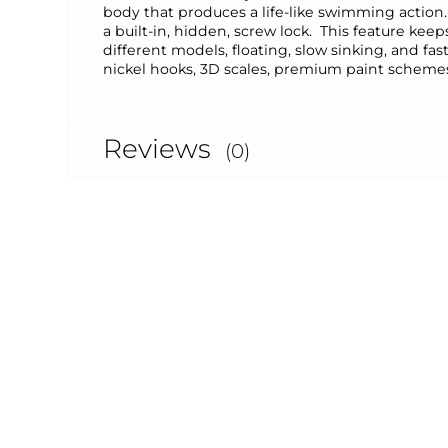
body that produces a life-like swimming action.
a built-in, hidden, screw lock. This feature ke
different models, floating, slow sinking, and fa
nickel hooks, 3D scales, premium paint schemes
Reviews
(0)