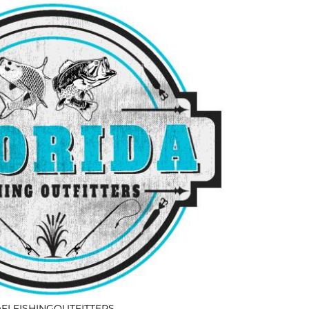
FLFISHINGOUTFITTERS