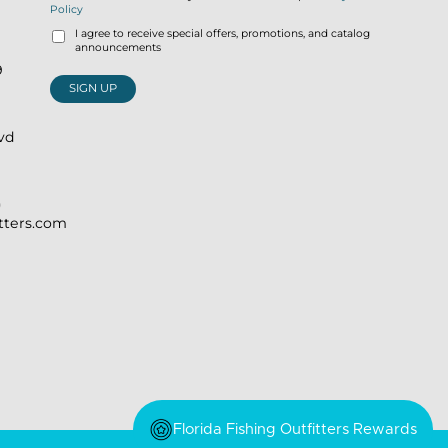
Policy
I agree to receive special offers, promotions, and catalog
announcements
9
SIGN UP
lvd
)
itters.com
Florida Fishing Outfitters Rewards