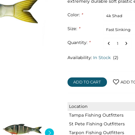
extremely durable soft plastic 
Color:
*
Size:
*
Quantity:
*
Availability:
In Stock
(2)
ADD TO CART
ADD T
Location
Tampa Fishing Outfitters
St Pete Fishing Outfitters
Tarpon Fishing Outfitters