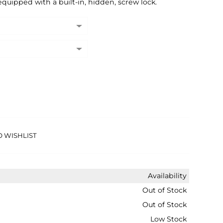
equipped with a built-in, hidden, screw lock.
O WISHLIST
Availability
Out of Stock
Out of Stock
Low Stock