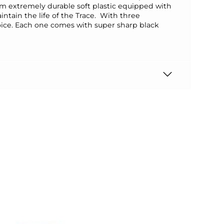
rom extremely durable soft plastic equipped with
ntain the life of the Trace. With three
choice. Each one comes with super sharp black