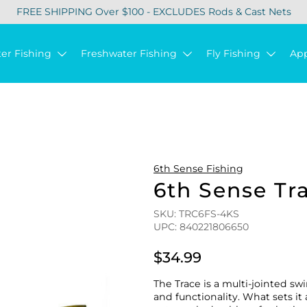
FREE SHIPPING Over $100 - EXCLUDES Rods & Cast Nets
ter Fishing
Freshwater Fishing
Fly Fishing
Ap
6th Sense Fishing
6th Sense Tr
SKU: TRC6FS-4KS
UPC: 840221806650
$34.99
The Trace is a multi-jointed s
and functionality. What sets it