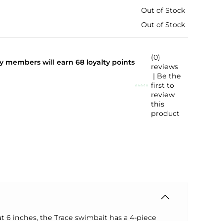
Out of Stock
Out of Stock
(0)
lty members will earn
68
loyalty points
reviews
| Be the
first to
review
this
product
at 6 inches, the Trace swimbait has a 4-piece