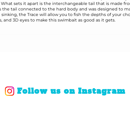
 What sets it apart is the interchangeable tail that is made f
eps the tail connected to the hard body and was designed to mai
st sinking, the Trace will allow you to fish the depths of your 
, and 3D eyes to make this swimbait as good as it gets.
Follow us on Instagram