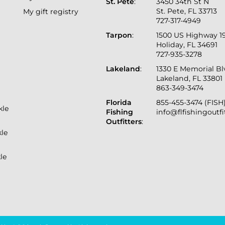
St. Pete
:
3450 34th St N
St. Pete, FL 33713
My gift registry
727-317-4949
Tarpon
:
1500 US Highway 1
Holiday, FL 34691
727-935-3278
Lakeland
:
1330 E Memorial B
Lakeland, FL 33801
863-349-3474
Florida
855-455-3474 (FISH
kle
Fishing
info@flfishingoutf
Outfitters
:
kle
le