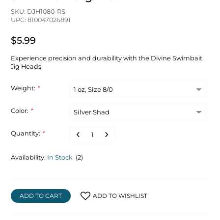
SKU: DJH1080-RS
UPC: 810047026891
$5.99
Experience precision and durability with the Divine Swimbait
Jig Heads.
Weight:
*
Color:
*
Quantity:
*
Availability:
In Stock
(2)
ADD TO CART
ADD TO WISHLIST