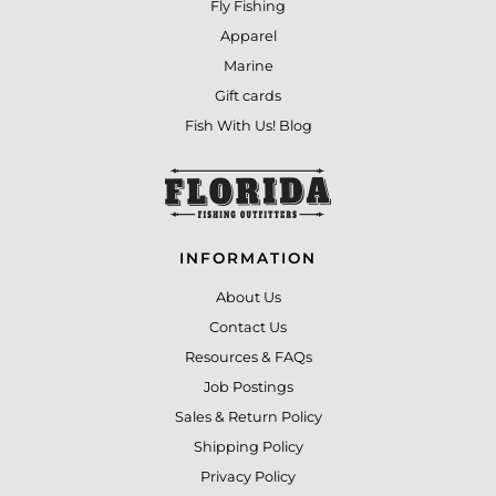
Fly Fishing
Apparel
Marine
Gift cards
Fish With Us! Blog
INFORMATION
About Us
Contact Us
Resources & FAQs
Job Postings
Sales & Return Policy
Shipping Policy
Privacy Policy