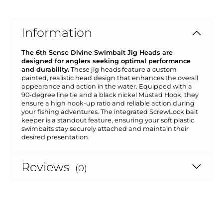
Information
The 6th Sense Divine Swimbait Jig Heads are
designed for anglers seeking optimal performance
and durability.
These jig heads feature a custom
painted, realistic head design that enhances the overall
appearance and action in the water. Equipped with a
90-degree line tie and a black nickel Mustad Hook, they
ensure a high hook-up ratio and reliable action during
your fishing adventures. The integrated ScrewLock bait
keeper is a standout feature, ensuring your soft plastic
swimbaits stay securely attached and maintain their
desired presentation.
Reviews
(0)