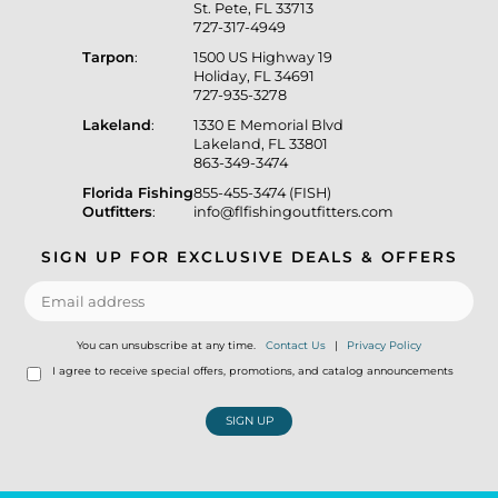
St. Pete, FL 33713
727-317-4949
Tarpon
:
1500 US Highway 19
Holiday, FL 34691
727-935-3278
Lakeland
:
1330 E Memorial Blvd
Lakeland, FL 33801
863-349-3474
Florida Fishing
855-455-3474 (FISH)
Outfitters
:
info@flfishingoutfitters.com
SIGN UP FOR EXCLUSIVE DEALS & OFFERS
You can unsubscribe at any time.
Contact Us
|
Privacy Policy
I agree to receive special offers, promotions, and catalog announcements
SIGN UP