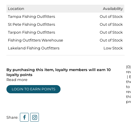
Location
Availability
Tampa Fishing Outfitters
Out of Stock
St Pete Fishing Outfitters
Out of Stock
Tarpon Fishing Outfitters
Out of Stock
Fishing Outfitters Warehouse
Out of Stock
Lakeland Fishing Outfitters
Low Stock
(0)
By purchasing this item, loyalty members will earn
10
re
loyalty points
| 
Read more
the
to
LOGIN TO EARN POINTS
re
thi
pr
Share: