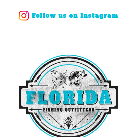
Follow us on Instagram