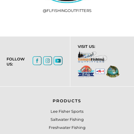
@FLFISHINGOUTFITTERS
VISIT US:
FOLLOW
US:
PRODUCTS
Lee Fisher Sports
Saltwater Fishing
Freshwater Fishing