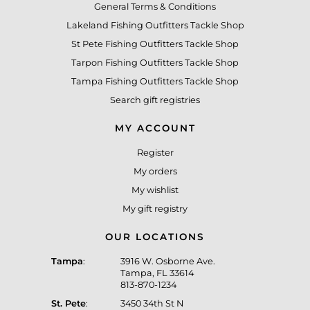
General Terms & Conditions
Lakeland Fishing Outfitters Tackle Shop
St Pete Fishing Outfitters Tackle Shop
Tarpon Fishing Outfitters Tackle Shop
Tampa Fishing Outfitters Tackle Shop
Search gift registries
MY ACCOUNT
Register
My orders
My wishlist
My gift registry
OUR LOCATIONS
Tampa
:
3916 W. Osborne Ave.
Tampa, FL 33614
813-870-1234
St. Pete
:
3450 34th St N