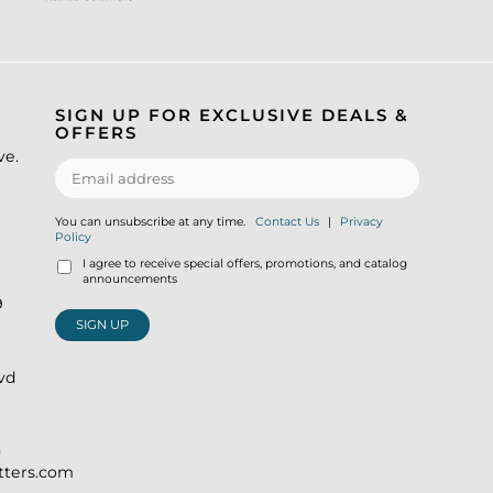
SIGN UP FOR EXCLUSIVE DEALS &
OFFERS
ve.
You can unsubscribe at any time.
Contact Us
|
Privacy
Policy
I agree to receive special offers, promotions, and catalog
announcements
9
SIGN UP
lvd
)
itters.com