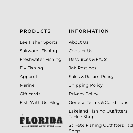
PRODUCTS
INFORMATION
Lee Fisher Sports
About Us
Saltwater Fishing
Contact Us
Freshwater Fishing
Resources & FAQs
Fly Fishing
Job Postings
Apparel
Sales & Return Policy
Marine
Shipping Policy
Gift cards
Privacy Policy
Fish With Us! Blog
General Terms & Conditions
Lakeland Fishing Outfitters
Tackle Shop
St Pete Fishing Outfitters Tac
Shop