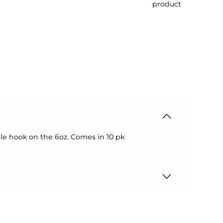
product
cle hook on the 6oz. Comes in 10 pk