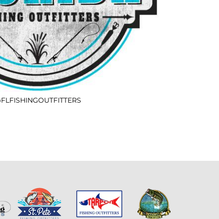
FLFISHINGOUTFITTERS