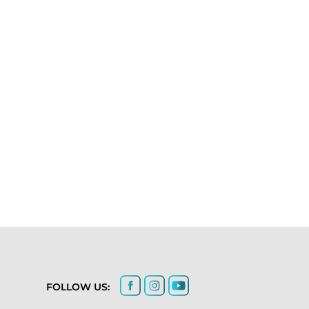
FOLLOW US: