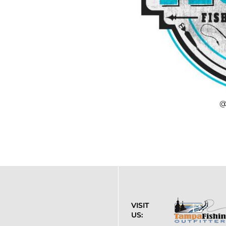
@
VISIT
US: