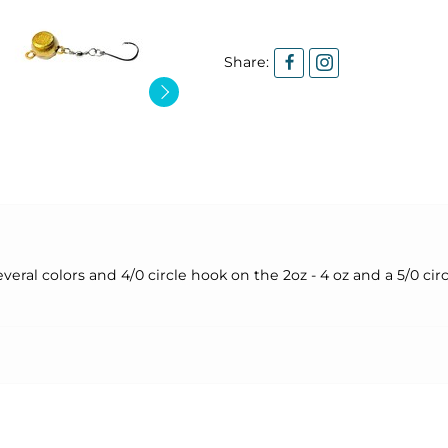
Share:
eral colors and 4/0 circle hook on the 2oz - 4 oz and a 5/0 cir