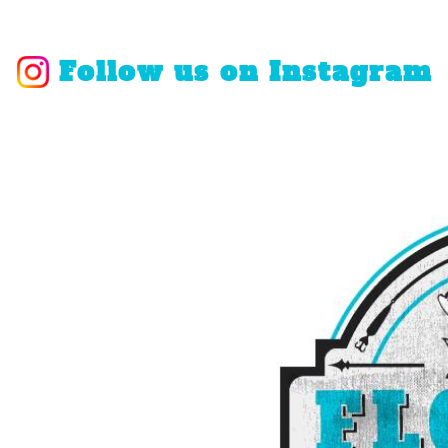
Follow us on Instagram