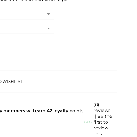
O WISHLIST
(0)
reviews
lty members will earn
42
loyalty points
| Be the
first to
review
this