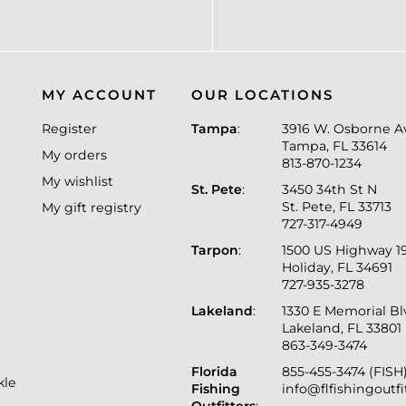
MY ACCOUNT
OUR LOCATIONS
Register
Tampa
:
3916 W. Osborne A
Tampa, FL 33614
My orders
813-870-1234
My wishlist
St. Pete
:
3450 34th St N
St. Pete, FL 33713
My gift registry
727-317-4949
Tarpon
:
1500 US Highway 1
Holiday, FL 34691
727-935-3278
Lakeland
:
1330 E Memorial B
Lakeland, FL 33801
863-349-3474
Florida
855-455-3474 (FISH
kle
Fishing
info@flfishingoutf