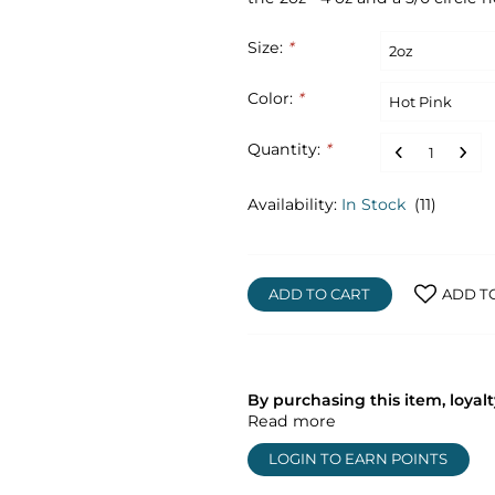
Size:
*
Color:
*
Quantity:
*
Availability:
In Stock
(11)
ADD TO CART
ADD T
By purchasing this item, loya
Read more
LOGIN TO EARN POINTS