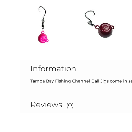
Information
Tampa Bay Fishing Channel Ball Jigs come in sev
Reviews
(0)