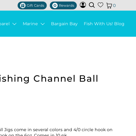
0
Gift Cards
Rewards
parel
Marine
Bargain Bay
Fish With Us! Blog
shing Channel Ball
 Jigs come in several colors and 4/0 circle hook on
 hook on the 6oz. Comes in 10 pk