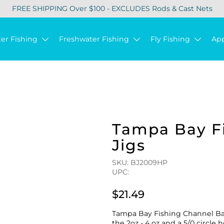
FREE SHIPPING Over $100 - EXCLUDES Rods & Cast Nets
ter Fishing
Freshwater Fishing
Fly Fishing
Ap
Tampa Bay Fi
Jigs
SKU: BJ2009HP
UPC:
$21.49
Tampa Bay Fishing Channel Ball
the 2oz - 4 oz and a 5/0 circle