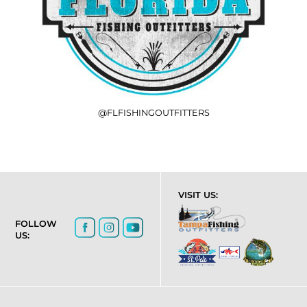
@FLFISHINGOUTFITTERS
VISIT US:
FOLLOW
US: