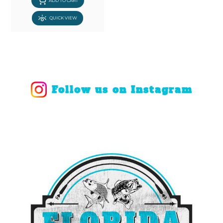
ADD TO CART
QUICK VIEW
Follow us on Instagram