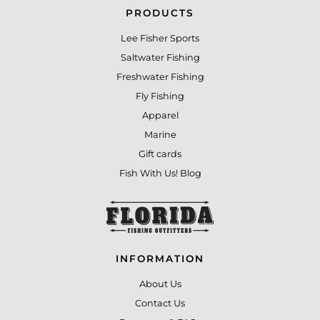
PRODUCTS
Lee Fisher Sports
Saltwater Fishing
Freshwater Fishing
Fly Fishing
Apparel
Marine
Gift cards
Fish With Us! Blog
INFORMATION
About Us
Contact Us