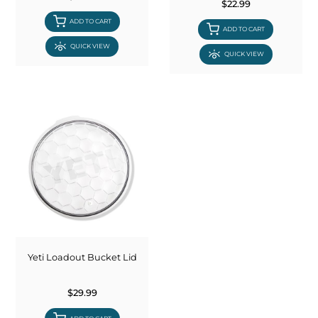
$22.99
ADD TO CART
ADD TO CART
QUICK VIEW
QUICK VIEW
Yeti Loadout Bucket Lid
$29.99