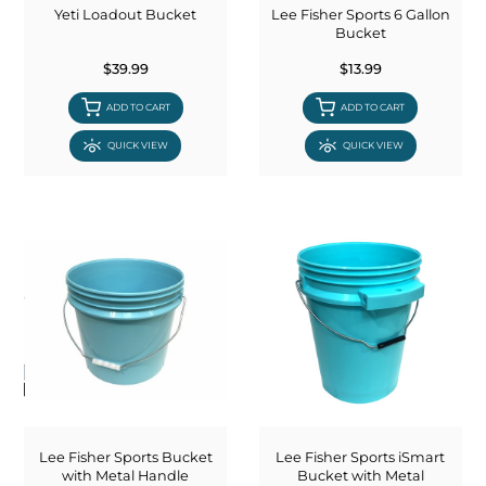
Yeti Loadout Bucket
Lee Fisher Sports 6 Gallon
Bucket
$39.99
$13.99
ADD TO CART
ADD TO CART
QUICK VIEW
QUICK VIEW
Lee Fisher Sports Bucket
Lee Fisher Sports iSmart
with Metal Handle
Bucket with Metal