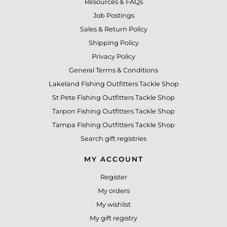
Resources & FAQs
Job Postings
Sales & Return Policy
Shipping Policy
Privacy Policy
General Terms & Conditions
Lakeland Fishing Outfitters Tackle Shop
St Pete Fishing Outfitters Tackle Shop
Tarpon Fishing Outfitters Tackle Shop
Tampa Fishing Outfitters Tackle Shop
Search gift registries
MY ACCOUNT
Register
My orders
My wishlist
My gift registry