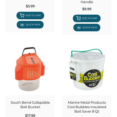
Handle
$5.99
$9.99
ADD TO CART
ADD TO CART
QUICK VIEW
QUICK VIEW
South Bend Collapsible
Marine Metal Products
Bait Bucket
Cool Bubbles Insulated
Bait Saver 8 Qt
$17.99