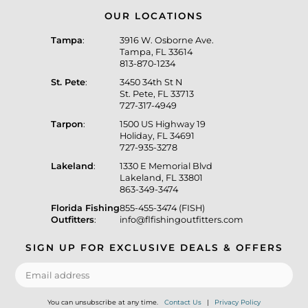
OUR LOCATIONS
Tampa
:
3916 W. Osborne Ave.
Tampa, FL 33614
813-870-1234
St. Pete
:
3450 34th St N
St. Pete, FL 33713
727-317-4949
Tarpon
:
1500 US Highway 19
Holiday, FL 34691
727-935-3278
Lakeland
:
1330 E Memorial Blvd
Lakeland, FL 33801
863-349-3474
Florida Fishing
855-455-3474 (FISH)
Outfitters
:
info@flfishingoutfitters.com
SIGN UP FOR EXCLUSIVE DEALS & OFFERS
You can unsubscribe at any time.
Contact Us
|
Privacy Policy