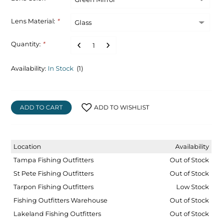
Lens Material:
*
Quantity:
*
Availability:
In Stock
(1)
ADD TO CART
ADD TO WISHLIST
Location
Availability
Tampa Fishing Outfitters
Out of Stock
St Pete Fishing Outfitters
Out of Stock
Tarpon Fishing Outfitters
Low Stock
Fishing Outfitters Warehouse
Out of Stock
Lakeland Fishing Outfitters
Out of Stock