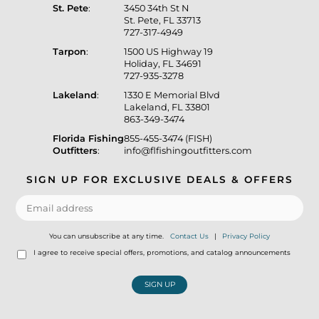
St. Pete
:
3450 34th St N
St. Pete, FL 33713
727-317-4949
Tarpon
:
1500 US Highway 19
Holiday, FL 34691
727-935-3278
Lakeland
:
1330 E Memorial Blvd
Lakeland, FL 33801
863-349-3474
Florida Fishing
855-455-3474 (FISH)
Outfitters
:
info@flfishingoutfitters.com
SIGN UP FOR EXCLUSIVE DEALS & OFFERS
You can unsubscribe at any time.
Contact Us
|
Privacy Policy
I agree to receive special offers, promotions, and catalog announcements
SIGN UP