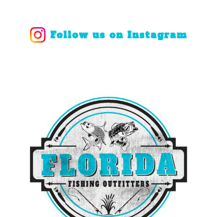
Follow us on Instagram