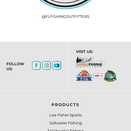
@FLFISHINGOUTFITTERS
VISIT US:
FOLLOW
US:
PRODUCTS
Lee Fisher Sports
Saltwater Fishing
Freshwater Fishing