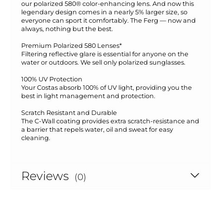
our polarized 580® color-enhancing lens. And now this
legendary design comes in a nearly 5% larger size, so
everyone can sport it comfortably. The Ferg — now and
always, nothing but the best.
Premium Polarized 580 Lenses*
Filtering reflective glare is essential for anyone on the
water or outdoors. We sell only polarized sunglasses.
100% UV Protection
Your Costas absorb 100% of UV light, providing you the
best in light management and protection.
Scratch Resistant and Durable
The C-Wall coating provides extra scratch-resistance and
a barrier that repels water, oil and sweat for easy
cleaning.
Reviews
(0)