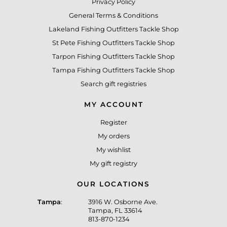
Privacy Policy
General Terms & Conditions
Lakeland Fishing Outfitters Tackle Shop
St Pete Fishing Outfitters Tackle Shop
Tarpon Fishing Outfitters Tackle Shop
Tampa Fishing Outfitters Tackle Shop
Search gift registries
MY ACCOUNT
Register
My orders
My wishlist
My gift registry
OUR LOCATIONS
Tampa
:
3916 W. Osborne Ave.
Tampa, FL 33614
813-870-1234