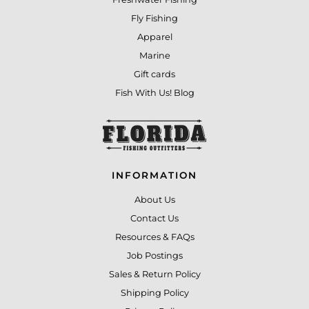
Fly Fishing
Apparel
Marine
Gift cards
Fish With Us! Blog
INFORMATION
About Us
Contact Us
Resources & FAQs
Job Postings
Sales & Return Policy
Shipping Policy