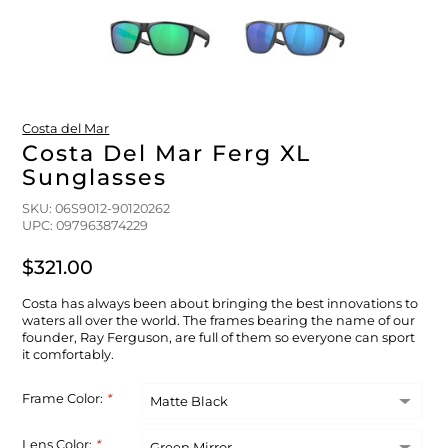
FLOATS & BUOYS
YUM YUM CHUM
MAPS & NAVIGATION
CRANKBAITS
FLY RODS
SOCKS
DIVING EQUIPMENT
BUOY & FLOAT
WADERS
Costa del Mar
BRAIDED & TWISTED TWINES
LOBSTER & SCALLOPING KITS
SHORTS
Costa Del Mar Ferg XL
Sunglasses
ACCESSORIES & TOOLS
ROD COVER & TUBES & WRAP
PANTS
SKU: 06S9012-90120262
UPC: 097963874229
REEL COVER & CASE
$321.00
Costa has always been about bringing the best innovations to
waters all over the world. The frames bearing the name of our
founder, Ray Ferguson, are full of them so everyone can sport
it comfortably.
Frame Color:
*
Lens Color:
*