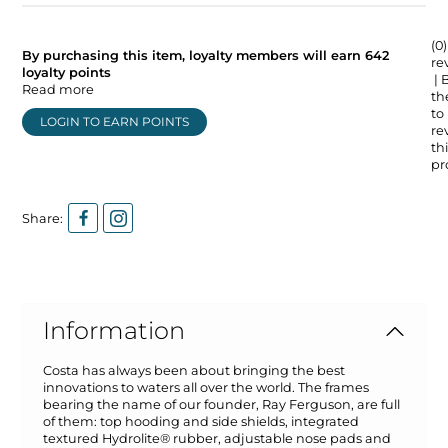
(0)
By purchasing this item, loyalty members will earn
642
re
loyalty points
| 
Read more
the
to
LOGIN TO EARN POINTS
re
thi
pr
Share:
Information
Costa has always been about bringing the best
innovations to waters all over the world. The frames
bearing the name of our founder, Ray Ferguson, are full
of them: top hooding and side shields, integrated
textured Hydrolite® rubber, adjustable nose pads and